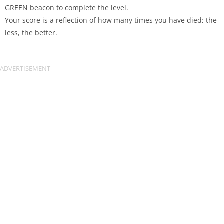
GREEN beacon to complete the level.
Your score is a reflection of how many times you have died; the
less, the better.