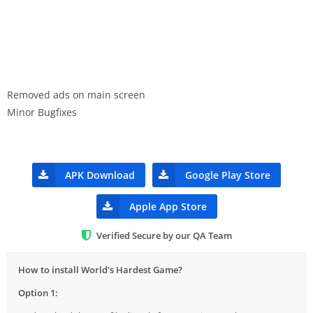
Removed ads on main screen
Minor Bugfixes
APK Download
Google Play Store
Apple App Store
Verified Secure by our QA Team
How to install World's Hardest Game?
Option 1: