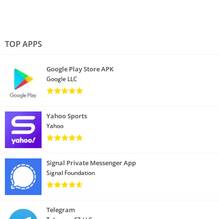
TOP APPS
Google Play Store APK
Google LLC
Yahoo Sports
Yahoo
Signal Private Messenger App
Signal Foundation
Telegram