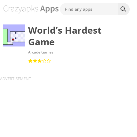
World’s Hardest
Game
Arcade Games