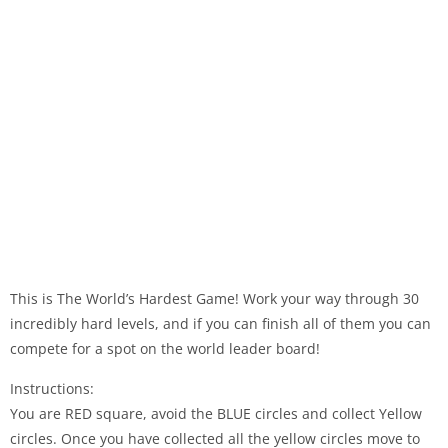
This is The World’s Hardest Game! Work your way through 30
incredibly hard levels, and if you can finish all of them you can
compete for a spot on the world leader board!
Instructions:
You are RED square, avoid the BLUE circles and collect Yellow
circles. Once you have collected all the yellow circles move to