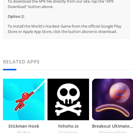
To download the APK file directly from our site, tap the "APK
Download" button above.
Option 2:
To install the World's Hardest Game from the official Google Play
Store or Apple App Store, click the button above to download.
RELATED APPS
Stickman Hook
Yohoho.io
Breakout Ultimate – brick brea
Madbox
Exodragon
Pampered Bytes