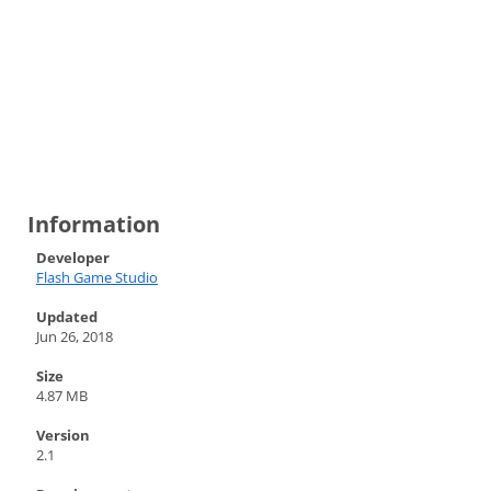
Information
Developer
Flash Game Studio
Updated
Jun 26, 2018
Size
4.87 MB
Version
2.1