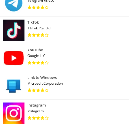
Telegram FZ-LLC
TikTok
TikTok Pte. Ltd.
YouTube
Google LLC
Link to Windows
Microsoft Corporation
Instagram
Instagram