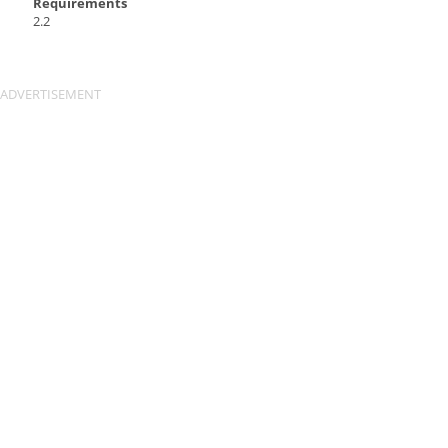
Requirements
2.2