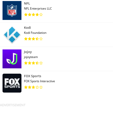
NFL
NFL Enterprises LLC
Kodi
Kodi Foundation
Jojoy
jojoyteam
FOX Sports
FOX Sports Interactive