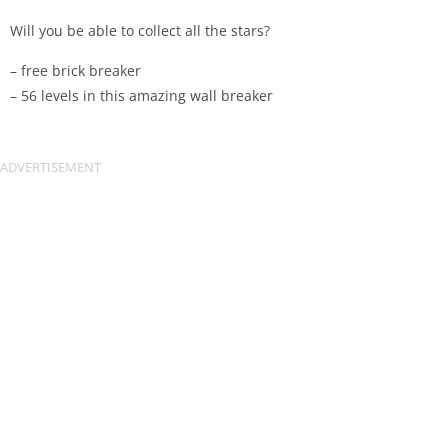
Will you be able to collect all the stars?
– free brick breaker
– 56 levels in this amazing wall breaker