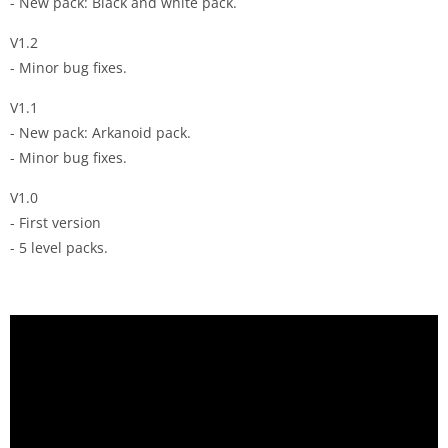
- New pack: Black and white pack.
V1.2
- Minor bug fixes.
V1.1
- New pack: Arkanoid pack.
- Minor bug fixes.
V1.0
- First version
- 5 level packs.