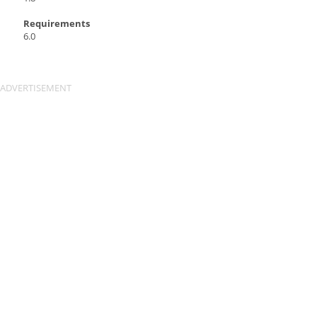
Requirements
6.0