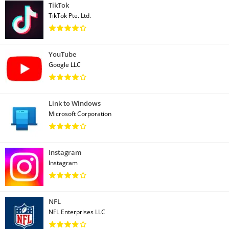
TikTok
TikTok Pte. Ltd.
YouTube
Google LLC
Link to Windows
Microsoft Corporation
Instagram
Instagram
NFL
NFL Enterprises LLC