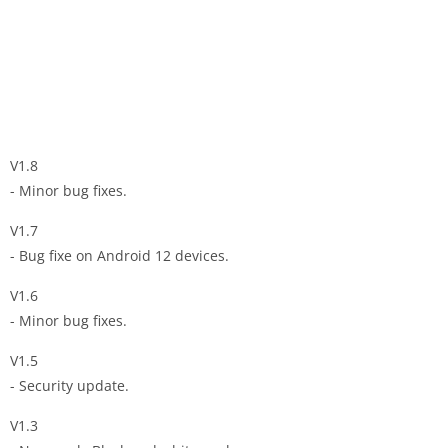
V1.8
- Minor bug fixes.
V1.7
- Bug fixe on Android 12 devices.
V1.6
- Minor bug fixes.
V1.5
- Security update.
V1.3