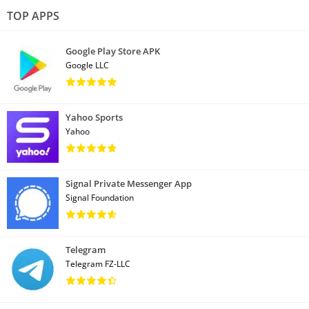
TOP APPS
Google Play Store APK
Google LLC
Yahoo Sports
Yahoo
Signal Private Messenger App
Signal Foundation
Telegram
Telegram FZ-LLC