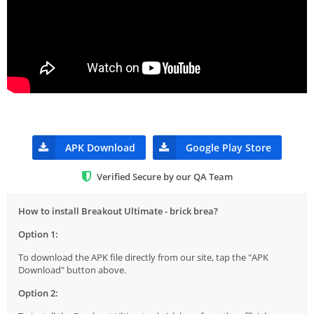
APK Download
Google Play Store
Verified Secure by our QA Team
How to install Breakout Ultimate - brick brea?
Option 1:
To download the APK file directly from our site, tap the "APK
Download" button above.
Option 2: