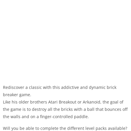
Rediscover a classic with this addictive and dynamic brick
breaker game.
Like his older brothers Atari Breakout or Arkanoid, the goal of
the game is to destroy all the bricks with a ball that bounces off
the walls and on a finger-controlled paddle.
Will you be able to complete the different level packs available?