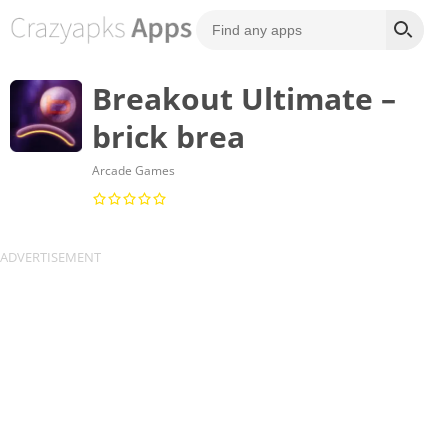
Breakout Ultimate –
brick brea
Arcade Games