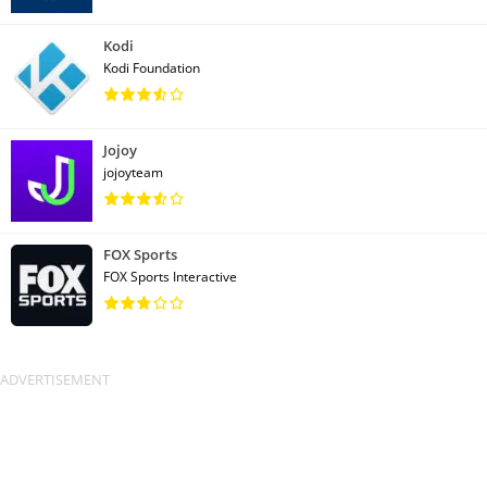
Kodi
Kodi Foundation
Jojoy
jojoyteam
FOX Sports
FOX Sports Interactive