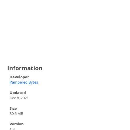
Information
Developer
Pampered Bytes
Updated
Dec 8, 2021
Size
30.6 MB
Version
1.8