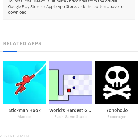
To install the Breakout Ultimate - brick brea from the official
Google Play Store or Apple App Store, click the button above to
download.
RELATED APPS
Stickman Hook
World’s Hardest Game
Yohoho.io
Madbox
Flash Game Studio
Exodragon