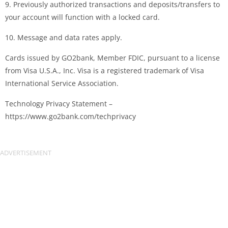
9. Previously authorized transactions and deposits/transfers to
your account will function with a locked card.
10. Message and data rates apply.
Cards issued by GO2bank, Member FDIC, pursuant to a license
from Visa U.S.A., Inc. Visa is a registered trademark of Visa
International Service Association.
Technology Privacy Statement –
https://www.go2bank.com/techprivacy