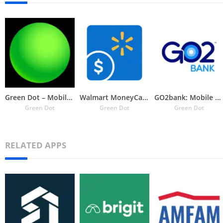
Green Dot – Mobile Banking
Walmart MoneyCard
GO2bank: Mobile banking
Green Dot
Green Dot
Green Dot
RELATED APPS