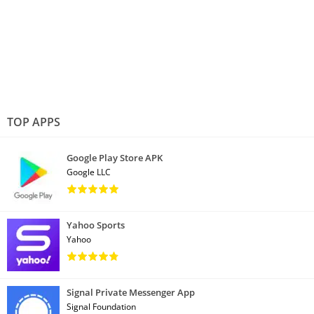
TOP APPS
Google Play Store APK
Google LLC
Yahoo Sports
Yahoo
Signal Private Messenger App
Signal Foundation