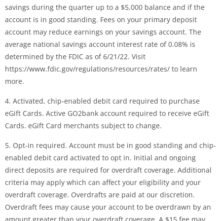
savings during the quarter up to a $5,000 balance and if the
account is in good standing. Fees on your primary deposit
account may reduce earnings on your savings account. The
average national savings account interest rate of 0.08% is
determined by the FDIC as of 6/21/22. Visit
https://www.fdic.gov/regulations/resources/rates/ to learn
more.
4. Activated, chip-enabled debit card required to purchase
eGift Cards. Active GO2bank account required to receive eGift
Cards. eGift Card merchants subject to change.
5. Opt-in required. Account must be in good standing and chip-
enabled debit card activated to opt in. Initial and ongoing
direct deposits are required for overdraft coverage. Additional
criteria may apply which can affect your eligibility and your
overdraft coverage. Overdrafts are paid at our discretion.
Overdraft fees may cause your account to be overdrawn by an
amount greater than your overdraft coverage. A $15 fee may