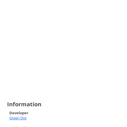
Information
Developer
Green Dot