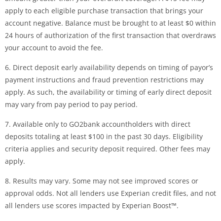
apply to each eligible purchase transaction that brings your
account negative. Balance must be brought to at least $0 within
24 hours of authorization of the first transaction that overdraws
your account to avoid the fee.
6. Direct deposit early availability depends on timing of payor’s
payment instructions and fraud prevention restrictions may
apply. As such, the availability or timing of early direct deposit
may vary from pay period to pay period.
7. Available only to GO2bank accountholders with direct
deposits totaling at least $100 in the past 30 days. Eligibility
criteria applies and security deposit required. Other fees may
apply.
8. Results may vary. Some may not see improved scores or
approval odds. Not all lenders use Experian credit files, and not
all lenders use scores impacted by Experian Boost™.