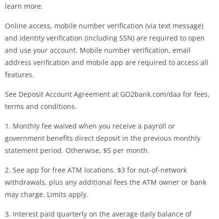
learn more.
Online access, mobile number verification (via text message)
and identity verification (including SSN) are required to open
and use your account. Mobile number verification, email
address verification and mobile app are required to access all
features.
See Deposit Account Agreement at GO2bank.com/daa for fees,
terms and conditions.
1. Monthly fee waived when you receive a payroll or
government benefits direct deposit in the previous monthly
statement period. Otherwise, $5 per month.
2. See app for free ATM locations. $3 for out-of-network
withdrawals, plus any additional fees the ATM owner or bank
may charge. Limits apply.
3. Interest paid quarterly on the average daily balance of