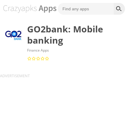
GO2bank: Mobile
banking
Finance Apps