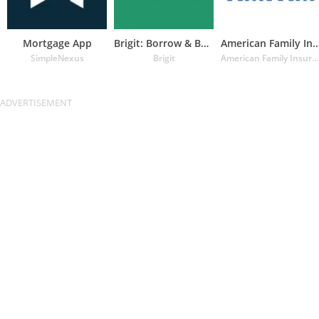
Mortgage App
Brigit: Borrow & Build Credit
American Family Insuran
SimpleNexus
Brigit
American Family Insurance