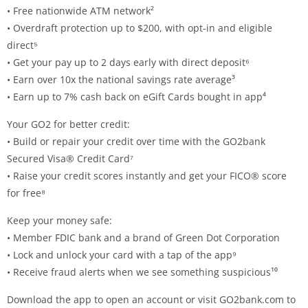
• Free nationwide ATM network²
• Overdraft protection up to $200, with opt-in and eligible
direct⁵
• Get your pay up to 2 days early with direct deposit⁶
• Earn over 10x the national savings rate average³
• Earn up to 7% cash back on eGift Cards bought in app⁴
Your GO2 for better credit:
• Build or repair your credit over time with the GO2bank
Secured Visa® Credit Card⁷
• Raise your credit scores instantly and get your FICO® score
for free⁸
Keep your money safe:
• Member FDIC bank and a brand of Green Dot Corporation
• Lock and unlock your card with a tap of the app⁹
• Receive fraud alerts when we see something suspicious¹⁰
Download the app to open an account or visit GO2bank.com to