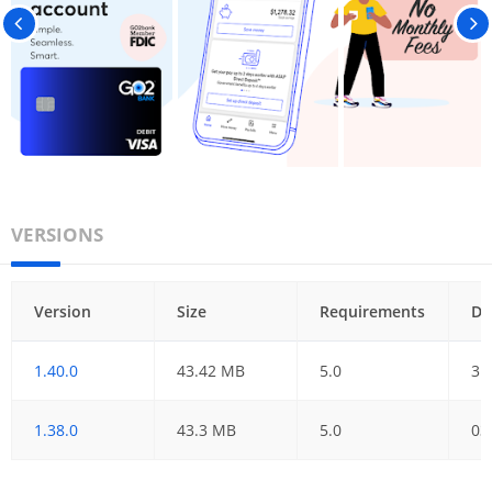
VERSIONS
Version
Size
Requirements
Da
1.40.0
43.42 MB
5.0
31
1.38.0
43.3 MB
5.0
03