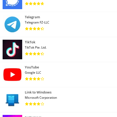
Telegram
Telegram FZ-LLC
TikTok
TikTok Pte. Ltd.
YouTube
Google LLC
Link to Windows
Microsoft Corporation