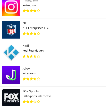
Instagram
Instagram
NFL
NFL Enterprises LLC
Kodi
Kodi Foundation
Jojoy
jojoyteam
FOX Sports
FOX Sports Interactive