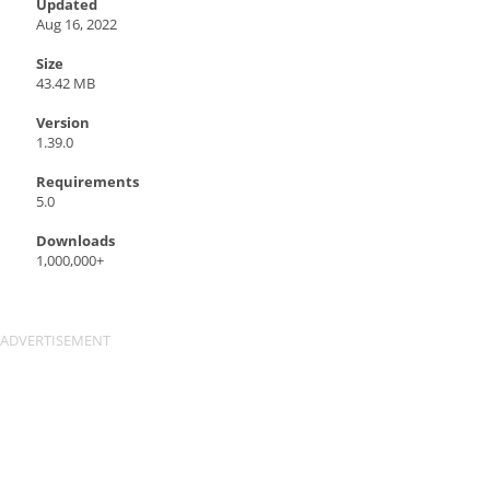
Updated
Aug 16, 2022
Size
43.42 MB
Version
1.39.0
Requirements
5.0
Downloads
1,000,000+