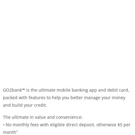
GO2bank™ is the ultimate mobile banking app and debit card,
packed with features to help you better manage your money
and build your credit.
The ultimate in value and convenience:
• No monthly fees with eligible direct deposit, otherwise $5 per
month¹