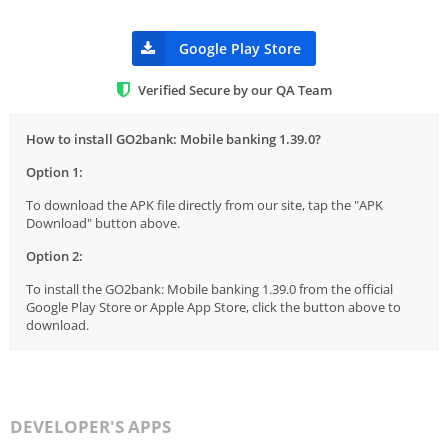
Google Play Store
Verified Secure by our QA Team
How to install GO2bank: Mobile banking 1.39.0?
Option 1:
To download the APK file directly from our site, tap the "APK
Download" button above.
Option 2:
To install the GO2bank: Mobile banking 1.39.0 from the official
Google Play Store or Apple App Store, click the button above to
download.
DEVELOPER'S APPS