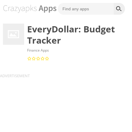
EveryDollar: Budget
Tracker
Finance Apps