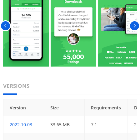
VERSIONS
Version
Size
Requirements
Da
2022.10.03
33.65 MB
7.1
21