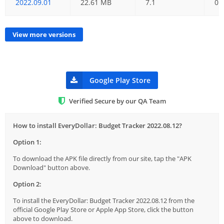
2022.09.01
22.61 MB
7.1
01
View more versions
Google Play Store
Verified Secure by our QA Team
How to install EveryDollar: Budget Tracker 2022.08.12?
Option 1:
To download the APK file directly from our site, tap the "APK
Download" button above.
Option 2:
To install the EveryDollar: Budget Tracker 2022.08.12 from the
official Google Play Store or Apple App Store, click the button
above to download.