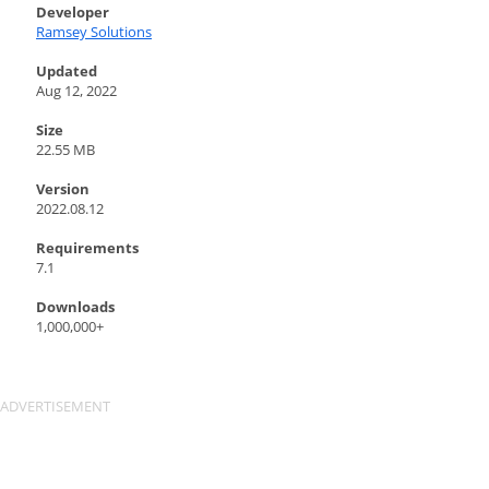
Developer
Ramsey Solutions
Updated
Aug 12, 2022
Size
22.55 MB
Version
2022.08.12
Requirements
7.1
Downloads
1,000,000+