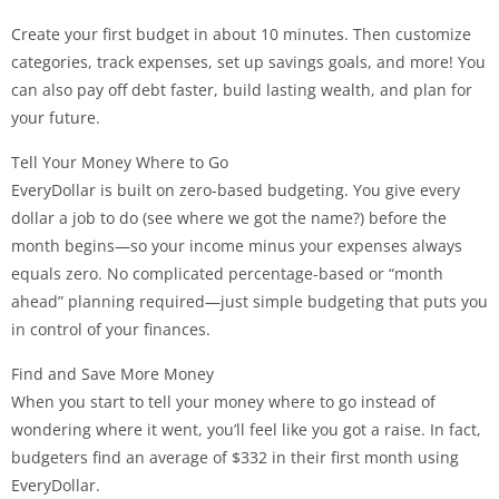
Create your first budget in about 10 minutes. Then customize
categories, track expenses, set up savings goals, and more! You
can also pay off debt faster, build lasting wealth, and plan for
your future.
Tell Your Money Where to Go
EveryDollar is built on zero-based budgeting. You give every
dollar a job to do (see where we got the name?) before the
month begins—so your income minus your expenses always
equals zero. No complicated percentage-based or “month
ahead” planning required—just simple budgeting that puts you
in control of your finances.
Find and Save More Money
When you start to tell your money where to go instead of
wondering where it went, you’ll feel like you got a raise. In fact,
budgeters find an average of $332 in their first month using
EveryDollar.