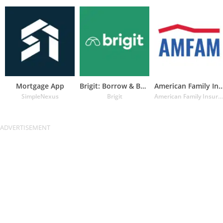
Mortgage App
Brigit: Borrow & Build Credit
American Family Insuran
SimpleNexus
Brigit
American Family Insurance