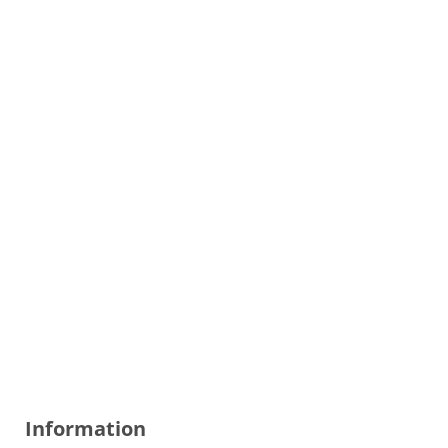
Information