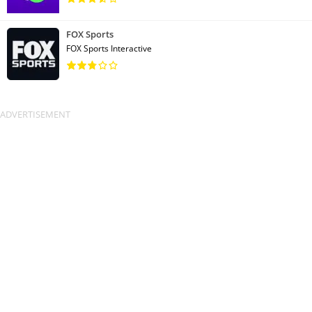
FOX Sports
FOX Sports Interactive