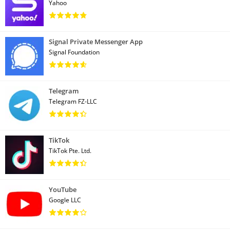
Yahoo
Signal Private Messenger App
Signal Foundation
Telegram
Telegram FZ-LLC
TikTok
TikTok Pte. Ltd.
YouTube
Google LLC