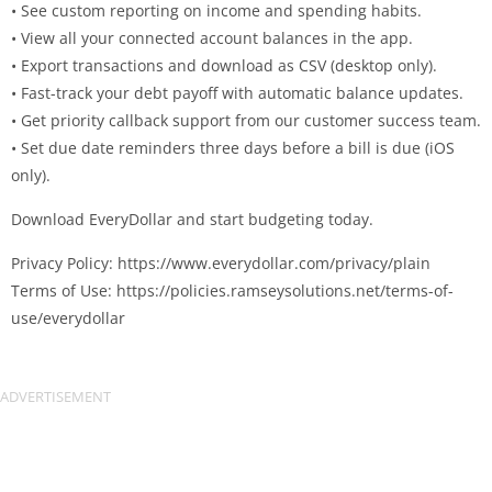
• See custom reporting on income and spending habits.
• View all your connected account balances in the app.
• Export transactions and download as CSV (desktop only).
• Fast-track your debt payoff with automatic balance updates.
• Get priority callback support from our customer success team.
• Set due date reminders three days before a bill is due (iOS
only).
Download EveryDollar and start budgeting today.
Privacy Policy: https://www.everydollar.com/privacy/plain
Terms of Use: https://policies.ramseysolutions.net/terms-of-
use/everydollar