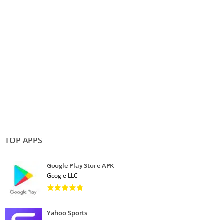
TOP APPS
Google Play Store APK
Google LLC
Yahoo Sports