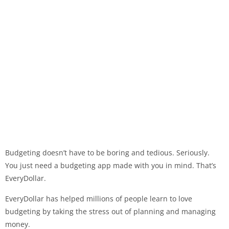
Budgeting doesn’t have to be boring and tedious. Seriously.
You just need a budgeting app made with you in mind. That’s
EveryDollar.
EveryDollar has helped millions of people learn to love
budgeting by taking the stress out of planning and managing
money.