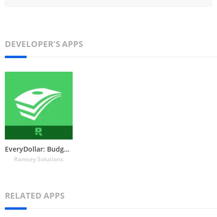
DEVELOPER'S APPS
EveryDollar: Budget Tracker
Ramsey Solutions
RELATED APPS