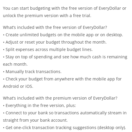
You can start budgeting with the free version of EveryDollar or
unlock the premium version with a free trial.
What’s included with the free version of EveryDollar?
• Create unlimited budgets on the mobile app or on desktop.
• Adjust or reset your budget throughout the month.
• Split expenses across multiple budget lines.
• Stay on top of spending and see how much cash is remaining
each month.
• Manually track transactions.
• Check your budget from anywhere with the mobile app for
Android or iOS.
What’s included with the premium version of EveryDollar?
• Everything in the free version, plus:
• Connect to your bank so transactions automatically stream in
straight from your bank account.
• Get one-click transaction tracking suggestions (desktop only).