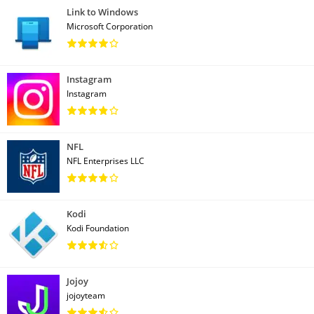
Link to Windows
Microsoft Corporation
Instagram
Instagram
NFL
NFL Enterprises LLC
Kodi
Kodi Foundation
Jojoy
jojoyteam