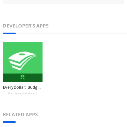
DEVELOPER'S APPS
EveryDollar: Budget Tracker
Ramsey Solutions
RELATED APPS