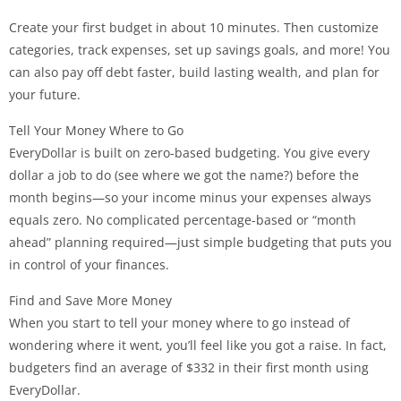
Create your first budget in about 10 minutes. Then customize
categories, track expenses, set up savings goals, and more! You
can also pay off debt faster, build lasting wealth, and plan for
your future.
Tell Your Money Where to Go
EveryDollar is built on zero-based budgeting. You give every
dollar a job to do (see where we got the name?) before the
month begins—so your income minus your expenses always
equals zero. No complicated percentage-based or “month
ahead” planning required—just simple budgeting that puts you
in control of your finances.
Find and Save More Money
When you start to tell your money where to go instead of
wondering where it went, you’ll feel like you got a raise. In fact,
budgeters find an average of $332 in their first month using
EveryDollar.