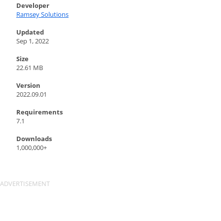
Developer
Ramsey Solutions
Updated
Sep 1, 2022
Size
22.61 MB
Version
2022.09.01
Requirements
7.1
Downloads
1,000,000+