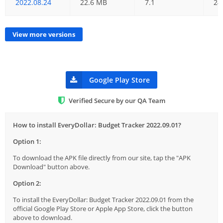
2022.08.24
22.6 MB
7.1
24
View more versions
Google Play Store
Verified Secure by our QA Team
How to install EveryDollar: Budget Tracker 2022.09.01?
Option 1:
To download the APK file directly from our site, tap the "APK
Download" button above.
Option 2:
To install the EveryDollar: Budget Tracker 2022.09.01 from the
official Google Play Store or Apple App Store, click the button
above to download.