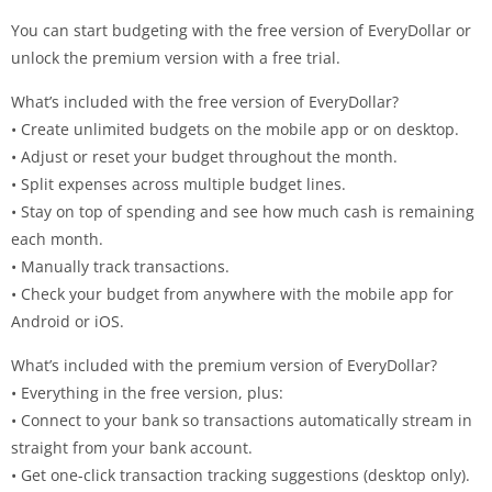
You can start budgeting with the free version of EveryDollar or
unlock the premium version with a free trial.
What’s included with the free version of EveryDollar?
• Create unlimited budgets on the mobile app or on desktop.
• Adjust or reset your budget throughout the month.
• Split expenses across multiple budget lines.
• Stay on top of spending and see how much cash is remaining
each month.
• Manually track transactions.
• Check your budget from anywhere with the mobile app for
Android or iOS.
What’s included with the premium version of EveryDollar?
• Everything in the free version, plus:
• Connect to your bank so transactions automatically stream in
straight from your bank account.
• Get one-click transaction tracking suggestions (desktop only).