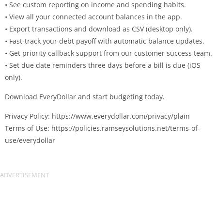
• See custom reporting on income and spending habits.
• View all your connected account balances in the app.
• Export transactions and download as CSV (desktop only).
• Fast-track your debt payoff with automatic balance updates.
• Get priority callback support from our customer success team.
• Set due date reminders three days before a bill is due (iOS
only).
Download EveryDollar and start budgeting today.
Privacy Policy: https://www.everydollar.com/privacy/plain
Terms of Use: https://policies.ramseysolutions.net/terms-of-
use/everydollar