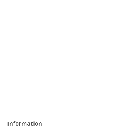
Information