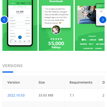
VERSIONS
Version
Size
Requirements
Da
2022.10.03
33.65 MB
7.1
21