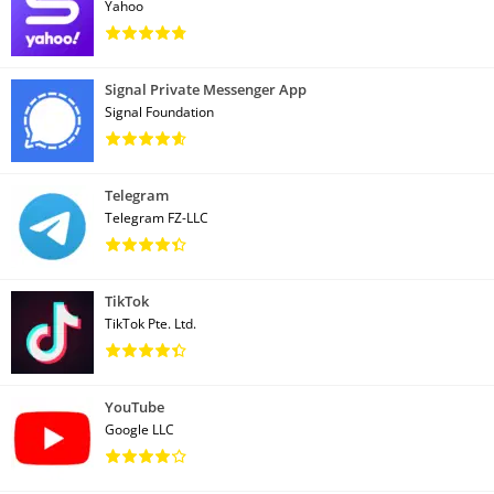
Yahoo
Signal Private Messenger App
Signal Foundation
Telegram
Telegram FZ-LLC
TikTok
TikTok Pte. Ltd.
YouTube
Google LLC