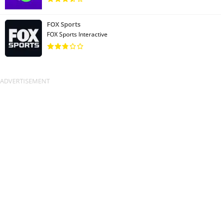
FOX Sports
FOX Sports Interactive