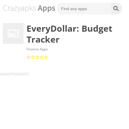
EveryDollar: Budget
Tracker
Finance Apps