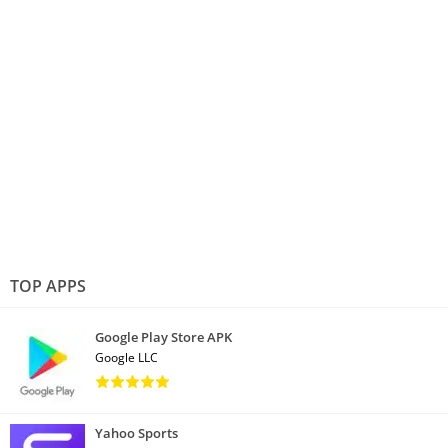
TOP APPS
Google Play Store APK
Google LLC
Yahoo Sports