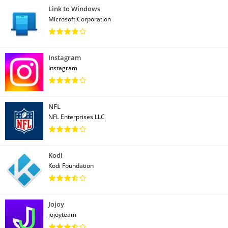
Link to Windows
Microsoft Corporation
Instagram
Instagram
NFL
NFL Enterprises LLC
Kodi
Kodi Foundation
Jojoy
jojoyteam