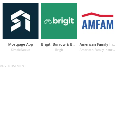
Mortgage App
Brigit: Borrow & Build Credit
American Family Insuran
SimpleNexus
Brigit
American Family Insurance