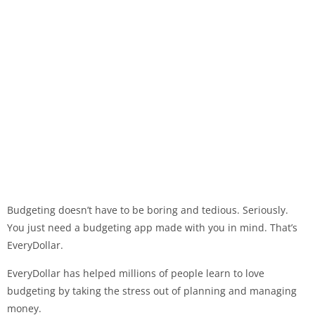
Budgeting doesn’t have to be boring and tedious. Seriously.
You just need a budgeting app made with you in mind. That’s
EveryDollar.
EveryDollar has helped millions of people learn to love
budgeting by taking the stress out of planning and managing
money.