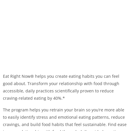
Eat Right Now® helps you create eating habits you can feel
good about. Transform your relationship with food through
accessible, daily practices scientifically proven to reduce
craving-related eating by 40%.*
The program helps you retrain your brain so you’re more able
to easily identify stress and emotional eating patterns, reduce
cravings, and build food habits that feel sustainable. Find ease