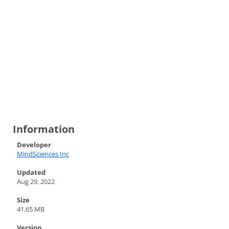
Information
Developer
MindSciences Inc
Updated
Aug 29, 2022
Size
41.65 MB
Version