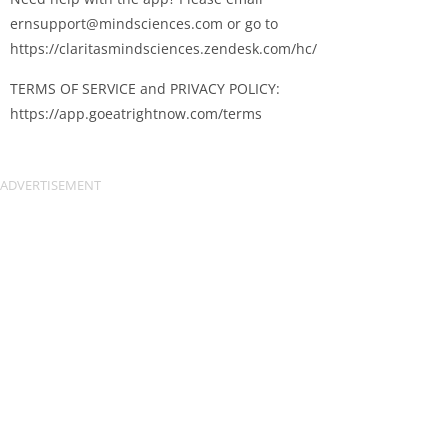
ernsupport@mindsciences.com
or go to
https://claritasmindsciences.zendesk.com/hc/
TERMS OF SERVICE and PRIVACY POLICY:
https://app.goeatrightnow.com/terms