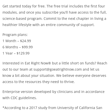
Get started today for free. The free trial includes the first four
modules, and once you subscribe you’ll have access to the full,
science-based program. Commit to the next chapter in living a
healthier lifestyle with an entire community of support.
Program plans:
1 Month – $24.99
6 Months – $99.99
1 Year – $129.99
Interested in Eat Right Now® but a little short on funds? Reach
out to our team at
support@goeatrightnow.com
and let us
know a bit about your situation. We believe everyone deserves
access to the resources they need to thrive.
Enterprise version developed by clinicians and in accordance
with CDC guidelines.
*According to a 2017 study from University of California San