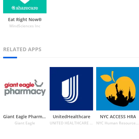
Eat Right Now®
MindSciences Inc
RELATED APPS
Giant Eagle Pharmacy
UnitedHealthcare
NYC ACCESS HRA
Giant Eagle
UNITED HEALTHCARE SERVICES INC.
NYC Human Resources Administration