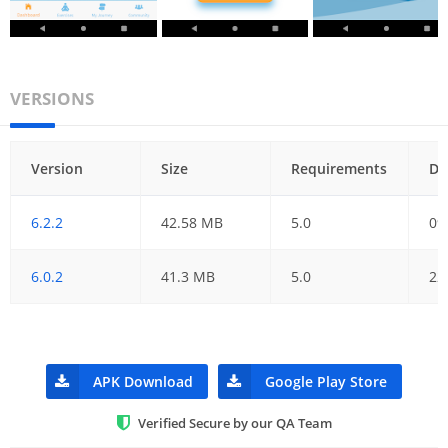
VERSIONS
Version
Size
Requirements
Da
6.2.2
42.58 MB
5.0
09
6.0.2
41.3 MB
5.0
22
APK Download
Google Play Store
Verified Secure by our QA Team