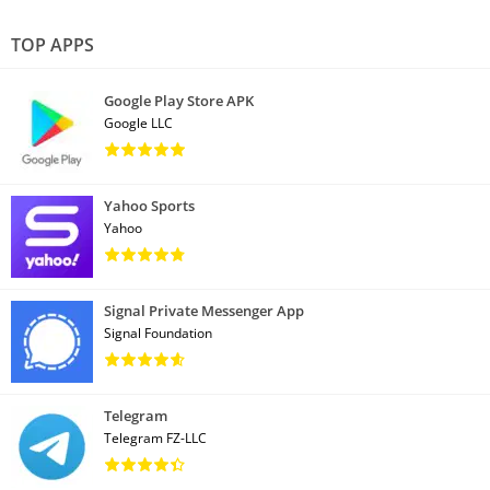
TOP APPS
Google Play Store APK
Google LLC
Yahoo Sports
Yahoo
Signal Private Messenger App
Signal Foundation
Telegram
Telegram FZ-LLC