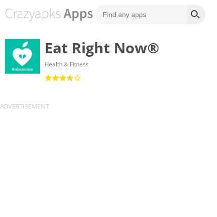
Eat Right Now®
Health & Fitness