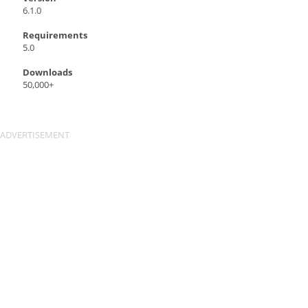
6.1.0
Requirements
5.0
Downloads
50,000+