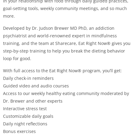
in your relationship with food through daily guided practices,
goal-setting tools, weekly community meetings, and so much
more.
Developed by Dr. Judson Brewer MD PhD, an addiction
psychiatrist and world-renowned expert in mindfulness
training, and the team at Sharecare, Eat Right Now® gives you
step-by-step training to help you break the dieting behavior
loop for good.
With full access to the Eat Right Now® program, you’ll get:
Daily check-in reminders
Guided video and audio courses
Access to our weekly healthy eating community moderated by
Dr. Brewer and other experts
Interactive stress test
Customizable daily goals
Daily night reflections
Bonus exercises