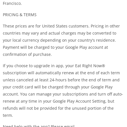
Francisco.
PRICING & TERMS
These prices are for United States customers. Pricing in other
countries may vary and actual charges may be converted to
your local currency depending on your country's residence.
Payment will be charged to your Google Play account at
confirmation of purchase.
If you choose to upgrade in app, your Eat Right Now®
subscription will automatically renew at the end of each term
unless canceled at least 24-hours before the end of term and
your credit card will be charged through your Google Play
account. You can manage your subscriptions and turn off auto-
renew at any time in your Google Play Account Setting, but
refunds will not be provided for the unused portion of the
term.
Need help with the app? Please email