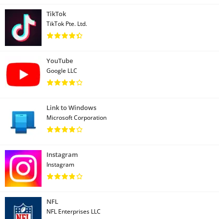
TikTok
TikTok Pte. Ltd.
YouTube
Google LLC
Link to Windows
Microsoft Corporation
Instagram
Instagram
NFL
NFL Enterprises LLC