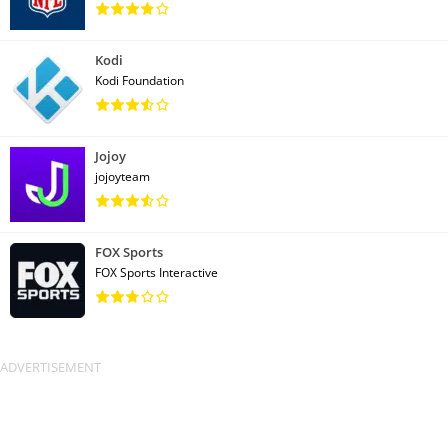
Kodi
Kodi Foundation
Jojoy
jojoyteam
FOX Sports
FOX Sports Interactive