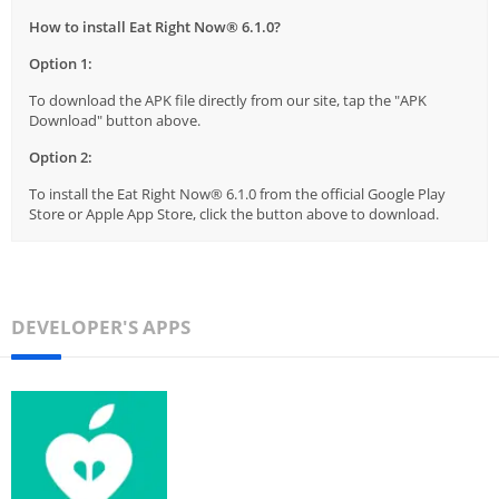
How to install Eat Right Now® 6.1.0?
Option 1:
To download the APK file directly from our site, tap the "APK
Download" button above.
Option 2:
To install the Eat Right Now® 6.1.0 from the official Google Play
Store or Apple App Store, click the button above to download.
DEVELOPER'S APPS