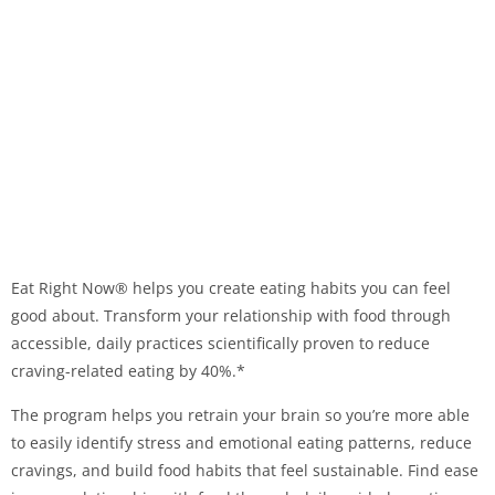
Eat Right Now® helps you create eating habits you can feel
good about. Transform your relationship with food through
accessible, daily practices scientifically proven to reduce
craving-related eating by 40%.*
The program helps you retrain your brain so you’re more able
to easily identify stress and emotional eating patterns, reduce
cravings, and build food habits that feel sustainable. Find ease