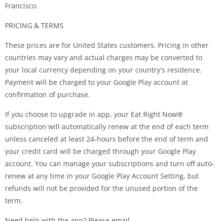
Francisco.
PRICING & TERMS
These prices are for United States customers. Pricing in other
countries may vary and actual charges may be converted to
your local currency depending on your country's residence.
Payment will be charged to your Google Play account at
confirmation of purchase.
If you choose to upgrade in app, your Eat Right Now®
subscription will automatically renew at the end of each term
unless canceled at least 24-hours before the end of term and
your credit card will be charged through your Google Play
account. You can manage your subscriptions and turn off auto-
renew at any time in your Google Play Account Setting, but
refunds will not be provided for the unused portion of the
term.
Need help with the app? Please email