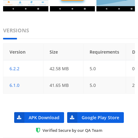
VERSIONS
Version
Size
Requirements
Da
6.2.2
42.58 MB
5.0
09
6.1.0
41.65 MB
5.0
29
APK Download
Google Play Store
Verified Secure by our QA Team