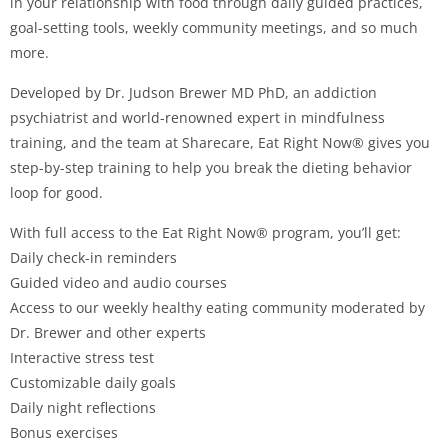
in your relationship with food through daily guided practices,
goal-setting tools, weekly community meetings, and so much
more.
Developed by Dr. Judson Brewer MD PhD, an addiction
psychiatrist and world-renowned expert in mindfulness
training, and the team at Sharecare, Eat Right Now® gives you
step-by-step training to help you break the dieting behavior
loop for good.
With full access to the Eat Right Now® program, you’ll get:
Daily check-in reminders
Guided video and audio courses
Access to our weekly healthy eating community moderated by
Dr. Brewer and other experts
Interactive stress test
Customizable daily goals
Daily night reflections
Bonus exercises