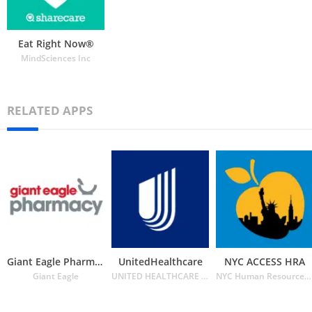
Eat Right Now®
MindSciences Inc
RELATED APPS
Giant Eagle Pharmacy
UnitedHealthcare
NYC ACCESS HRA
Giant Eagle
UNITED HEALTHCARE SERVICES INC.
NYC Human Resources Administration