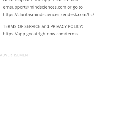
ernsupport@mindsciences.com
or go to
https://claritasmindsciences.zendesk.com/hc/
TERMS OF SERVICE and PRIVACY POLICY:
https://app.goeatrightnow.com/terms