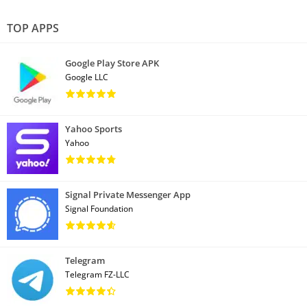
TOP APPS
Google Play Store APK
Google LLC
Yahoo Sports
Yahoo
Signal Private Messenger App
Signal Foundation
Telegram
Telegram FZ-LLC