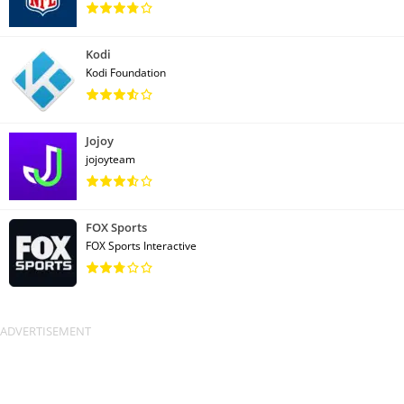
Kodi
Kodi Foundation
Jojoy
jojoyteam
FOX Sports
FOX Sports Interactive