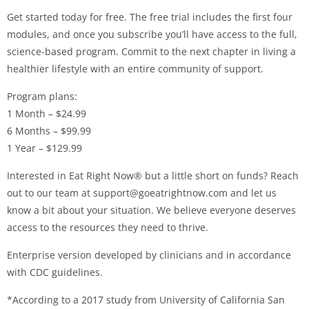
Get started today for free. The free trial includes the first four
modules, and once you subscribe you’ll have access to the full,
science-based program. Commit to the next chapter in living a
healthier lifestyle with an entire community of support.
Program plans:
1 Month – $24.99
6 Months – $99.99
1 Year – $129.99
Interested in Eat Right Now® but a little short on funds? Reach
out to our team at
support@goeatrightnow.com
and let us
know a bit about your situation. We believe everyone deserves
access to the resources they need to thrive.
Enterprise version developed by clinicians and in accordance
with CDC guidelines.
*According to a 2017 study from University of California San