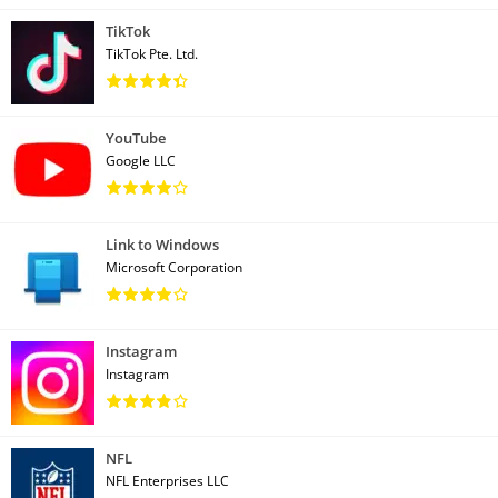
TikTok
TikTok Pte. Ltd.
YouTube
Google LLC
Link to Windows
Microsoft Corporation
Instagram
Instagram
NFL
NFL Enterprises LLC