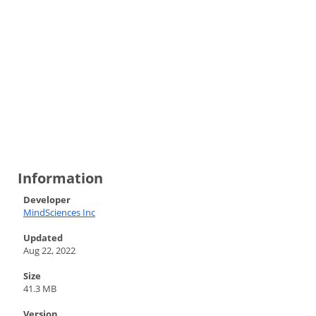
Information
Developer
MindSciences Inc
Updated
Aug 22, 2022
Size
41.3 MB
Version