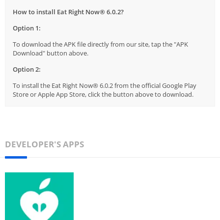
How to install Eat Right Now® 6.0.2?
Option 1:
To download the APK file directly from our site, tap the "APK
Download" button above.
Option 2:
To install the Eat Right Now® 6.0.2 from the official Google Play
Store or Apple App Store, click the button above to download.
DEVELOPER'S APPS