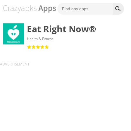
Eat Right Now®
Health & Fitness