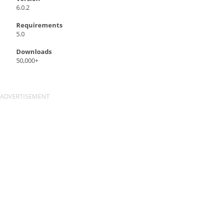
6.0.2
Requirements
5.0
Downloads
50,000+