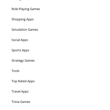
Role Playing Games
Shopping Apps
Simulation Games
Social Apps
Sports Apps
Strategy Games
Tools
Top Rated Apps
Travel Apps
Trivia Games