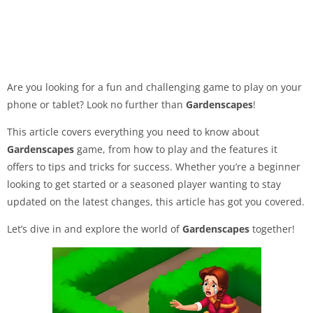
Are you looking for a fun and challenging game to play on your
phone or tablet? Look no further than
Gardenscapes
!
This article covers everything you need to know about
Gardenscapes
game, from how to play and the features it
offers to tips and tricks for success. Whether you’re a beginner
looking to get started or a seasoned player wanting to stay
updated on the latest changes, this article has got you covered.
Let’s dive in and explore the world of
Gardenscapes
together!