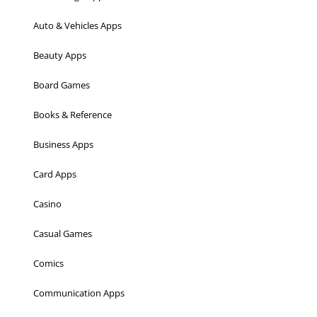
Auto & Vehicles Apps
Beauty Apps
Board Games
Books & Reference
Business Apps
Card Apps
Casino
Casual Games
Comics
Communication Apps