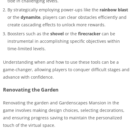
tide in challenging levels.
By strategically employing power-ups like the
rainbow blast
or the
dynamite
, players can clear obstacles efficiently and
create cascading effects to unlock more rewards.
Boosters such as the
shovel
or the
firecracker
can be
instrumental in accomplishing specific objectives within
time-limited levels.
Understanding when and how to use these tools can be a
game-changer, allowing players to conquer difficult stages and
advance with confidence.
Renovating the Garden
Renovating the garden and Gardenscapes Mansion in the
game involves making design choices, selecting decorations,
and ensuring progress saving to maintain the personalized
touch of the virtual space.