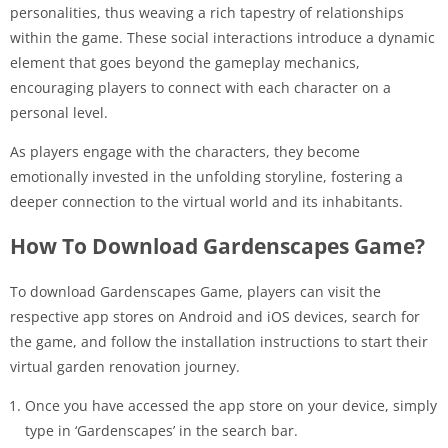
personalities, thus weaving a rich tapestry of relationships
within the game. These social interactions introduce a dynamic
element that goes beyond the gameplay mechanics,
encouraging players to connect with each character on a
personal level.
As players engage with the characters, they become
emotionally invested in the unfolding storyline, fostering a
deeper connection to the virtual world and its inhabitants.
How To Download Gardenscapes Game?
To download Gardenscapes Game, players can visit the
respective app stores on Android and iOS devices, search for
the game, and follow the installation instructions to start their
virtual garden renovation journey.
Once you have accessed the app store on your device, simply
type in ‘Gardenscapes’ in the search bar.