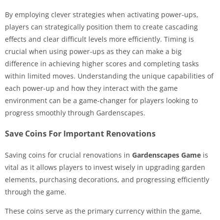
By employing clever strategies when activating power-ups,
players can strategically position them to create cascading
effects and clear difficult levels more efficiently. Timing is
crucial when using power-ups as they can make a big
difference in achieving higher scores and completing tasks
within limited moves. Understanding the unique capabilities of
each power-up and how they interact with the game
environment can be a game-changer for players looking to
progress smoothly through Gardenscapes.
Save Coins For Important Renovations
Saving coins for crucial renovations in
Gardenscapes Game
is
vital as it allows players to invest wisely in upgrading garden
elements, purchasing decorations, and progressing efficiently
through the game.
These coins serve as the primary currency within the game,