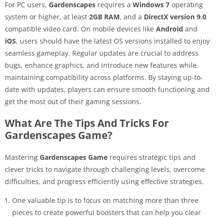
For PC users,
Gardenscapes
requires a
Windows 7
operating
system or higher, at least
2GB RAM
, and a
DirectX version 9.0
compatible video card. On mobile devices like
Android
and
iOS
, users should have the latest OS versions installed to enjoy
seamless gameplay. Regular updates are crucial to address
bugs, enhance graphics, and introduce new features while
maintaining compatibility across platforms. By staying up-to-
date with updates, players can ensure smooth functioning and
get the most out of their gaming sessions.
What Are The Tips And Tricks For
Gardenscapes Game?
Mastering
Gardenscapes Game
requires strategic tips and
clever tricks to navigate through challenging levels, overcome
difficulties, and progress efficiently using effective strategies.
One valuable tip is to focus on matching more than three
pieces to create powerful boosters that can help you clear