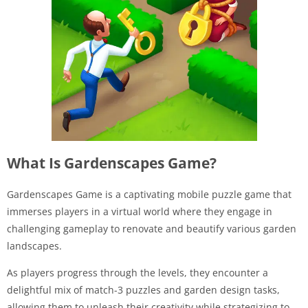
What Is Gardenscapes Game?
Gardenscapes Game is a captivating mobile puzzle game that
immerses players in a virtual world where they engage in
challenging gameplay to renovate and beautify various garden
landscapes.
As players progress through the levels, they encounter a
delightful mix of match-3 puzzles and garden design tasks,
allowing them to unleash their creativity while strategizing to