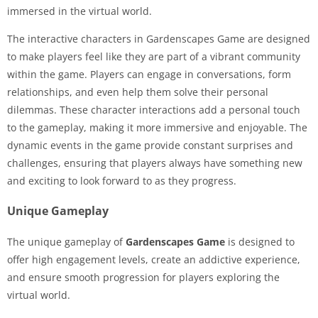
immersed in the virtual world.
The interactive characters in Gardenscapes Game are designed
to make players feel like they are part of a vibrant community
within the game. Players can engage in conversations, form
relationships, and even help them solve their personal
dilemmas. These character interactions add a personal touch
to the gameplay, making it more immersive and enjoyable. The
dynamic events in the game provide constant surprises and
challenges, ensuring that players always have something new
and exciting to look forward to as they progress.
Unique Gameplay
The unique gameplay of
Gardenscapes Game
is designed to
offer high engagement levels, create an addictive experience,
and ensure smooth progression for players exploring the
virtual world.