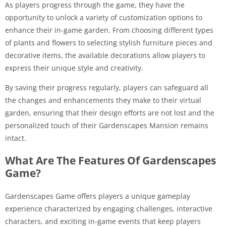
As players progress through the game, they have the
opportunity to unlock a variety of customization options to
enhance their in-game garden. From choosing different types
of plants and flowers to selecting stylish furniture pieces and
decorative items, the available decorations allow players to
express their unique style and creativity.
By saving their progress regularly, players can safeguard all
the changes and enhancements they make to their virtual
garden, ensuring that their design efforts are not lost and the
personalized touch of their Gardenscapes Mansion remains
intact.
What Are The Features Of Gardenscapes
Game?
Gardenscapes Game offers players a unique gameplay
experience characterized by engaging challenges, interactive
characters, and exciting in-game events that keep players