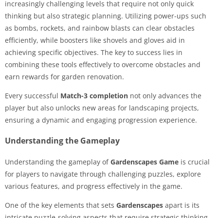
increasingly challenging levels that require not only quick
thinking but also strategic planning. Utilizing power-ups such
as bombs, rockets, and rainbow blasts can clear obstacles
efficiently, while boosters like shovels and gloves aid in
achieving specific objectives. The key to success lies in
combining these tools effectively to overcome obstacles and
earn rewards for garden renovation.
Every successful
Match-3 completion
not only advances the
player but also unlocks new areas for landscaping projects,
ensuring a dynamic and engaging progression experience.
Understanding the Gameplay
Understanding the gameplay of
Gardenscapes Game
is crucial
for players to navigate through challenging puzzles, explore
various features, and progress effectively in the game.
One of the key elements that sets
Gardenscapes
apart is its
intricate puzzle-solving aspects that require strategic thinking