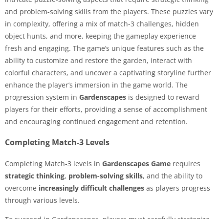
and problem-solving skills from the players. These puzzles vary
in complexity, offering a mix of match-3 challenges, hidden
object hunts, and more, keeping the gameplay experience
fresh and engaging. The game’s unique features such as the
ability to customize and restore the garden, interact with
colorful characters, and uncover a captivating storyline further
enhance the player’s immersion in the game world. The
progression system in
Gardenscapes
is designed to reward
players for their efforts, providing a sense of accomplishment
and encouraging continued engagement and retention.
Completing Match-3 Levels
Completing Match-3 levels in
Gardenscapes Game
requires
strategic thinking
,
problem-solving skills
, and the ability to
overcome
increasingly difficult challenges
as players progress
through various levels.