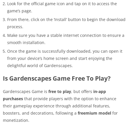
Look for the official game icon and tap on it to access the
game’s page.
From there, click on the ‘Install’ button to begin the download
process.
Make sure you have a stable internet connection to ensure a
smooth installation.
Once the game is successfully downloaded, you can open it
from your device’s home screen and start enjoying the
delightful world of Gardenscapes.
Is Gardenscapes Game Free To Play?
Gardenscapes Game is
free to play
, but offers
in-app
purchases
that provide players with the option to enhance
their gameplay experience through additional features,
boosters, and decorations, following a
freemium model
for
monetization.