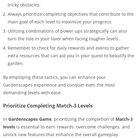
tricky obstacles.
Always prioritize completing objectives that contribute to the
main goal of each level to maximize your progress.
Utilizing combinations of power-ups strategically can also
turn the tide in your favor when facing tougher levels.
Remember to check for daily rewards and events to gather
extra resources that can aid you in your quest to beautify the
garden.
By employing these tactics, you can enhance your
Gardenscapes experience and conquer even the most
demanding levels with ease.
Prioritize Completing Match-3 Levels
In
Gardenscapes Game
, prioritizing the completion of
Match-3
levels
is essential to earn rewards, overcome challenges, and
unlock new features that enhance the overall gameplay