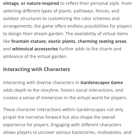
vintage, or nature-inspired
to reflect their personal style. From
selecting different types of plants, pathways, fences, and
outdoor structures to customizing the color schemes and
arrangements, the game offers endless possibilities for players
to design their dream garden. The availability of virtual items
like
fountain statues, exotic plants, charming seating areas
,
and
whimsical accessories
further adds to the charm and
ambiance of the virtual garden.
Interacting with Characters
Interacting with diverse characters in
Gardenscapes Game
adds depth to the storyline, fosters social interactions, and
creates a sense of immersion in the virtual world for players.
These character interactions within Gardenscapes not only
propel the narrative forward but also shape the overall
experience for players. Engaging with different characters
allows players to uncover various backstories, motivations, and