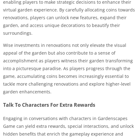
enabling players to make strategic decisions to enhance their
virtual garden experience. By carefully allocating coins towards
renovations, players can unlock new features, expand their
garden, and access unique decorations to beautify their
surroundings.
Wise investments in renovations not only elevate the visual
appeal of the garden but also contribute to a sense of
accomplishment as players witness their garden transforming
into a picturesque paradise. As players progress through the
game, accumulating coins becomes increasingly essential to
tackle more challenging renovations and explore higher-level
garden enhancements.
Talk To Characters For Extra Rewards
Engaging in conversations with characters in Gardenscapes
Game can yield extra rewards, special interactions, and unlock
hidden benefits that enrich the gameplay experience and