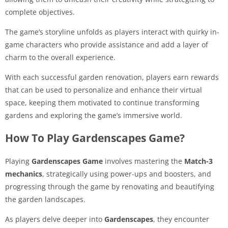
complete objectives.
The game’s storyline unfolds as players interact with quirky in-
game characters who provide assistance and add a layer of
charm to the overall experience.
With each successful garden renovation, players earn rewards
that can be used to personalize and enhance their virtual
space, keeping them motivated to continue transforming
gardens and exploring the game’s immersive world.
How To Play Gardenscapes Game?
Playing
Gardenscapes Game
involves mastering the
Match-3
mechanics
, strategically using power-ups and boosters, and
progressing through the game by renovating and beautifying
the garden landscapes.
As players delve deeper into
Gardenscapes
, they encounter