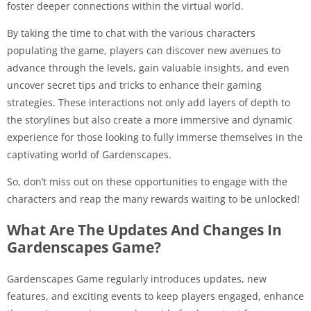
foster deeper connections within the virtual world.
By taking the time to chat with the various characters
populating the game, players can discover new avenues to
advance through the levels, gain valuable insights, and even
uncover secret tips and tricks to enhance their gaming
strategies. These interactions not only add layers of depth to
the storylines but also create a more immersive and dynamic
experience for those looking to fully immerse themselves in the
captivating world of Gardenscapes.
So, don’t miss out on these opportunities to engage with the
characters and reap the many rewards waiting to be unlocked!
What Are The Updates And Changes In
Gardenscapes Game?
Gardenscapes Game regularly introduces updates, new
features, and exciting events to keep players engaged, enhance