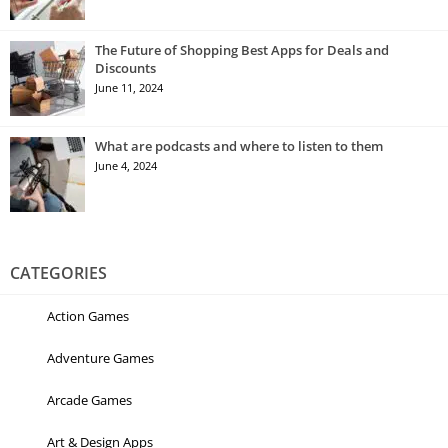
The Future of Shopping Best Apps for Deals and
Discounts
June 11, 2024
What are podcasts and where to listen to them
June 4, 2024
CATEGORIES
Action Games
Adventure Games
Arcade Games
Art & Design Apps