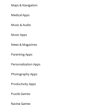
Maps & Navigation
Medical Apps
Music & Audio
Music Apps
News & Magazines
Parenting Apps
Personalization Apps
Photography Apps
Productivity Apps
Puzzle Games
Racing Games