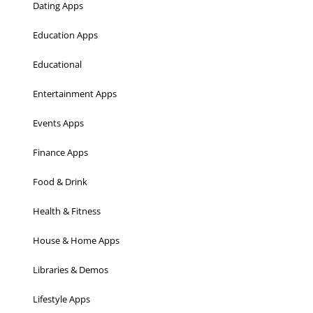
Dating Apps
Education Apps
Educational
Entertainment Apps
Events Apps
Finance Apps
Food & Drink
Health & Fitness
House & Home Apps
Libraries & Demos
Lifestyle Apps