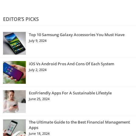
EDITOR’S PICKS
Top 10 Samsung Galaxy Accessories You Must Have
July 9, 2024
iOS Vs Android Pros And Cons Of Each System
July 2, 2024
EcoFriendly Apps For A Sustainable Lifestyle
June 25, 2024
The Ultimate Guide to the Best Financial Management
Apps
June 18, 2024