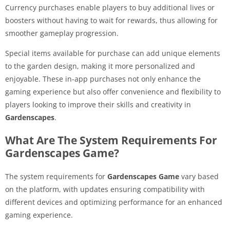
Currency purchases enable players to buy additional lives or
boosters without having to wait for rewards, thus allowing for
smoother gameplay progression.
Special items available for purchase can add unique elements
to the garden design, making it more personalized and
enjoyable. These in-app purchases not only enhance the
gaming experience but also offer convenience and flexibility to
players looking to improve their skills and creativity in
Gardenscapes
.
What Are The System Requirements For
Gardenscapes Game?
The system requirements for
Gardenscapes Game
vary based
on the platform, with updates ensuring compatibility with
different devices and optimizing performance for an enhanced
gaming experience.