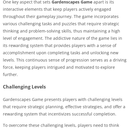
One key aspect that sets
Gardenscapes Game
apart is its
interactive elements that keep players actively engaged
throughout their gameplay journey. The game incorporates
various challenging tasks and puzzles that require strategic
thinking and problem-solving skills, thus maintaining a high
level of engagement. The addictive nature of the game lies in
its rewarding system that provides players with a sense of
accomplishment upon completing tasks and unlocking new
levels. This continuous sense of progression serves as a driving
force, keeping players intrigued and motivated to explore
further.
Challenging Levels
Gardenscapes Game presents players with challenging levels
that require strategic planning, effective strategies, and offer a
rewarding system that incentivizes successful completion.
To overcome these challenging levels, players need to think