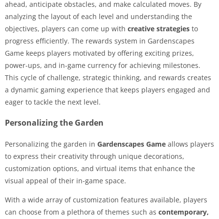
ahead, anticipate obstacles, and make calculated moves. By
analyzing the layout of each level and understanding the
objectives, players can come up with
creative strategies
to
progress efficiently. The rewards system in Gardenscapes
Game keeps players motivated by offering exciting prizes,
power-ups, and in-game currency for achieving milestones.
This cycle of challenge, strategic thinking, and rewards creates
a dynamic gaming experience that keeps players engaged and
eager to tackle the next level.
Personalizing the Garden
Personalizing the garden in
Gardenscapes Game
allows players
to express their creativity through unique decorations,
customization options, and virtual items that enhance the
visual appeal of their in-game space.
With a wide array of customization features available, players
can choose from a plethora of themes such as
contemporary,