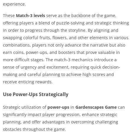
experience.
These
Match-3 levels
serve as the backbone of the game,
offering players a blend of puzzle-solving and strategic thinking
in order to progress through the storyline. By aligning and
swapping colorful fruits, flowers, and other elements in various
combinations, players not only advance the narrative but also
earn coins, power-ups, and boosters that prove valuable in
more difficult stages. The match-3 mechanics introduce a
sense of urgency and excitement, requiring quick decision-
making and careful planning to achieve high scores and
receive enticing rewards.
Use Power-Ups Strategically
Strategic utilization of
power-ups
in
Gardenscapes Game
can
significantly impact player progression, enhance strategic
planning, and offer advantages in overcoming challenging
obstacles throughout the game.