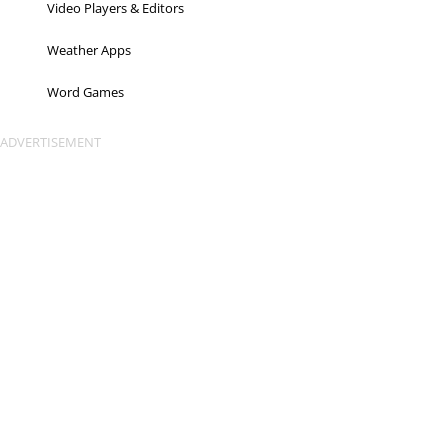
Video Players & Editors
Weather Apps
Word Games