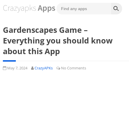
Gardenscapes Game –
Everything you should know
about this App
May 7, 2024
CrazyAPKs
No Comments