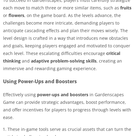
To succeed in Gardenscapes, players must carefully strategize
each move to match three or more similar items, such as
fruits
or
flowers
, on the game board. As the levels advance, the
challenges become more intricate, demanding players to
anticipate cascading effects and plan their moves wisely. The
level design is crafted in a way that introduces new obstacles
and goals, keeping players engaged and motivated to conquer
each level. These escalating difficulties encourage
critical
thinking
and
adaptive problem-solving skills
, creating an
immersive and rewarding gaming experience.
Using Power-Ups and Boosters
Effectively using
power-ups and boosters
in Gardenscapes
Game can provide strategic advantages, boost performance,
and offer incentives for players to progress through levels with
ease.
These in-game tools serve as crucial assets that can turn the