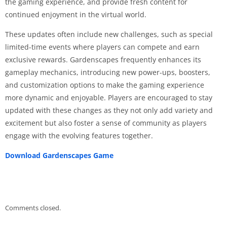
the gaming experience, and provide fresh content for
continued enjoyment in the virtual world.
These updates often include new challenges, such as special
limited-time events where players can compete and earn
exclusive rewards. Gardenscapes frequently enhances its
gameplay mechanics, introducing new power-ups, boosters,
and customization options to make the gaming experience
more dynamic and enjoyable. Players are encouraged to stay
updated with these changes as they not only add variety and
excitement but also foster a sense of community as players
engage with the evolving features together.
Download Gardenscapes Game
Comments closed.