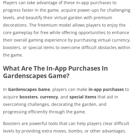
Players can take advantage of these in-app purchases to
progress faster in the game, acquire power-ups for challenging
levels, and beautify their virtual garden with premium
decorations. The freemium model allows players to enjoy the
core gameplay for free while offering opportunities to enhance
their overall gaming experience by purchasing virtual currency,
boosters, or special items to overcome difficult obstacles within
the game.
What Are The In-App Purchases In
Gardenscapes Game?
In
Gardenscapes Game
, players can make
in-app purchases
to
acquire
boosters
,
currency
, and
special items
that aid in
overcoming challenges, decorating the garden, and
progressing efficiently through the game.
Boosters are powerful tools that can help players clear difficult
levels by providing extra moves, bombs, or other advantages.