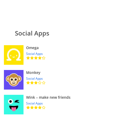
Social Apps
Omega
Social Apps
Monkey
Social Apps
Wink – make new friends
Social Apps