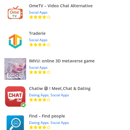
OmeTV – Video Chat Alternative
Social Apps
Traderie
Social Apps
IMVU: online 3D metaverse game
Social Apps
Chatiw 😜 ! Meet,Chat & Dating
Dating Apps
,
Social Apps
Find – Find people
Dating Apps
,
Social Apps