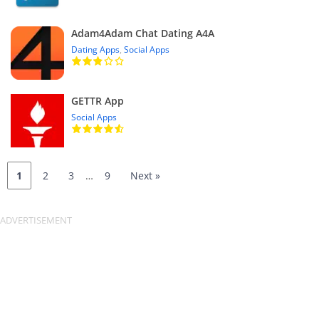
Adam4Adam Chat Dating A4A
Dating Apps
,
Social Apps
GETTR App
Social Apps
1
2
3
…
9
Next »