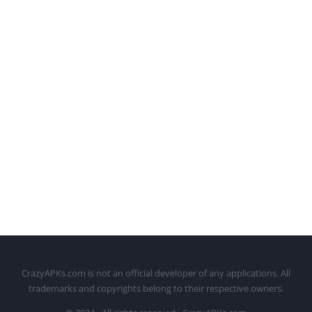
CrazyAPKs.com is not an official developer of any applications. All
trademarks and copyrights belong to their respective owners.