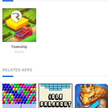
Township
Playrix
RELATED APPS