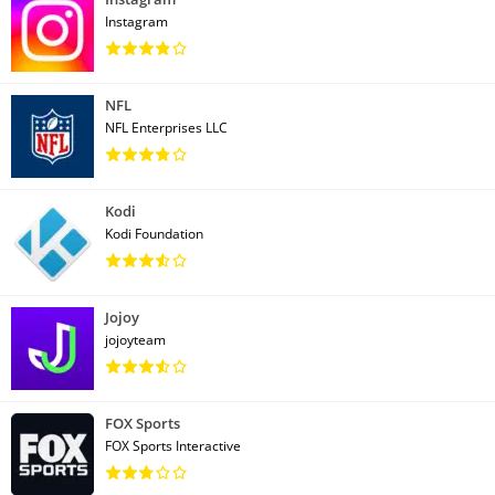
Instagram
NFL
NFL Enterprises LLC
Kodi
Kodi Foundation
Jojoy
jojoyteam
FOX Sports
FOX Sports Interactive