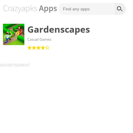
Gardenscapes
Casual Games