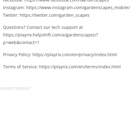
Instagram: https://www.instagram.com/gardenscapes_mobile/
Twitter: https://twitter.com/garden_scapes
Questions? Contact our tech support at
https://playrix.helpshift.com/a/gardenscapes/?
p=web&contact=1
Privacy Policy: https://playrix.com/en/privacy/index.html
Terms of Service: https://playrix.com/en/terms/index.html