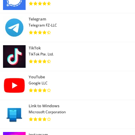
Telegram
Telegram FZ-LLC
TikTok
TikTok Pte. Ltd.
YouTube
Google LLC
Link to Windows
Microsoft Corporation
Instagram