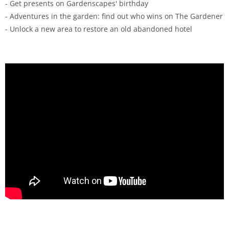
- Get presents on Gardenscapes' birthday
- Adventures in the garden: find out who wins on The Gardener
- Unlock a new area to restore an old abandoned hotel