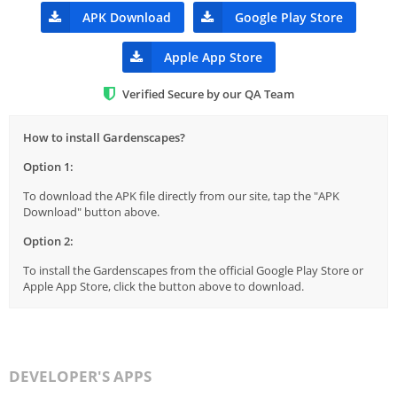
APK Download
Google Play Store
Apple App Store
Verified Secure by our QA Team
How to install Gardenscapes?
Option 1:
To download the APK file directly from our site, tap the "APK
Download" button above.
Option 2:
To install the Gardenscapes from the official Google Play Store or
Apple App Store, click the button above to download.
DEVELOPER'S APPS