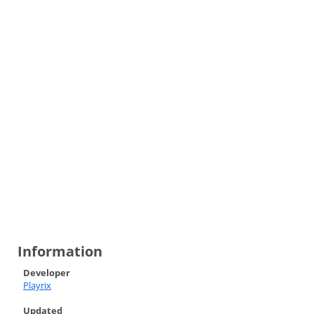
Information
Developer
Playrix
Updated