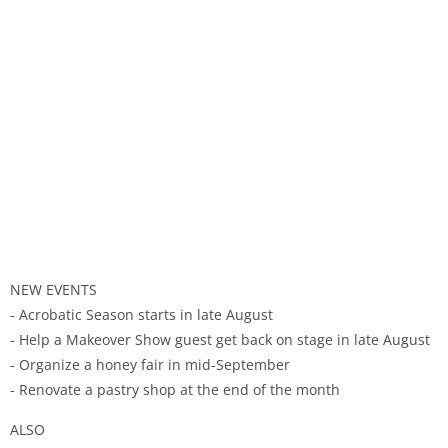
NEW EVENTS
- Acrobatic Season starts in late August
- Help a Makeover Show guest get back on stage in late August
- Organize a honey fair in mid-September
- Renovate a pastry shop at the end of the month
ALSO