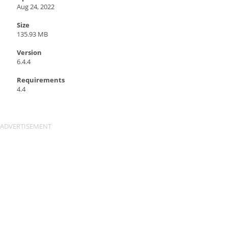
Aug 24, 2022
Size
135.93 MB
Version
6.4.4
Requirements
4.4