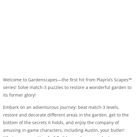
Welcome to Gardenscapes—the first hit from Playrix’s Scapes™
series! Solve match-3 puzzles to restore a wonderful garden to
its former glory!
Embark on an adventurous journey: beat match-3 levels,
restore and decorate different areas in the garden, get to the
bottom of the secrets it holds, and enjoy the company of
amusing in-game characters, including Austin, your butler!