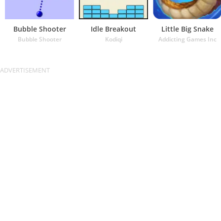
Bubble Shooter
Idle Breakout
Little Big Snake
Bubble Shooter
Kodiqi
Addicting Games Inc