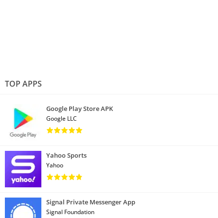
TOP APPS
Google Play Store APK
Google LLC
Yahoo Sports
Yahoo
Signal Private Messenger App
Signal Foundation