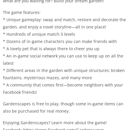
What are you waiting for? Build your dream garden!
The game features:
* Unique gameplay: swap and match, restore and decorate the
garden, and enjoy a novel storyline—all in one place!
* Hundreds of unique match-3 levels
* Dozens of in-game characters you can make friends with
* A lovely pet that is always there to cheer you up
* An in-game social network you can use to keep up on all the
latest
* Different areas in the garden with unique structures: broken
fountains, mysterious mazes, and many more
* A community that comes first—become neighbors with your
Facebook friends!
Gardenscapes is free to play, though some in-game items can
also be purchased for real money.
Enjoying Gardenscapes? Learn more about the game!
Facebook: https://www.facebook.com/Gardenscapes