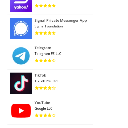
Signal Private Messenger App
Signal Foundation
Telegram
Telegram FZ-LLC
TikTok
TikTok Pte. Ltd.
YouTube
Google LLC