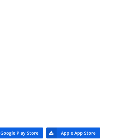
Google Play Store
Apple App Store