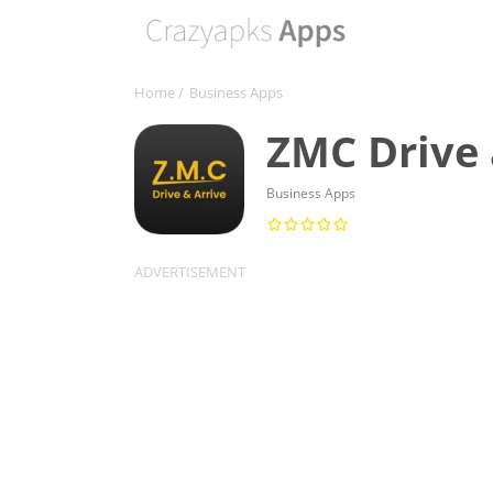
Home
/
Business Apps
ZMC Drive 
Business Apps