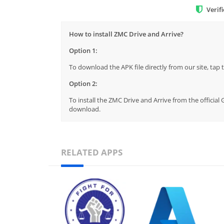
Verif
How to install ZMC Drive and Arrive?
Option 1:
To download the APK file directly from our site, ta
Option 2:
To install the ZMC Drive and Arrive from the official
download.
RELATED APPS