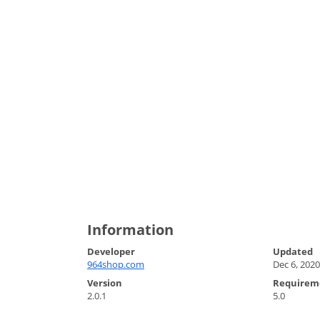
Information
Developer
Updated
964shop.com
Dec 6, 2020
Version
Requirem
2.0.1
5.0