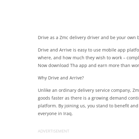
Drive as a Zmc delivery driver and be your own b
Drive and Arrive is easy to use mobile app platf
where, and how much they wish to work – complet
Now download Tha app and earn more than workin
Why Drive and Arrive?
Unlike an ordinary delivery service company, Zmc
goods faster as there is a growing demand cont
platform. By joining us, you stand to benefit an
everyone in Iraq.