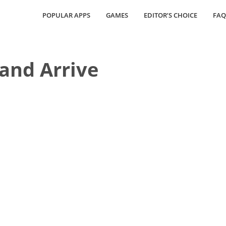
POPULAR APPS
GAMES
EDITOR’S CHOICE
FAQ
and Arrive