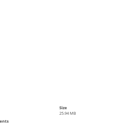
Size
25.94 MB
ents