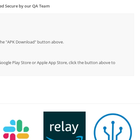
ied Secure by our QA Team
p the "APK Download" button above.
 Google Play Store or Apple App Store, click the button above to