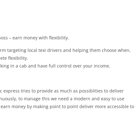
oss – earn money with flexibility.
orm targeting local texi drivers and helping them choose when,
e flexibility.
g in a cab and have full control over your income.
 express tries to provide as much as possiblities to deliver
inuously, to manage this we need a modern and easy to use
d earn money by making point to point deliver more accessible to