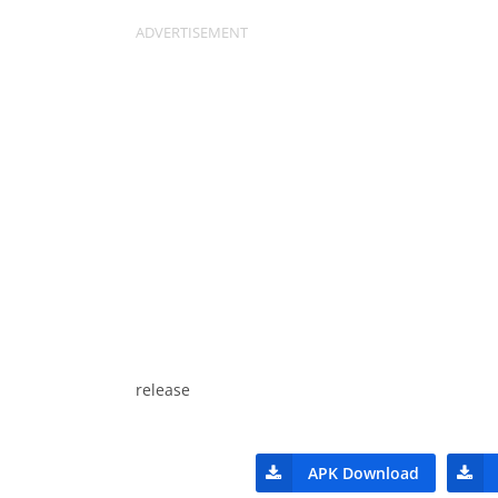
release
APK Download