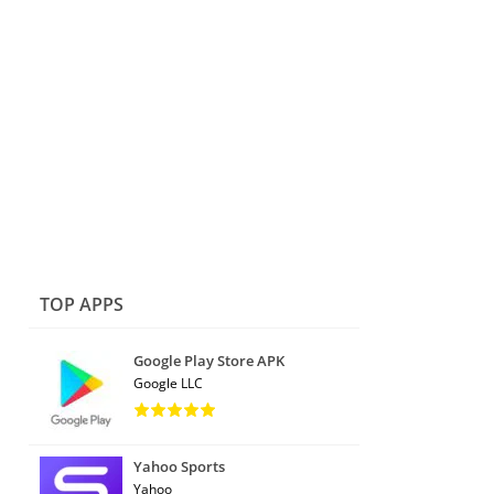
TOP APPS
Google Play Store APK
Google LLC
Yahoo Sports
Yahoo