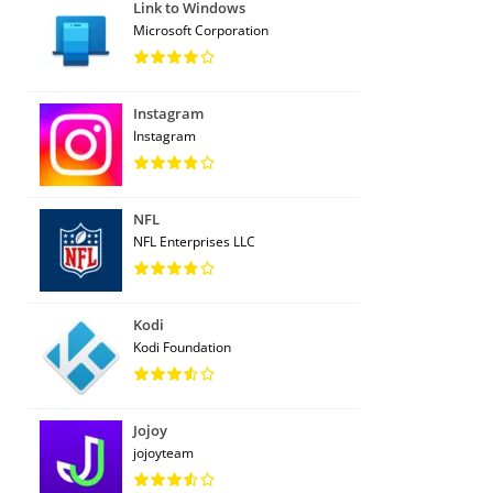
Link to Windows
Microsoft Corporation
Instagram
Instagram
NFL
NFL Enterprises LLC
Kodi
Kodi Foundation
Jojoy
jojoyteam