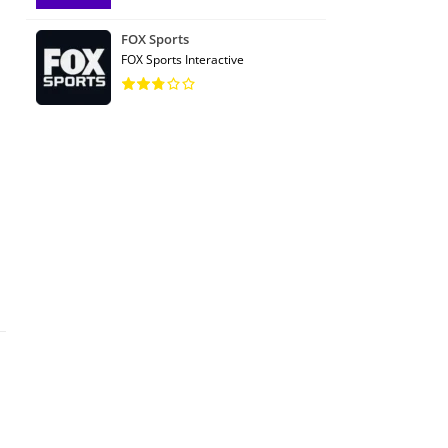
FOX Sports
FOX Sports Interactive