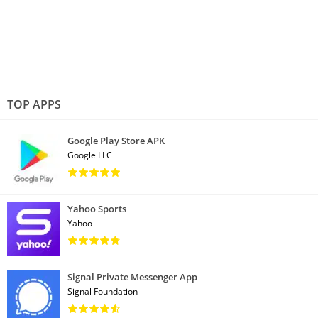
TOP APPS
Google Play Store APK
Google LLC
Yahoo Sports
Yahoo
Signal Private Messenger App
Signal Foundation