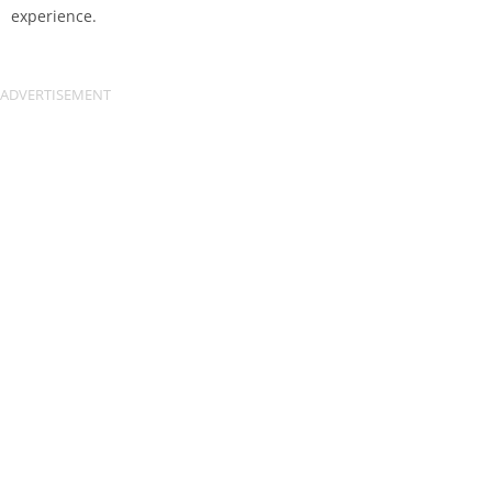
experience.