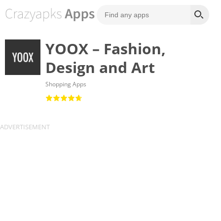
YOOX – Fashion,
Design and Art
Shopping Apps