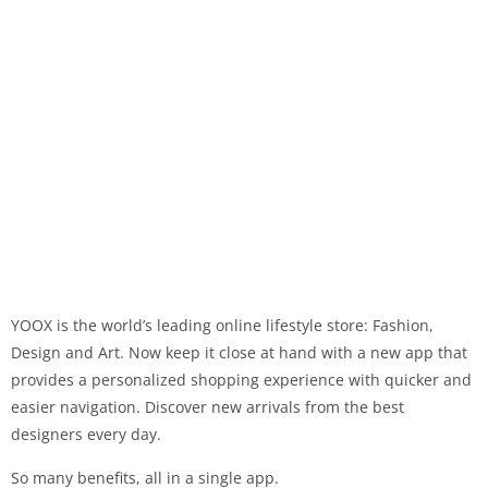
YOOX is the world’s leading online lifestyle store: Fashion,
Design and Art. Now keep it close at hand with a new app that
provides a personalized shopping experience with quicker and
easier navigation. Discover new arrivals from the best
designers every day.
So many benefits, all in a single app.