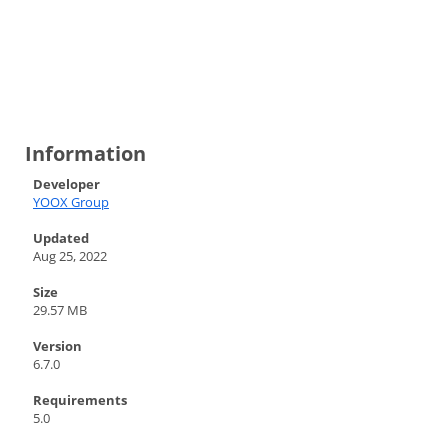
Information
Developer
YOOX Group
Updated
Aug 25, 2022
Size
29.57 MB
Version
6.7.0
Requirements
5.0