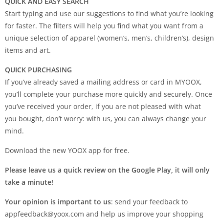
QUICK AND EASY SEARCH
Start typing and use our suggestions to find what you’re looking
for faster. The filters will help you find what you want from a
unique selection of apparel (women’s, men’s, children’s), design
items and art.
QUICK PURCHASING
If you’ve already saved a mailing address or card in MYOOX,
you’ll complete your purchase more quickly and securely. Once
you’ve received your order, if you are not pleased with what
you bought, don’t worry: with us, you can always change your
mind.
Download the new YOOX app for free.
Please leave us a quick review on the Google Play, it will only
take a minute!
Your opinion is important to us
: send your feedback to
appfeedback@yoox.com
and help us improve your shopping