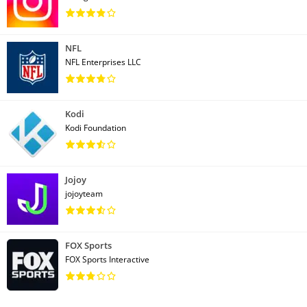
NFL
NFL Enterprises LLC
Kodi
Kodi Foundation
Jojoy
jojoyteam
FOX Sports
FOX Sports Interactive