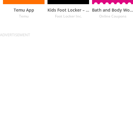
Temu App
Kids Foot Locker – The latest
Bath and Body Works Coupons
Temu
Foot Locker Inc.
Online Coupons