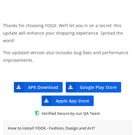
Thanks for choosing YOOX. We’ll let you in on a secret: this
update will enhance your shopping experience. Spread the
word!
The updated version also includes bug fixes and performance
improvements.
APK Download
Google Play Store
Apple App Store
Verified Secure by our QA Team
How to install YOOX - Fashion, Design and Art?