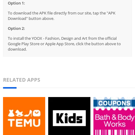
Option 1:
To download the APK file directly from our site, tap the "APK
Download" button above.
Option 2:
To install the YOOX - Fashion, Design and Art from the official
Google Play Store or Apple App Store, click the button above to
download.
RELATED APPS