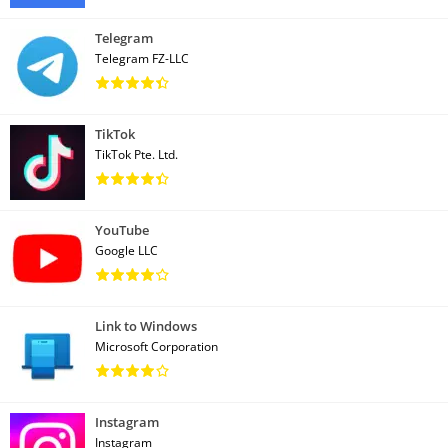
Telegram
Telegram FZ-LLC
TikTok
TikTok Pte. Ltd.
YouTube
Google LLC
Link to Windows
Microsoft Corporation
Instagram
Instagram