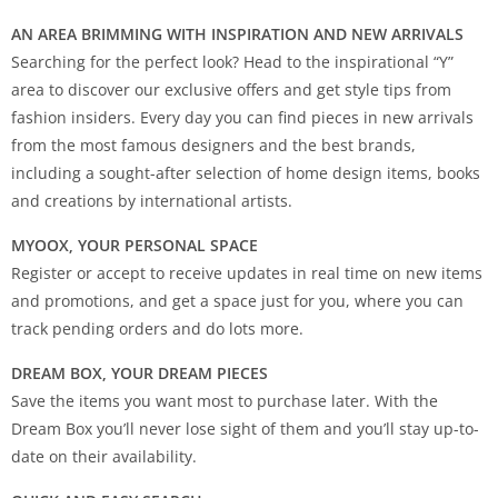
AN AREA BRIMMING WITH INSPIRATION AND NEW ARRIVALS
Searching for the perfect look? Head to the inspirational “Y”
area to discover our exclusive offers and get style tips from
fashion insiders. Every day you can find pieces in new arrivals
from the most famous designers and the best brands,
including a sought-after selection of home design items, books
and creations by international artists.
MYOOX, YOUR PERSONAL SPACE
Register or accept to receive updates in real time on new items
and promotions, and get a space just for you, where you can
track pending orders and do lots more.
DREAM BOX, YOUR DREAM PIECES
Save the items you want most to purchase later. With the
Dream Box you’ll never lose sight of them and you’ll stay up-to-
date on their availability.