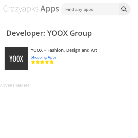
Developer: YOOX Group
YOOX – Fashion, Design and Art
Shopping Apps