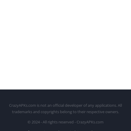
CrazyAPKs.com is not an official developer of any applications. All
trademarks and copyrights belong to their respective owners.
© 2024 - All rights reserved - CrazyAPKs.com