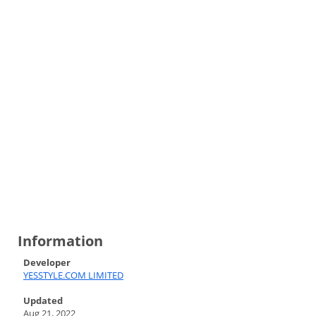
Information
Developer
YESSTYLE.COM LIMITED
Updated
Aug 21, 2022