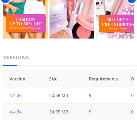
VERSIONS
Version
Size
Requirements
Da
4.4.36
50.68 MB
9
07
4.4.34
34.95 MB
9
07