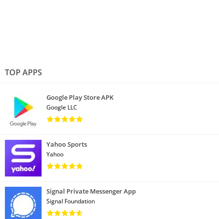
TOP APPS
Google Play Store APK
Google LLC
Yahoo Sports
Yahoo
Signal Private Messenger App
Signal Foundation