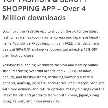
SHOPPING APP – Over 4
Million downloads
Download the YesStyle App to shop on-the-go for the latest
fashion as well as your favorite Korean and Japanese beauty
items. Worldwide FREE shipping, daily FREE gifts, daily flash
deals at
80% OFF
, and new shoppers get an
extra 10% OFF
their first purchase!
YesStyle is a leading worldwide fashion and beauty online
shop, featuring over 900 brands and 200,000+ fashion,
beauty, and lifestyle items, including women's & men's
apparel, makeup, skincare, accessories, and lifestyle products
with free delivery and return options. YesStyle brings you the
latest trends and products from South Korea, Japan, Hong
Kong, Taiwan, and more every day.