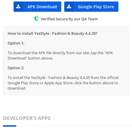
APK Download
Google Play Store
Verified Secure by our QA Team
How to install YesStyle - Fashion & Beauty 4.4.35?
Option 1:
To download the APK file directly from our site, tap the "APK
Download" button above.
Option 2:
To install the YesStyle - Fashion & Beauty 4.4.35 from the official
Google Play Store or Apple App Store, click the button above to
download.
DEVELOPER'S APPS