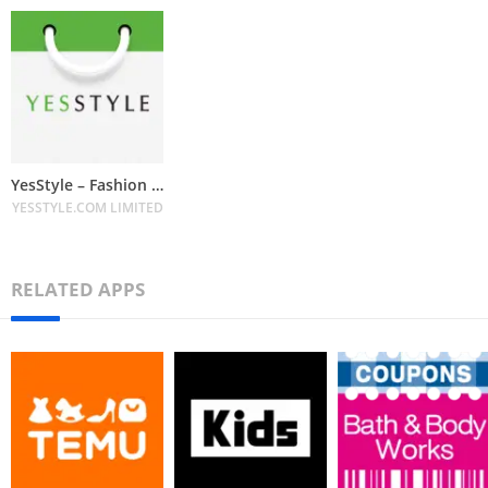
YesStyle – Fashion & Beauty
YESSTYLE.COM LIMITED
RELATED APPS