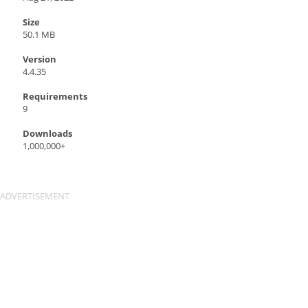
Size
50.1 MB
Version
4.4.35
Requirements
9
Downloads
1,000,000+