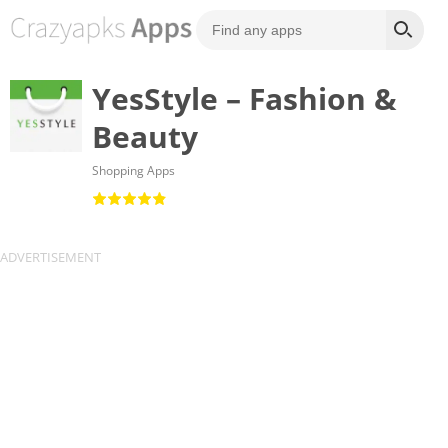
YesStyle – Fashion &
Beauty
Shopping Apps