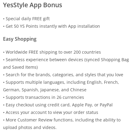
YesStyle App Bonus
• Special daily FREE gift
• Get 50 YS Points instantly with App installation
Easy Shopping
• Worldwide FREE shipping to over 200 countries
• Seamless experience between devices (synced Shopping Bag
and Saved Items)
• Search for the brands, categories, and styles that you love
• Supports multiple languages, including English, French,
German, Spanish, Japanese, and Chinese
• Supports transactions in 26 currencies
• Easy checkout using credit card, Apple Pay, or PayPal
• Access your account to view your order status
• More Customer Review functions, including the ability to
upload photos and videos.