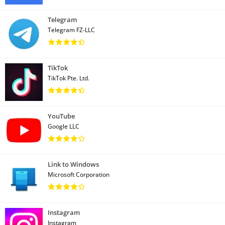
Telegram
Telegram FZ-LLC
TikTok
TikTok Pte. Ltd.
YouTube
Google LLC
Link to Windows
Microsoft Corporation
Instagram
Instagram