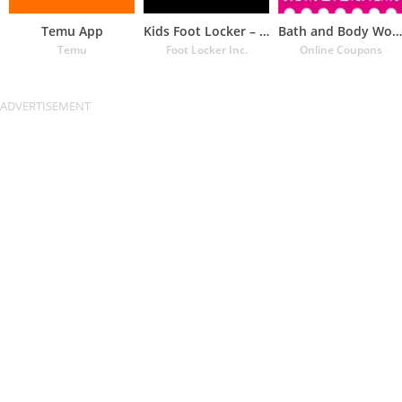
Temu App
Kids Foot Locker – The latest
Bath and Body Works Coupons
Temu
Foot Locker Inc.
Online Coupons