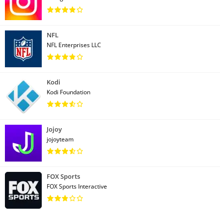
NFL
NFL Enterprises LLC
Kodi
Kodi Foundation
Jojoy
jojoyteam
FOX Sports
FOX Sports Interactive