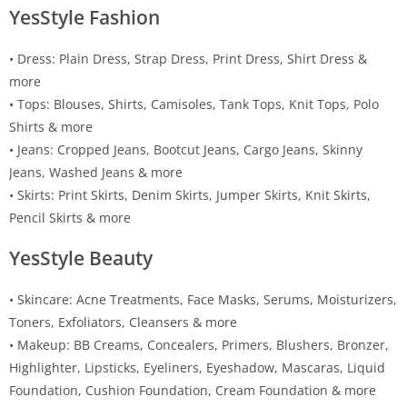
YesStyle Fashion
• Dress: Plain Dress, Strap Dress, Print Dress, Shirt Dress &
more
• Tops: Blouses, Shirts, Camisoles, Tank Tops, Knit Tops, Polo
Shirts & more
• Jeans: Cropped Jeans, Bootcut Jeans, Cargo Jeans, Skinny
Jeans, Washed Jeans & more
• Skirts: Print Skirts, Denim Skirts, Jumper Skirts, Knit Skirts,
Pencil Skirts & more
YesStyle Beauty
• Skincare: Acne Treatments, Face Masks, Serums, Moisturizers,
Toners, Exfoliators, Cleansers & more
• Makeup: BB Creams, Concealers, Primers, Blushers, Bronzer,
Highlighter, Lipsticks, Eyeliners, Eyeshadow, Mascaras, Liquid
Foundation, Cushion Foundation, Cream Foundation & more