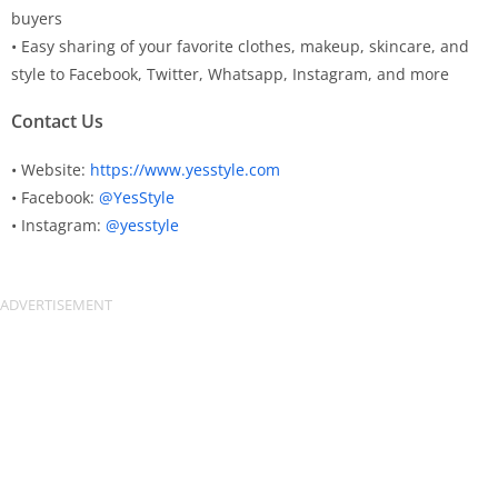
buyers
• Easy sharing of your favorite clothes, makeup, skincare, and
style to Facebook, Twitter, Whatsapp, Instagram, and more
Contact Us
• Website:
https://www.yesstyle.com
• Facebook:
@YesStyle
• Instagram:
@yesstyle