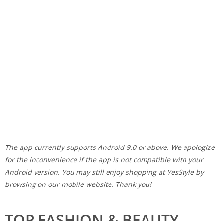
The app currently supports Android 9.0 or above. We apologize
for the inconvenience if the app is not compatible with your
Android version. You may still enjoy shopping at YesStyle by
browsing on our mobile website. Thank you!
TOP FASHION & BEAUTY