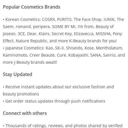
Popular Cosmetics Brands
• Korean Cosmetics: COSRX, PURITO, The Face Shop, iUNIK, The
Saem, romand, peripera, SOME BY MI, I’m from, Beauty of
Joseon, 3CE, Dear, Klairs, Secret Key, Elizavecca, MISSHA, Pony
Effect, Nature Republic, and more K-Beauty brands for you!
• Japanese Cosmetics: Kao, SK-II, Shiseido, Kose, Mentholatum,
Kaminomoto, Creer Beaute, Cure, Kobayashi, SANA, Sanrio, and
more J-Beauty brands await!
Stay Updated
• Receive instant updates about our exclusive fashion and
beauty promotions
• Get order status updates through push notifications
Connect with others
• Thousands of ratings, reviews, and photos shared by verified