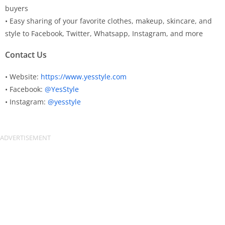
buyers
• Easy sharing of your favorite clothes, makeup, skincare, and
style to Facebook, Twitter, Whatsapp, Instagram, and more
Contact Us
• Website:
https://www.yesstyle.com
• Facebook:
@YesStyle
• Instagram:
@yesstyle