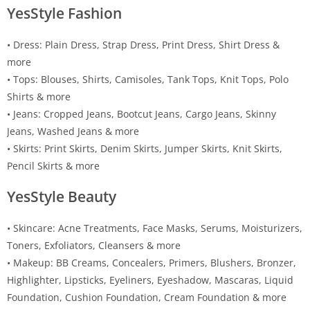
YesStyle Fashion
• Dress: Plain Dress, Strap Dress, Print Dress, Shirt Dress &
more
• Tops: Blouses, Shirts, Camisoles, Tank Tops, Knit Tops, Polo
Shirts & more
• Jeans: Cropped Jeans, Bootcut Jeans, Cargo Jeans, Skinny
Jeans, Washed Jeans & more
• Skirts: Print Skirts, Denim Skirts, Jumper Skirts, Knit Skirts,
Pencil Skirts & more
YesStyle Beauty
• Skincare: Acne Treatments, Face Masks, Serums, Moisturizers,
Toners, Exfoliators, Cleansers & more
• Makeup: BB Creams, Concealers, Primers, Blushers, Bronzer,
Highlighter, Lipsticks, Eyeliners, Eyeshadow, Mascaras, Liquid
Foundation, Cushion Foundation, Cream Foundation & more