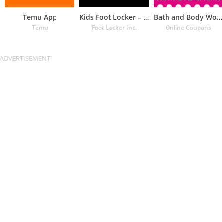
Temu App
Kids Foot Locker – The latest
Bath and Body Works Coupons
Temu
Foot Locker Inc.
Online Coupons