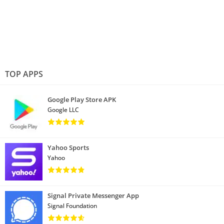
TOP APPS
Google Play Store APK
Google LLC
Yahoo Sports
Yahoo
Signal Private Messenger App
Signal Foundation