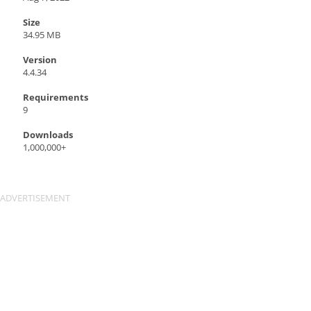
Size
34.95 MB
Version
4.4.34
Requirements
9
Downloads
1,000,000+