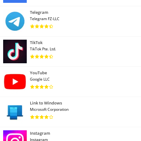
Telegram
Telegram FZ-LLC
TikTok
TikTok Pte. Ltd.
YouTube
Google LLC
Link to Windows
Microsoft Corporation
Instagram
Instagram