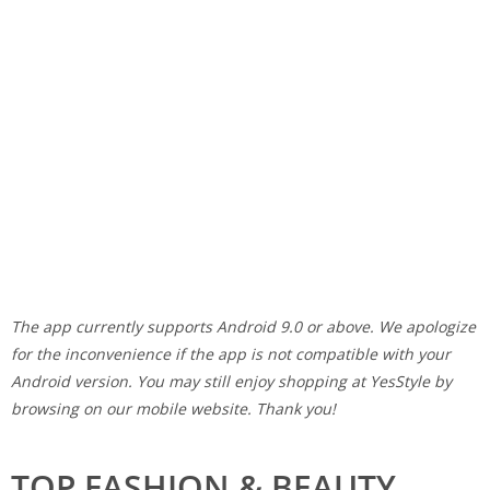
The app currently supports Android 9.0 or above. We apologize
for the inconvenience if the app is not compatible with your
Android version. You may still enjoy shopping at YesStyle by
browsing on our mobile website. Thank you!
TOP FASHION & BEAUTY