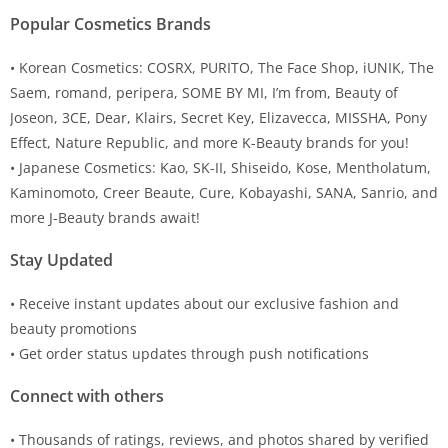
Popular Cosmetics Brands
• Korean Cosmetics: COSRX, PURITO, The Face Shop, iUNIK, The
Saem, romand, peripera, SOME BY MI, I’m from, Beauty of
Joseon, 3CE, Dear, Klairs, Secret Key, Elizavecca, MISSHA, Pony
Effect, Nature Republic, and more K-Beauty brands for you!
• Japanese Cosmetics: Kao, SK-II, Shiseido, Kose, Mentholatum,
Kaminomoto, Creer Beaute, Cure, Kobayashi, SANA, Sanrio, and
more J-Beauty brands await!
Stay Updated
• Receive instant updates about our exclusive fashion and
beauty promotions
• Get order status updates through push notifications
Connect with others
• Thousands of ratings, reviews, and photos shared by verified