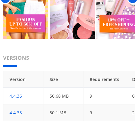
VERSIONS
Version
Size
Requirements
Da
4.4.36
50.68 MB
9
07
4.4.35
50.1 MB
9
21