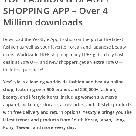
SHOPPING APP – Over 4
Million downloads
Download the YesStyle App to shop on-the-go for the latest
fashion as well as your favorite Korean and Japanese beauty
items. Worldwide FREE shipping, daily FREE gifts, daily flash
deals at
80% OFF
, and new shoppers get an
extra 10% OFF
their first purchase!
YesStyle is a leading worldwide fashion and beauty online
shop, featuring over 900 brands and 200,000+ fashion,
beauty, and lifestyle items, including women's & men's
apparel, makeup, skincare, accessories, and lifestyle products
with free delivery and return options. YesStyle brings you the
latest trends and products from South Korea, Japan, Hong
Kong, Taiwan, and more every day.