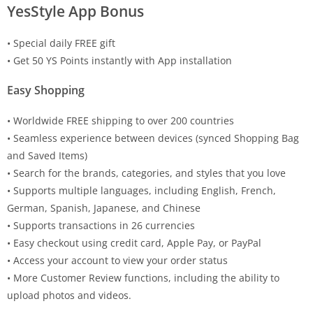
YesStyle App Bonus
• Special daily FREE gift
• Get 50 YS Points instantly with App installation
Easy Shopping
• Worldwide FREE shipping to over 200 countries
• Seamless experience between devices (synced Shopping Bag
and Saved Items)
• Search for the brands, categories, and styles that you love
• Supports multiple languages, including English, French,
German, Spanish, Japanese, and Chinese
• Supports transactions in 26 currencies
• Easy checkout using credit card, Apple Pay, or PayPal
• Access your account to view your order status
• More Customer Review functions, including the ability to
upload photos and videos.