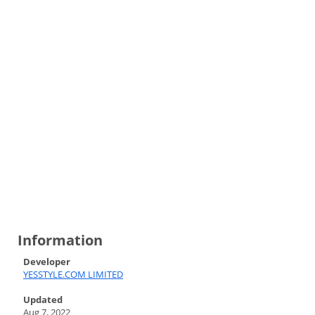
Information
Developer
YESSTYLE.COM LIMITED
Updated
Aug 7, 2022