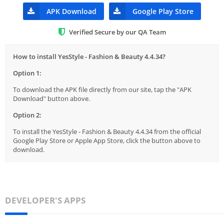
APK Download
Google Play Store
Verified Secure by our QA Team
How to install YesStyle - Fashion & Beauty 4.4.34?
Option 1:
To download the APK file directly from our site, tap the "APK
Download" button above.
Option 2:
To install the YesStyle - Fashion & Beauty 4.4.34 from the official
Google Play Store or Apple App Store, click the button above to
download.
DEVELOPER'S APPS