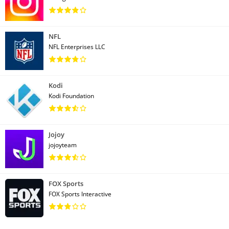
NFL
NFL Enterprises LLC
Kodi
Kodi Foundation
Jojoy
jojoyteam
FOX Sports
FOX Sports Interactive