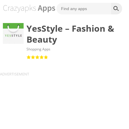
YesStyle – Fashion &
Beauty
Shopping Apps