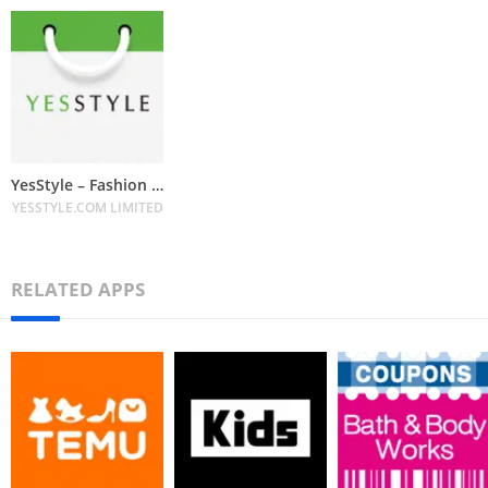
YesStyle – Fashion & Beauty
YESSTYLE.COM LIMITED
RELATED APPS