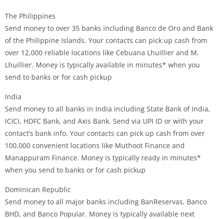
The Philippines
Send money to over 35 banks including Banco de Oro and Bank
of the Philippine Islands. Your contacts can pick up cash from
over 12,000 reliable locations like Cebuana Lhuillier and M.
Lhuillier. Money is typically available in minutes* when you
send to banks or for cash pickup
India
Send money to all banks in India including State Bank of India,
ICICI, HDFC Bank, and Axis Bank. Send via UPI ID or with your
contact’s bank info. Your contacts can pick up cash from over
100,000 convenient locations like Muthoot Finance and
Manappuram Finance. Money is typically ready in minutes*
when you send to banks or for cash pickup
Dominican Republic
Send money to all major banks including BanReservas, Banco
BHD, and Banco Popular. Money is typically available next