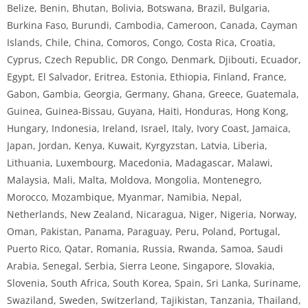
Belize, Benin, Bhutan, Bolivia, Botswana, Brazil, Bulgaria,
Burkina Faso, Burundi, Cambodia, Cameroon, Canada, Cayman
Islands, Chile, China, Comoros, Congo, Costa Rica, Croatia,
Cyprus, Czech Republic, DR Congo, Denmark, Djibouti, Ecuador,
Egypt, El Salvador, Eritrea, Estonia, Ethiopia, Finland, France,
Gabon, Gambia, Georgia, Germany, Ghana, Greece, Guatemala,
Guinea, Guinea-Bissau, Guyana, Haiti, Honduras, Hong Kong,
Hungary, Indonesia, Ireland, Israel, Italy, Ivory Coast, Jamaica,
Japan, Jordan, Kenya, Kuwait, Kyrgyzstan, Latvia, Liberia,
Lithuania, Luxembourg, Macedonia, Madagascar, Malawi,
Malaysia, Mali, Malta, Moldova, Mongolia, Montenegro,
Morocco, Mozambique, Myanmar, Namibia, Nepal,
Netherlands, New Zealand, Nicaragua, Niger, Nigeria, Norway,
Oman, Pakistan, Panama, Paraguay, Peru, Poland, Portugal,
Puerto Rico, Qatar, Romania, Russia, Rwanda, Samoa, Saudi
Arabia, Senegal, Serbia, Sierra Leone, Singapore, Slovakia,
Slovenia, South Africa, South Korea, Spain, Sri Lanka, Suriname,
Swaziland, Sweden, Switzerland, Tajikistan, Tanzania, Thailand,