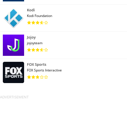
Kodi
Kodi Foundation
Jojoy
jojoyteam
FOX Sports
FOX Sports Interactive