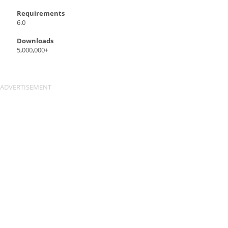
Requirements
6.0
Downloads
5,000,000+