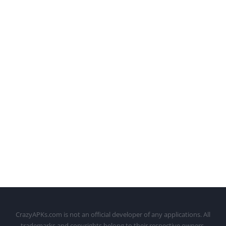
CrazyAPKs.com is not an official developer of any applications. All
trademarks and copyrights belong to their respective owners.