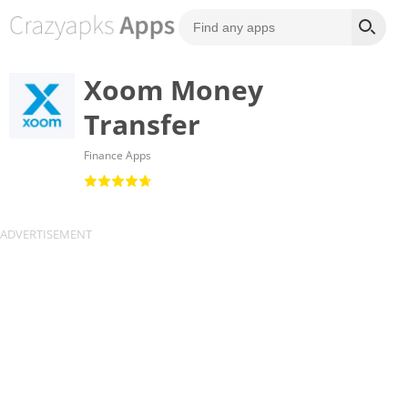
Xoom Money
Transfer
Finance Apps