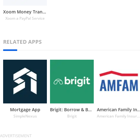
Xoom Money Transfer
Xoom a PayPal Service
RELATED APPS
Mortgage App
Brigit: Borrow & Build Credit
American Family Insuran
SimpleNexus
Brigit
American Family Insurance