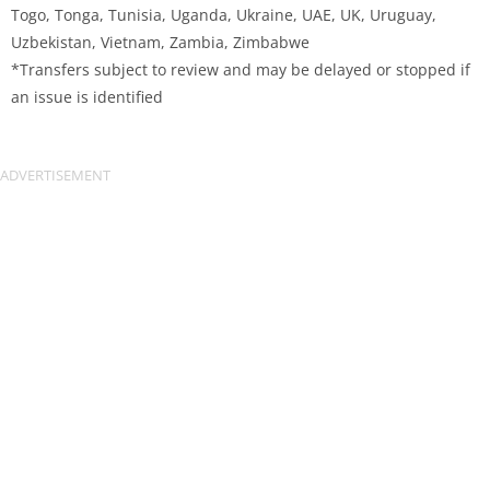
Togo, Tonga, Tunisia, Uganda, Ukraine, UAE, UK, Uruguay,
Uzbekistan, Vietnam, Zambia, Zimbabwe
*Transfers subject to review and may be delayed or stopped if
an issue is identified