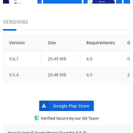
VERSIONS
Version
Size
Requirements
Da
9.6.1
29.49 MB
6.0
07
9.5.4
29.48 MB
6.0
25
Google Play Store
Verified Secure by our QA Team
How to install Xoom Money Transfer 9.5.3?