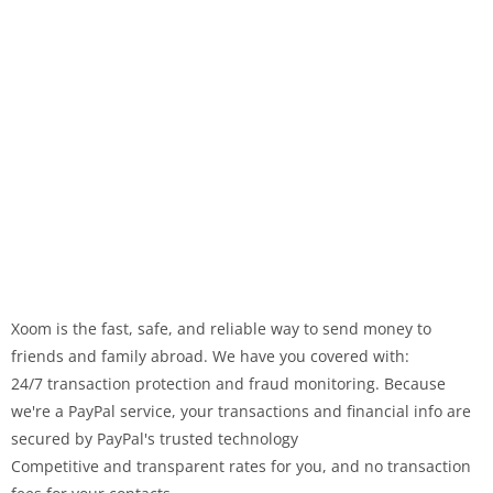
Xoom is the fast, safe, and reliable way to send money to
friends and family abroad. We have you covered with:
24/7 transaction protection and fraud monitoring. Because
we're a PayPal service, your transactions and financial info are
secured by PayPal's trusted technology
Competitive and transparent rates for you, and no transaction