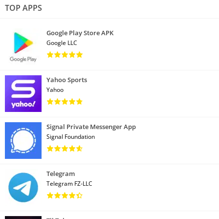
TOP APPS
Google Play Store APK
Google LLC
Yahoo Sports
Yahoo
Signal Private Messenger App
Signal Foundation
Telegram
Telegram FZ-LLC