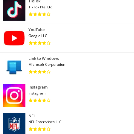
TikTok
TikTok Pte. Ltd.
YouTube
Google LLC
Link to Windows
Microsoft Corporation
Instagram
Instagram
NFL
NFL Enterprises LLC