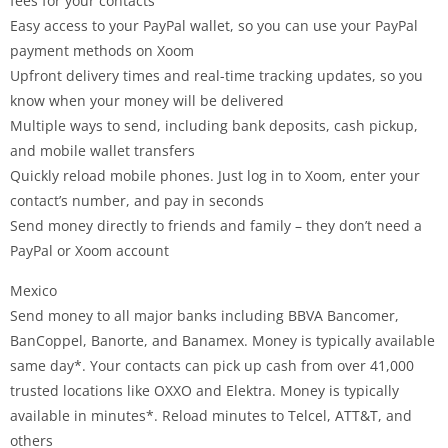
fees for your contacts
Easy access to your PayPal wallet, so you can use your PayPal
payment methods on Xoom
Upfront delivery times and real-time tracking updates, so you
know when your money will be delivered
Multiple ways to send, including bank deposits, cash pickup,
and mobile wallet transfers
Quickly reload mobile phones. Just log in to Xoom, enter your
contact’s number, and pay in seconds
Send money directly to friends and family – they don’t need a
PayPal or Xoom account
Mexico
Send money to all major banks including BBVA Bancomer,
BanCoppel, Banorte, and Banamex. Money is typically available
same day*. Your contacts can pick up cash from over 41,000
trusted locations like OXXO and Elektra. Money is typically
available in minutes*. Reload minutes to Telcel, ATT&T, and
others