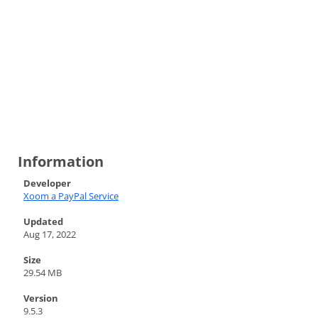
Information
Developer
Xoom a PayPal Service
Updated
Aug 17, 2022
Size
29.54 MB
Version
9.5.3