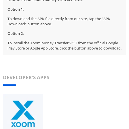
Option 1:
To download the APK file directly from our site, tap the "APK
Download" button above.
Option 2:
To install the Xoom Money Transfer 9.5.3 from the official Google
Play Store or Apple App Store, click the button above to download.
DEVELOPER'S APPS