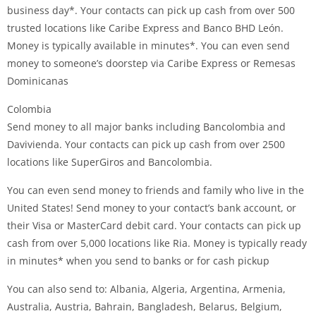
business day*. Your contacts can pick up cash from over 500
trusted locations like Caribe Express and Banco BHD León.
Money is typically available in minutes*. You can even send
money to someone’s doorstep via Caribe Express or Remesas
Dominicanas
Colombia
Send money to all major banks including Bancolombia and
Davivienda. Your contacts can pick up cash from over 2500
locations like SuperGiros and Bancolombia.
You can even send money to friends and family who live in the
United States! Send money to your contact’s bank account, or
their Visa or MasterCard debit card. Your contacts can pick up
cash from over 5,000 locations like Ria. Money is typically ready
in minutes* when you send to banks or for cash pickup
You can also send to: Albania, Algeria, Argentina, Armenia,
Australia, Austria, Bahrain, Bangladesh, Belarus, Belgium,