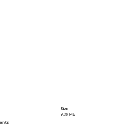
Size
9.09 MB
ents