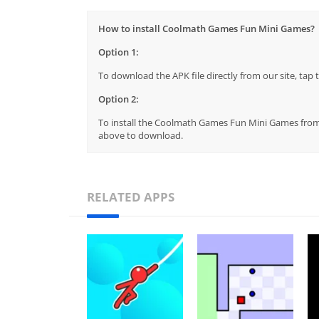
How to install Coolmath Games Fun Mini Games?
Option 1:
To download the APK file directly from our site, ta
Option 2:
To install the Coolmath Games Fun Mini Games from t
above to download.
RELATED APPS