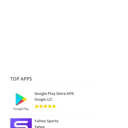
TOP APPS
Google Play Store APK
Google LLC
Yahoo Sports
Yahoo