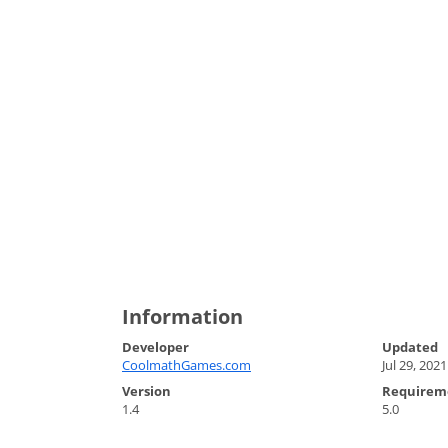
Information
Developer
Updated
CoolmathGames.com
Jul 29, 2021
Version
Requirem
1.4
5.0