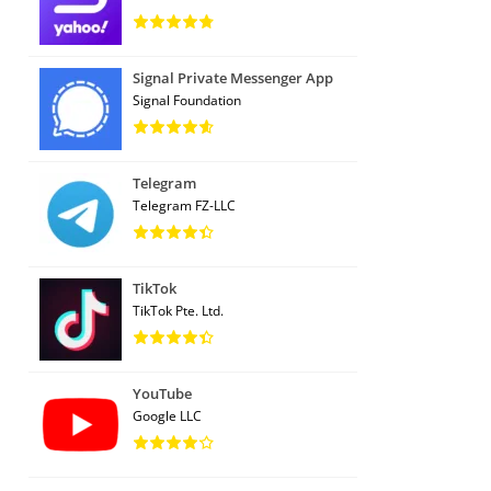
Signal Private Messenger App
Signal Foundation
Telegram
Telegram FZ-LLC
TikTok
TikTok Pte. Ltd.
YouTube
Google LLC