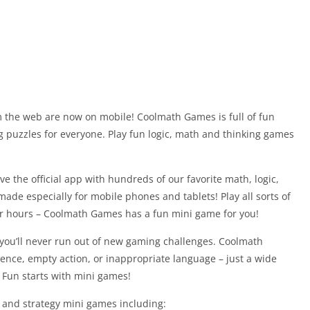
 the web are now on mobile! Coolmath Games is full of fun
g puzzles for everyone. Play fun logic, math and thinking games
ve the official app with hundreds of our favorite math, logic,
made especially for mobile phones and tablets! Play all sorts of
or hours – Coolmath Games has a fun mini game for you!
ou’ll never run out of new gaming challenges. Coolmath
lence, empty action, or inappropriate language – just a wide
 Fun starts with mini games!
 and strategy mini games including: