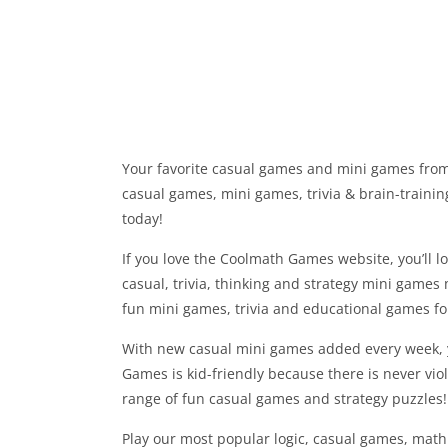
Your favorite casual games and mini games from
casual games, mini games, trivia & brain-trainin
today!
If you love the Coolmath Games website, you’ll lo
casual, trivia, thinking and strategy mini games 
fun mini games, trivia and educational games f
With new casual mini games added every week, y
Games is kid-friendly because there is never vio
range of fun casual games and strategy puzzles!
Play our most popular logic, casual games, math