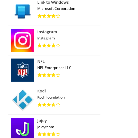
Link to Windows
Microsoft Corporation
Instagram
Instagram
NFL
NFL Enterprises LLC
Kodi
Kodi Foundation
Jojoy
jojoyteam