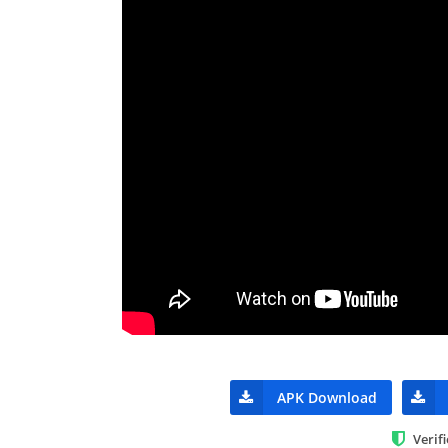
APK Download
Verif