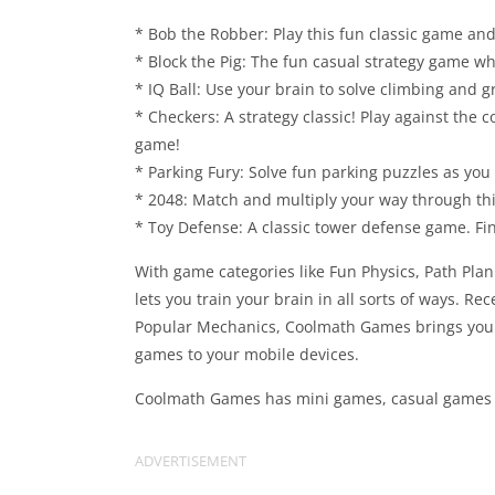
* Bob the Robber: Play this fun classic game and
* Block the Pig: The fun casual strategy game whe
* IQ Ball: Use your brain to solve climbing and 
* Checkers: A strategy classic! Play against the 
game!
* Parking Fury: Solve fun parking puzzles as you 
* 2048: Match and multiply your way through this
* Toy Defense: A classic tower defense game. Fin
With game categories like Fun Physics, Path Pl
lets you train your brain in all sorts of ways. Re
Popular Mechanics, Coolmath Games brings your 
games to your mobile devices.
Coolmath Games has mini games, casual games an