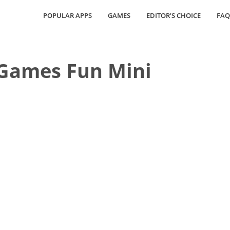
POPULAR APPS
GAMES
EDITOR’S CHOICE
FAQ
Games Fun Mini