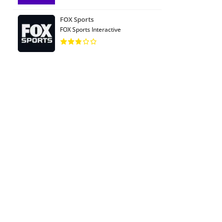
FOX Sports
FOX Sports Interactive