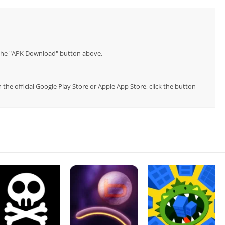
p the "APK Download" button above.
he official Google Play Store or Apple App Store, click the button