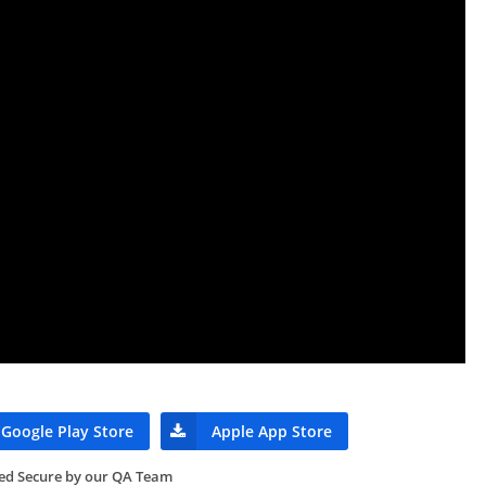
Google Play Store
Apple App Store
ied Secure by our QA Team