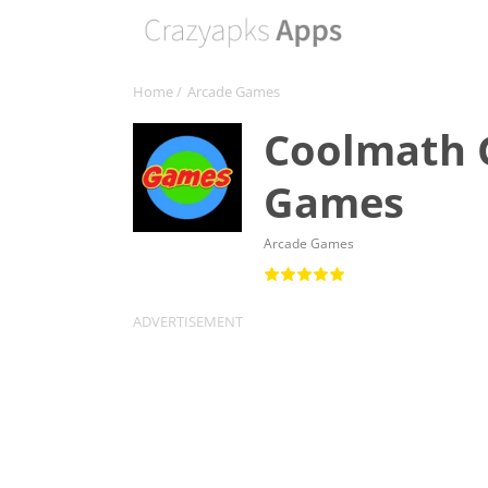
Home
/
Arcade Games
Coolmath 
Games
Arcade Games