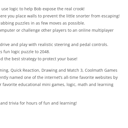
 use logic to help Bob expose the real crook!
re you place walls to prevent the little snorter from escaping!
grabbing puzzles in as few moves as possible.
computer or challenge other players to an online multiplayer
drive and play with realistic steering and pedal controls.
 fun logic puzzle to 2048.
d the best strategy to protect your base!
anning, Quick Reaction, Drawing and Match 3, Coolmath Games
cently named one of the internet’s all-time favorite websites by
favorite educational mini games, logic, math and learning
d trivia for hours of fun and learning!