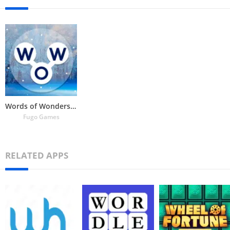
Words of Wonders: Crossword
Fugo Games
RELATED APPS