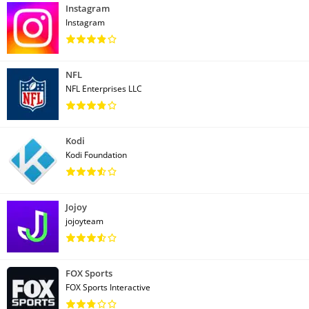
Instagram
Instagram
NFL
NFL Enterprises LLC
Kodi
Kodi Foundation
Jojoy
jojoyteam
FOX Sports
FOX Sports Interactive