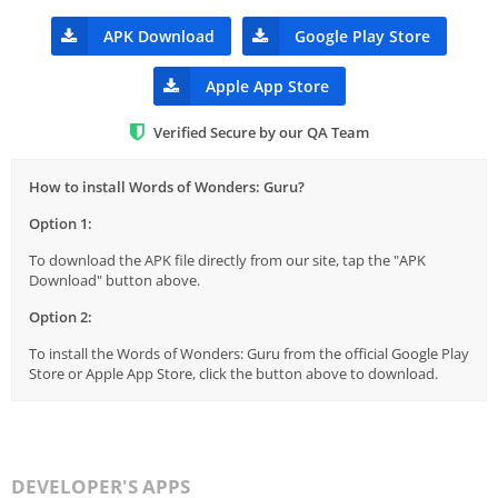
APK Download
Google Play Store
Apple App Store
Verified Secure by our QA Team
How to install Words of Wonders: Guru?
Option 1:
To download the APK file directly from our site, tap the "APK
Download" button above.
Option 2:
To install the Words of Wonders: Guru from the official Google Play
Store or Apple App Store, click the button above to download.
DEVELOPER'S APPS