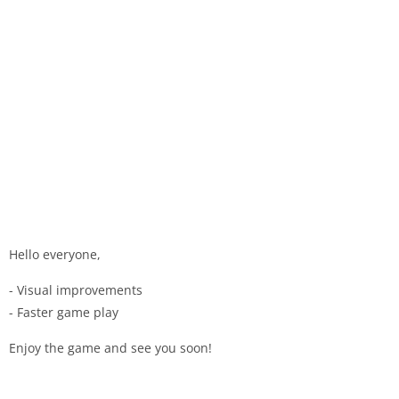
Hello everyone,
- Visual improvements
- Faster game play
Enjoy the game and see you soon!