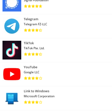
Signal Foundation
Telegram
Telegram FZ-LLC
TikTok
TikTok Pte. Ltd.
YouTube
Google LLC
Link to Windows
Microsoft Corporation