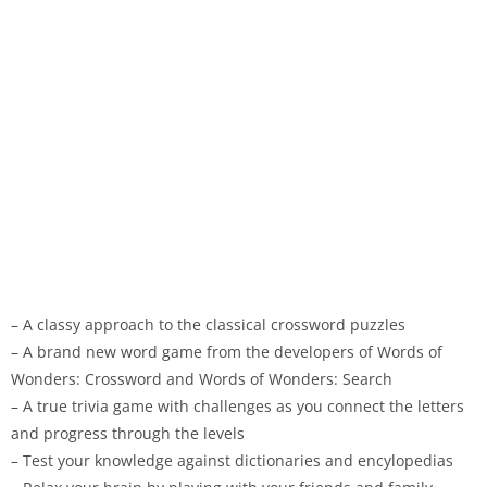
– A classy approach to the classical crossword puzzles
– A brand new word game from the developers of Words of
Wonders: Crossword and Words of Wonders: Search
– A true trivia game with challenges as you connect the letters
and progress through the levels
– Test your knowledge against dictionaries and encylopedias