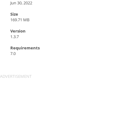
Jun 30, 2022
Size
169.71 MB
Version
1.3.7
Requirements
7.0