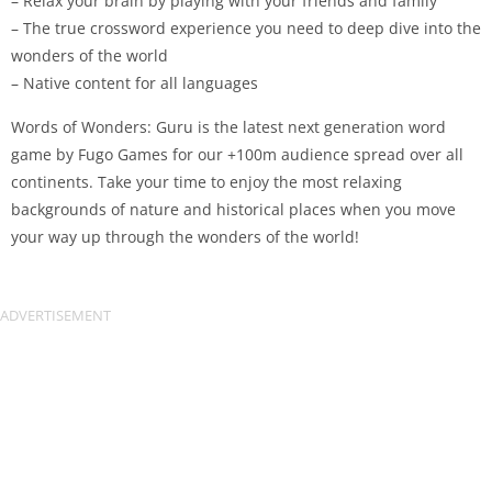
– Relax your brain by playing with your friends and family
– The true crossword experience you need to deep dive into the
wonders of the world
– Native content for all languages
Words of Wonders: Guru is the latest next generation word
game by Fugo Games for our +100m audience spread over all
continents. Take your time to enjoy the most relaxing
backgrounds of nature and historical places when you move
your way up through the wonders of the world!