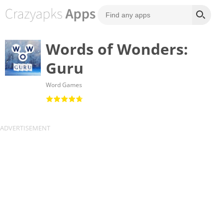
Words of Wonders:
Guru
Word Games