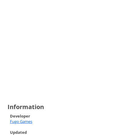
Information
Developer
Fugo Games
Updated