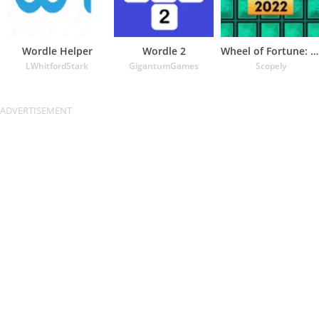
Wordle Helper
Wordle 2
Wheel of Fortune: TV Game
LWhitfordStark
GigantumGames
Scopely