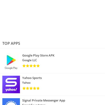
TOP APPS
Google Play Store APK
Google LLC
Yahoo Sports
Yahoo
Signal Private Messenger App