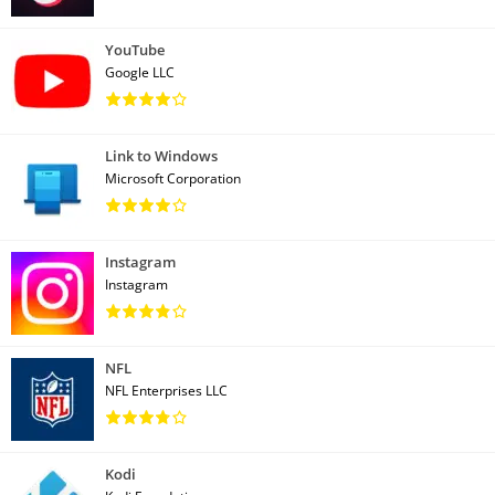
YouTube
Google LLC
Link to Windows
Microsoft Corporation
Instagram
Instagram
NFL
NFL Enterprises LLC
Kodi