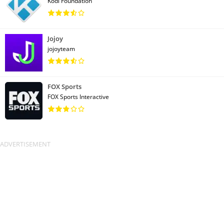
Kodi Foundation
Jojoy
jojoyteam
FOX Sports
FOX Sports Interactive