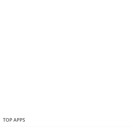
TOP APPS