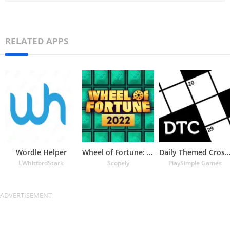
RELATED APPS
Wordle Helper
Wheel of Fortune: TV Game
Daily Themed Crossword Puzz
LWhitfordStark
Scopely
PlaySimple Games