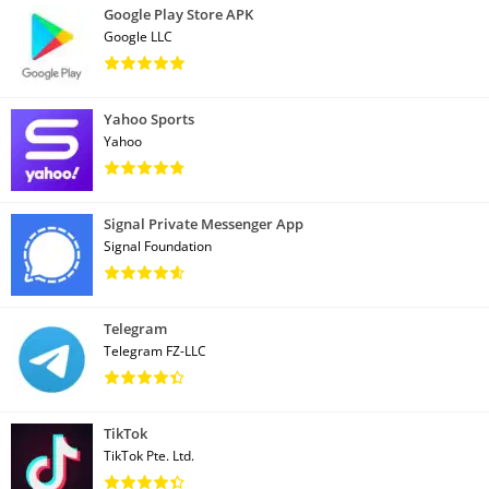
Google Play Store APK
Google LLC
Yahoo Sports
Yahoo
Signal Private Messenger App
Signal Foundation
Telegram
Telegram FZ-LLC
TikTok
TikTok Pte. Ltd.