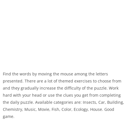
Find the words by moving the mouse among the letters
presented. There are a lot of themed exercises to choose from
and they gradually increase the difficulty of the puzzle. Work
hard with your head or use the clues you get from completing
the daily puzzle. Available categories are: Insects, Car, Building,
Chemistry, Music, Movie, Fish, Color, Ecology, House. Good
game.