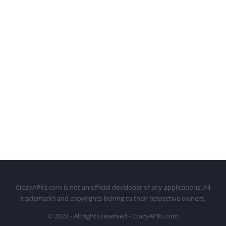
CrazyAPKs.com is not an official developer of any applications. All
trademarks and copyrights belong to their respective owners.
© 2024 - All rights reserved - CrazyAPKs.com