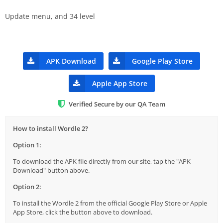
Update menu, and 34 level
APK Download
Google Play Store
Apple App Store
Verified Secure by our QA Team
How to install Wordle 2?
Option 1:
To download the APK file directly from our site, tap the "APK
Download" button above.
Option 2:
To install the Wordle 2 from the official Google Play Store or Apple
App Store, click the button above to download.