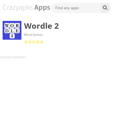
Wordle 2
Word Games