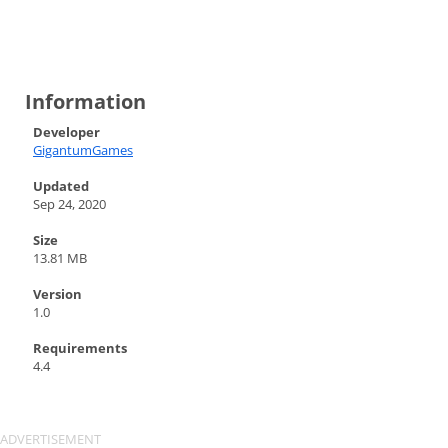
Information
Developer
GigantumGames
Updated
Sep 24, 2020
Size
13.81 MB
Version
1.0
Requirements
4.4