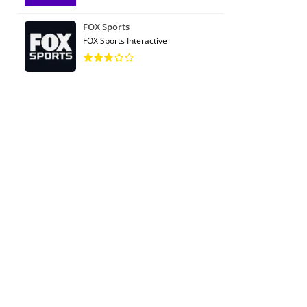
FOX Sports
FOX Sports Interactive