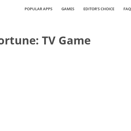
POPULAR APPS
GAMES
EDITOR’S CHOICE
FAQ
Fortune: TV Game