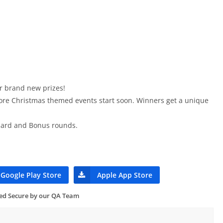
or brand new prizes!
e Christmas themed events start soon. Winners get a unique
ndard and Bonus rounds.
Google Play Store
Apple App Store
ied Secure by our QA Team