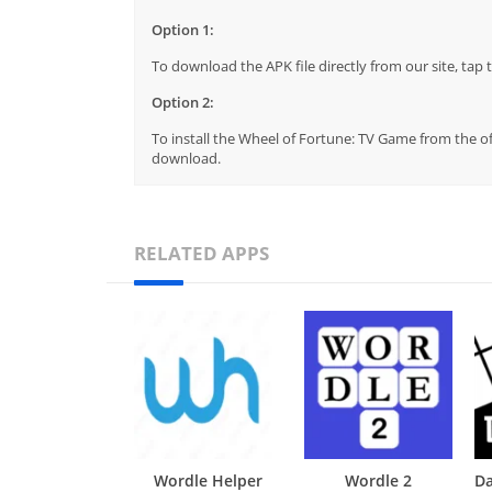
Option 1:
To download the APK file directly from our site, ta
Option 2:
To install the Wheel of Fortune: TV Game from the of
download.
RELATED APPS
Wordle Helper
Wordle 2