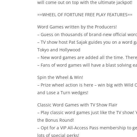
will come out on top with the ultimate jackpot!
==WHEEL OF FORTUNE FREE PLAY FEATURES==
Word Games written by the Producers!
– Guess on thousands of brand-new official word
– TV show host Pat Sajak guides you on a word 
Tokyo and Hollywood
– New word games are added all the time. There
– Fans of word games will have a blast solving e
Spin the Wheel & Win!
– Prize wheel action is here – win big with Wild
and Lose a Turn wedges!
Classic Word Games with TV Show Flair
– Play classic word games just like the TV show! Y
the Bonus Round!
– Opt for a VIP All-Access Pass membership to g
lots of special perks!