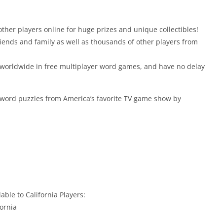
her players online for huge prizes and unique collectibles!
riends and family as well as thousands of other players from
 worldwide in free multiplayer word games, and have no delay
 word puzzles from America’s favorite TV game show by
able to California Players:
fornia