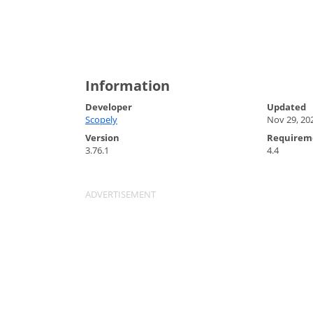
Information
Developer
Updated
Scopely
Nov 29, 20
Version
Requirem
3.76.1
4.4