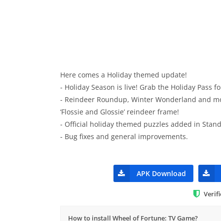
Here comes a Holiday themed update!
- Holiday Season is live! Grab the Holiday Pass f
- Reindeer Roundup, Winter Wonderland and mor
‘Flossie and Glossie’ reindeer frame!
- Official holiday themed puzzles added in Sta
- Bug fixes and general improvements.
APK Download
Verif
How to install Wheel of Fortune: TV Game?