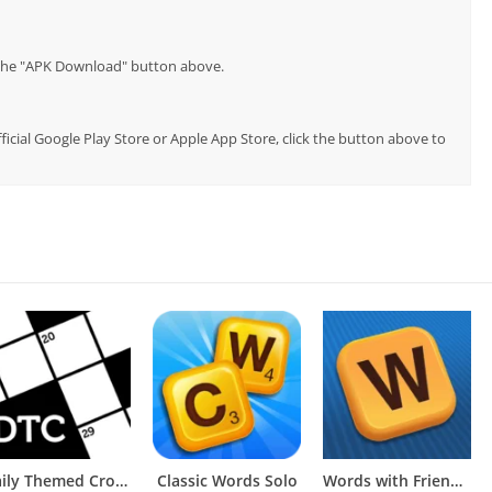
p the "APK Download" button above.
ficial Google Play Store or Apple App Store, click the button above to
Daily Themed Crossword Puzzles
Classic Words Solo
Words with Friends Word Puzzle