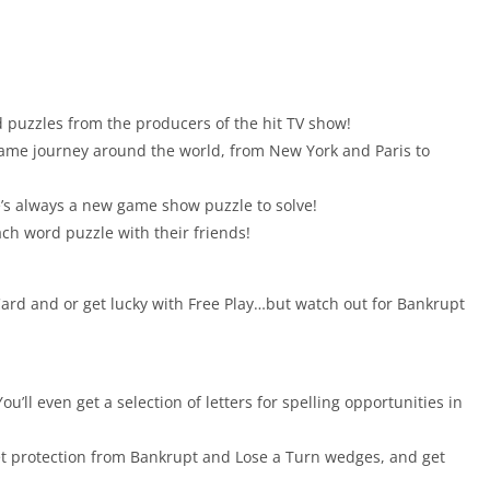
 puzzles from the producers of the hit TV show!
game journey around the world, from New York and Paris to
’s always a new game show puzzle to solve!
ach word puzzle with their friends!
 Card and or get lucky with Free Play…but watch out for Bankrupt
ou’ll even get a selection of letters for spelling opportunities in
et protection from Bankrupt and Lose a Turn wedges, and get