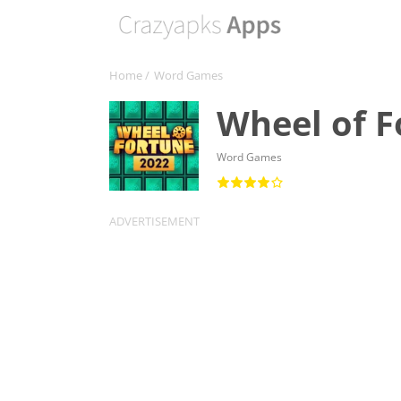
Home
/
Word Games
Wheel of 
Word Games