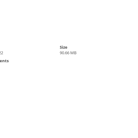
Size
22
90.66 MB
ents