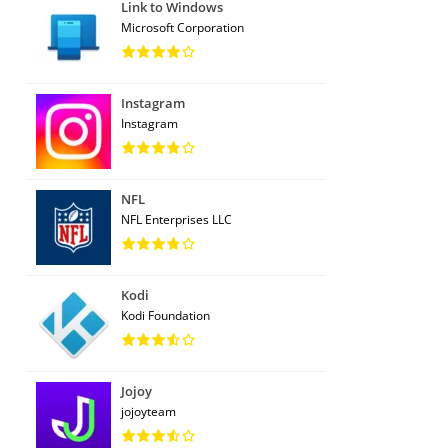
Link to Windows
Microsoft Corporation
Instagram
Instagram
NFL
NFL Enterprises LLC
Kodi
Kodi Foundation
Jojoy
jojoyteam