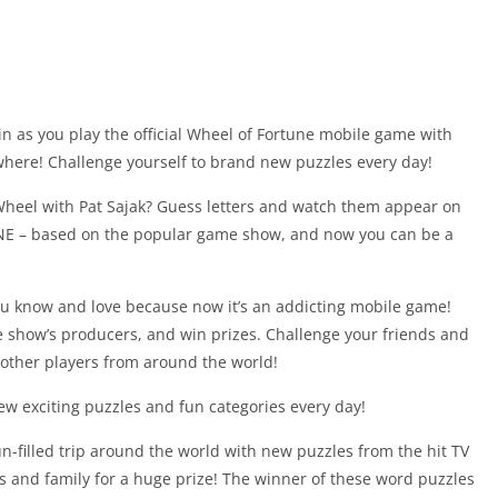
in as you play the official Wheel of Fortune mobile game with
where! Challenge yourself to brand new puzzles every day!
Wheel with Pat Sajak? Guess letters and watch them appear on
NE – based on the popular game show, and now you can be a
 know and love because now it’s an addicting mobile game!
e show’s producers, and win prizes. Challenge your friends and
 other players from around the world!
new exciting puzzles and fun categories every day!
un-filled trip around the world with new puzzles from the hit TV
s and family for a huge prize! The winner of these word puzzles