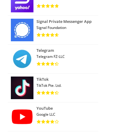
Signal Private Messenger App
Signal Foundation
Telegram
Telegram FZ-LLC
TikTok
TikTok Pte. Ltd.
YouTube
Google LLC