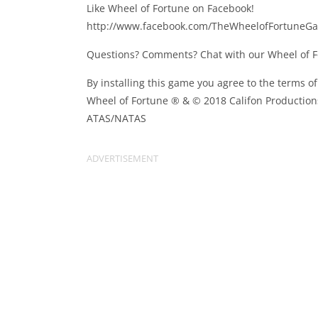
Like Wheel of Fortune on Facebook!
http://www.facebook.com/TheWheelofFortuneG
Questions? Comments? Chat with our Wheel of 
By installing this game you agree to the terms o
Wheel of Fortune ® & © 2018 Califon Productions
ATAS/NATAS