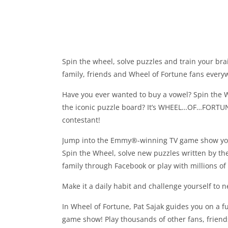
Spin the wheel, solve puzzles and train your bra
family, friends and Wheel of Fortune fans every
Have you ever wanted to buy a vowel? Spin the 
the iconic puzzle board? It’s WHEEL…OF…FORTU
contestant!
Jump into the Emmy®-winning TV game show you
Spin the Wheel, solve new puzzles written by th
family through Facebook or play with millions of
Make it a daily habit and challenge yourself to 
In Wheel of Fortune, Pat Sajak guides you on a f
game show! Play thousands of other fans, friend