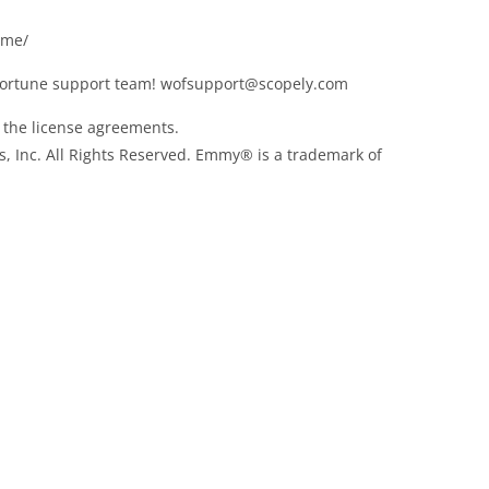
ame/
Fortune support team!
wofsupport@scopely.com
f the license agreements.
, Inc. All Rights Reserved. Emmy® is a trademark of