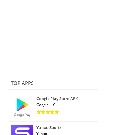
TOP APPS
Google Play Store APK
Google LLC
Yahoo Sports
Yahoo