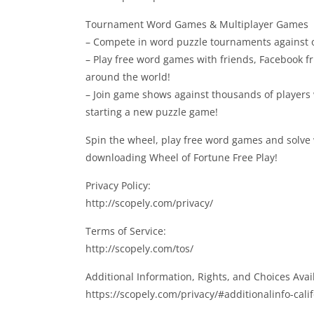
Tournament Word Games & Multiplayer Games
– Compete in word puzzle tournaments against ot
– Play free word games with friends, Facebook f
around the world!
– Join game shows against thousands of players
starting a new puzzle game!
Spin the wheel, play free word games and solve
downloading Wheel of Fortune Free Play!
Privacy Policy:
http://scopely.com/privacy/
Terms of Service:
http://scopely.com/tos/
Additional Information, Rights, and Choices Avail
https://scopely.com/privacy/#additionalinfo-cali