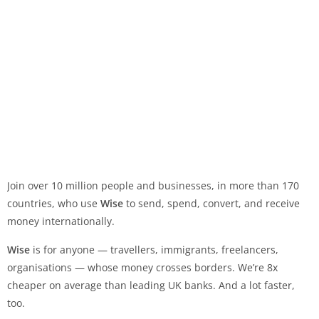
Join over 10 million people and businesses, in more than 170
countries, who use
Wise
to send, spend, convert, and receive
money internationally.
Wise
is for anyone — travellers, immigrants, freelancers,
organisations — whose money crosses borders. We’re 8x
cheaper on average than leading UK banks. And a lot faster,
too.