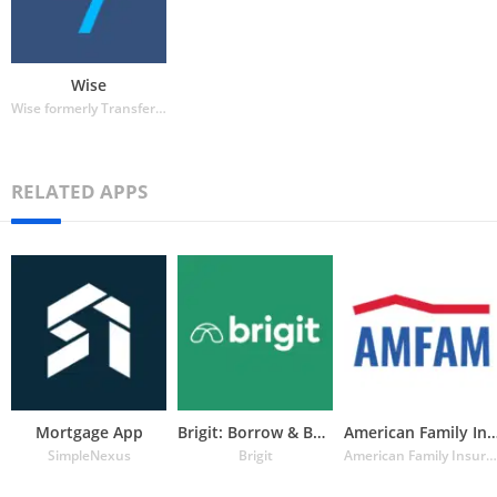
Wise
Wise formerly TransferWise
RELATED APPS
Mortgage App
Brigit: Borrow & Build Credit
American Family Insuran
SimpleNexus
Brigit
American Family Insurance