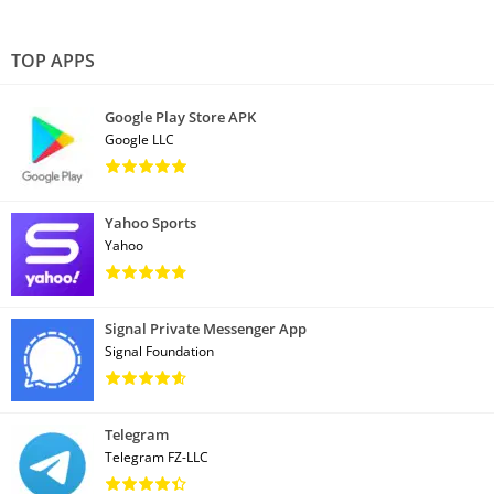
TOP APPS
Google Play Store APK
Google LLC
Yahoo Sports
Yahoo
Signal Private Messenger App
Signal Foundation
Telegram
Telegram FZ-LLC