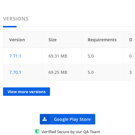
VERSIONS
Version
Size
Requirements
Da
7.71.1
69.31 MB
5.0
06
7.70.1
69.25 MB
5.0
31
View more versions
Google Play Store
Verified Secure by our QA Team