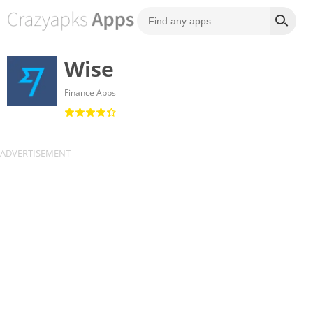
Wise
Finance Apps