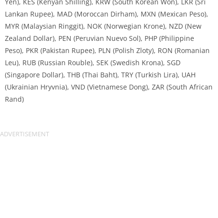
Yen), KES (Kenyan Shilling), KRW (South Korean Won), LKR (Sri
Lankan Rupee), MAD (Moroccan Dirham), MXN (Mexican Peso),
MYR (Malaysian Ringgit), NOK (Norwegian Krone), NZD (New
Zealand Dollar), PEN (Peruvian Nuevo Sol), PHP (Philippine
Peso), PKR (Pakistan Rupee), PLN (Polish Zloty), RON (Romanian
Leu), RUB (Russian Rouble), SEK (Swedish Krona), SGD
(Singapore Dollar), THB (Thai Baht), TRY (Turkish Lira), UAH
(Ukrainian Hryvnia), VND (Vietnamese Dong), ZAR (South African
Rand)