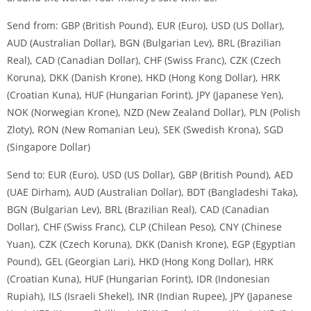
Send from: GBP (British Pound), EUR (Euro), USD (US Dollar),
AUD (Australian Dollar), BGN (Bulgarian Lev), BRL (Brazilian
Real), CAD (Canadian Dollar), CHF (Swiss Franc), CZK (Czech
Koruna), DKK (Danish Krone), HKD (Hong Kong Dollar), HRK
(Croatian Kuna), HUF (Hungarian Forint), JPY (Japanese Yen),
NOK (Norwegian Krone), NZD (New Zealand Dollar), PLN (Polish
Zloty), RON (New Romanian Leu), SEK (Swedish Krona), SGD
(Singapore Dollar)
Send to: EUR (Euro), USD (US Dollar), GBP (British Pound), AED
(UAE Dirham), AUD (Australian Dollar), BDT (Bangladeshi Taka),
BGN (Bulgarian Lev), BRL (Brazilian Real), CAD (Canadian
Dollar), CHF (Swiss Franc), CLP (Chilean Peso), CNY (Chinese
Yuan), CZK (Czech Koruna), DKK (Danish Krone), EGP (Egyptian
Pound), GEL (Georgian Lari), HKD (Hong Kong Dollar), HRK
(Croatian Kuna), HUF (Hungarian Forint), IDR (Indonesian
Rupiah), ILS (Israeli Shekel), INR (Indian Rupee), JPY (Japanese