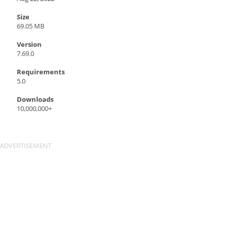
Size
69.05 MB
Version
7.69.0
Requirements
5.0
Downloads
10,000,000+