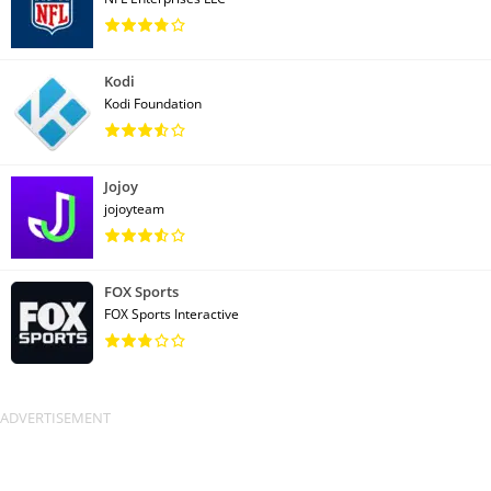
Kodi
Kodi Foundation
Jojoy
jojoyteam
FOX Sports
FOX Sports Interactive