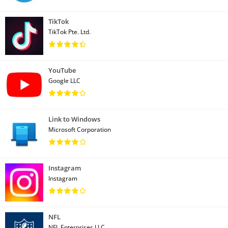
TikTok
TikTok Pte. Ltd.
YouTube
Google LLC
Link to Windows
Microsoft Corporation
Instagram
Instagram
NFL
NFL Enterprises LLC