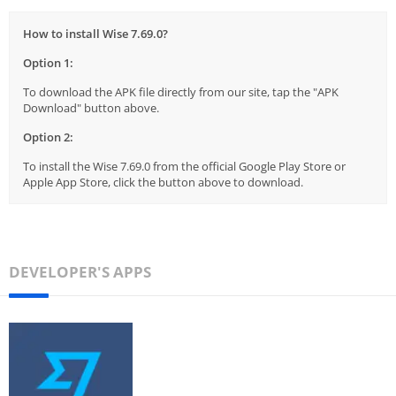
How to install Wise 7.69.0?
Option 1:
To download the APK file directly from our site, tap the "APK
Download" button above.
Option 2:
To install the Wise 7.69.0 from the official Google Play Store or
Apple App Store, click the button above to download.
DEVELOPER'S APPS