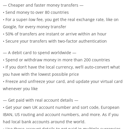
— Cheaper and faster money transfers —
• Send money to over 80 countries
• For a super-low fee, you get the real exchange rate, like on
Google, for every money transfer
• 50% of transfers are instant or arrive within an hour
• Secure your transfers with two-factor authentication
— A debit card to spend worldwide —
• Spend or withdraw money in more than 200 countries
• If you don’t have the local currency, we’ll auto-convert what
you have with the lowest possible price
• Freeze and unfreeze your card, and update your virtual card
whenever you like
— Get paid with real account details —
• Get your own UK account number and sort code, European
IBAN, US routing and account numbers, and more. As if you
had local bank accounts around the world.
• Use these account details to get paid in multiple currencies