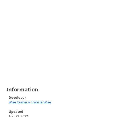
Information
Developer
Wise formerly TransferWise
Updated
Aug 22, 2022