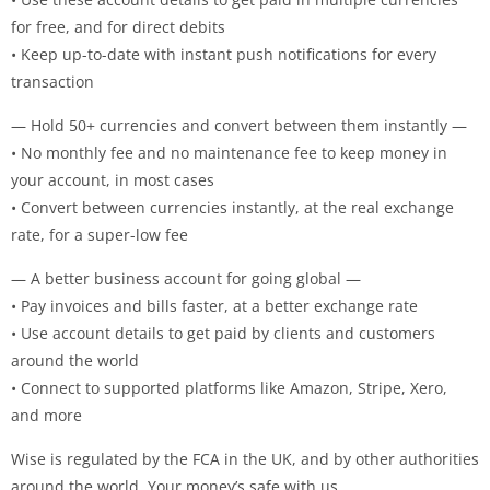
for free, and for direct debits
• Keep up-to-date with instant push notifications for every
transaction
— Hold 50+ currencies and convert between them instantly —
• No monthly fee and no maintenance fee to keep money in
your account, in most cases
• Convert between currencies instantly, at the real exchange
rate, for a super-low fee
— A better business account for going global —
• Pay invoices and bills faster, at a better exchange rate
• Use account details to get paid by clients and customers
around the world
• Connect to supported platforms like Amazon, Stripe, Xero,
and more
Wise is regulated by the FCA in the UK, and by other authorities
around the world. Your money’s safe with us.