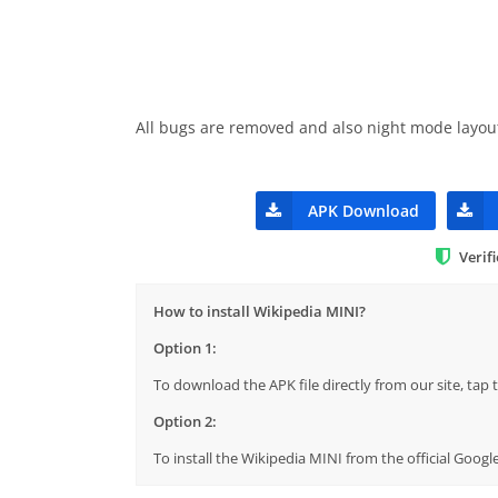
All bugs are removed and also night mode layou
APK Download
Verif
How to install Wikipedia MINI?
Option 1:
To download the APK file directly from our site, ta
Option 2:
To install the Wikipedia MINI from the official Goog