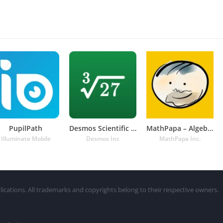
PupilPath
Desmos Scientific Calculator
MathPapa – Algebra Calculator
Illuminate Mobile
Desmos Inc
MathPapa Inc.
lications. All trademarks and copyrights belong to their respective owners.