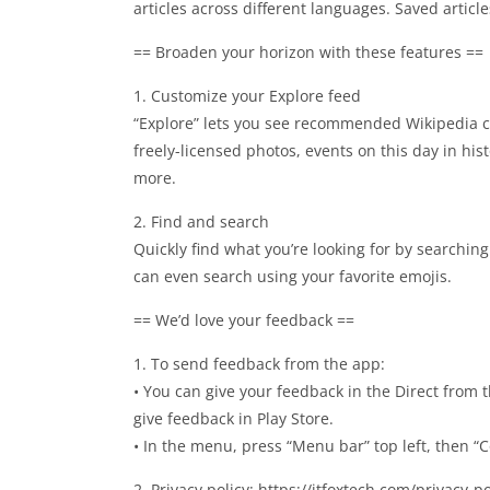
articles across different languages. Saved articl
== Broaden your horizon with these features ==
1. Customize your Explore feed
“Explore” lets you see recommended Wikipedia co
freely-licensed photos, events on this day in his
more.
2. Find and search
Quickly find what you’re looking for by searching
can even search using your favorite emojis.
== We’d love your feedback ==
1. To send feedback from the app:
• You can give your feedback in the Direct from
give feedback in Play Store.
• In the menu, press “Menu bar” top left, then “
2. Privacy policy: https://itfoxtech.com/privacy-p