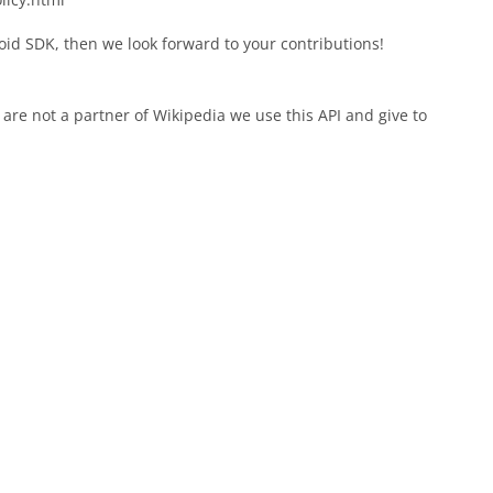
oid SDK, then we look forward to your contributions!
 are not a partner of Wikipedia we use this API and give to