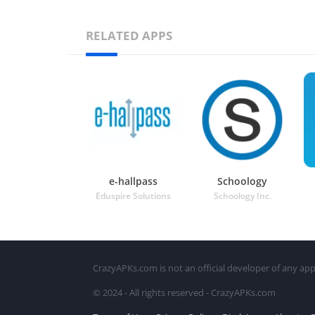
RELATED APPS
e-hallpass
Schoology
Eduspire Solutions
Schoology Inc.
CrazyAPKs.com is not an official developer of any app
© 2024 - All rights reserved - CrazyAPKs.com