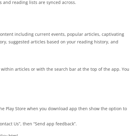
es and reading lists are synced across.
ntent including current events, popular articles, captivating
tory, suggested articles based on your reading history, and
 within articles or with the search bar at the top of the app. You
 the Play Store when you download app then show the option to
Contact Us”, then “Send app feedback”.
olicy.html