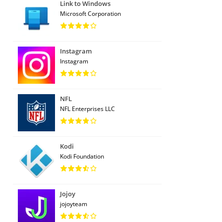
Link to Windows
Microsoft Corporation
Instagram
Instagram
NFL
NFL Enterprises LLC
Kodi
Kodi Foundation
Jojoy
jojoyteam