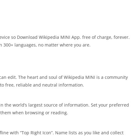
vice so Download Wikipedia MINI App. free of charge, forever.
 in 300+ languages, no matter where you are.
can edit. The heart and soul of Wikipedia MINI is a community
to free, reliable and neutral information.
in the world’s largest source of information. Set your preferred
n them when browsing or reading.
line with “Top Right Icon”. Name lists as you like and collect