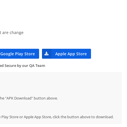
t are change
Google Play Store
Apple App Store
ied Secure by our QA Team
p the "APK Download" button above.
le Play Store or Apple App Store, click the button above to download.