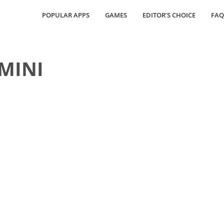
POPULAR APPS
GAMES
EDITOR’S CHOICE
FAQ
 MINI