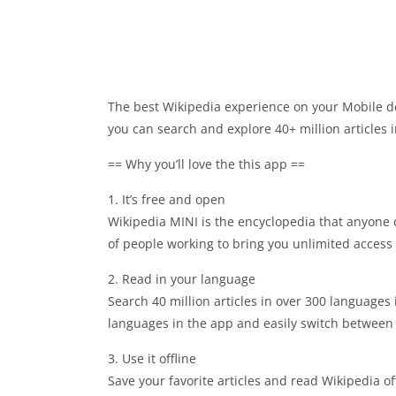
The best Wikipedia experience on your Mobile de
you can search and explore 40+ million articles
== Why you’ll love the this app ==
1. It’s free and open
Wikipedia MINI is the encyclopedia that anyone 
of people working to bring you unlimited access 
2. Read in your language
Search 40 million articles in over 300 languages 
languages in the app and easily switch betwee
3. Use it offline
Save your favorite articles and read Wikipedia off