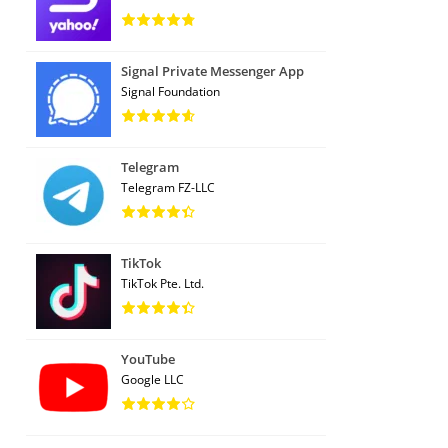
Signal Private Messenger App
Signal Foundation
Telegram
Telegram FZ-LLC
TikTok
TikTok Pte. Ltd.
YouTube
Google LLC