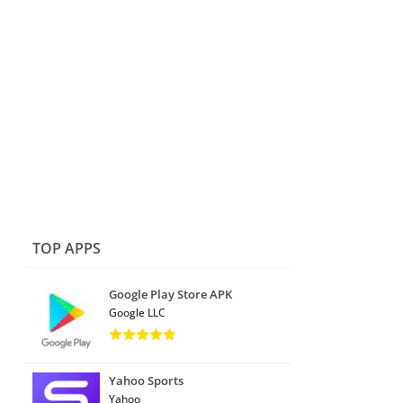
TOP APPS
Google Play Store APK
Google LLC
Yahoo Sports
Yahoo