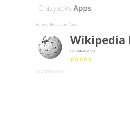
Home
/
Education Apps
Wikipedia
Education Apps