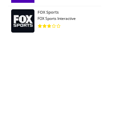
FOX Sports
FOX Sports Interactive