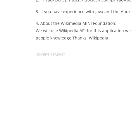
3. If you have experience with Java and the Andr
4. About the Wikimedia MINI Foundation:
We will use Wikipedia API for this application we
people knowledge Thanks, Wikipedia