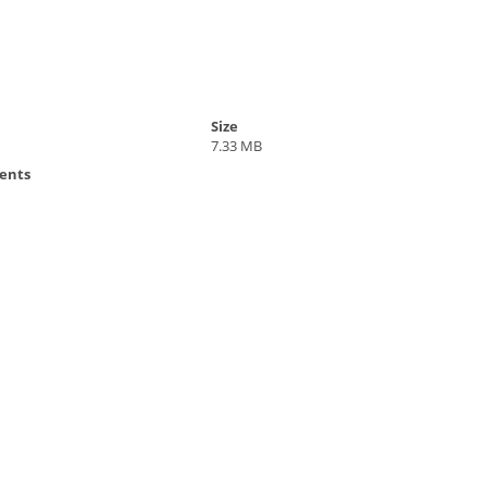
Size
7.33 MB
ents