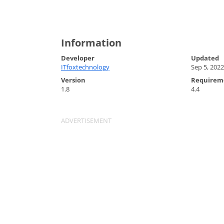
Information
Developer
Updated
ITfoxtechnology
Sep 5, 2022
Version
Requirem
1.8
4.4