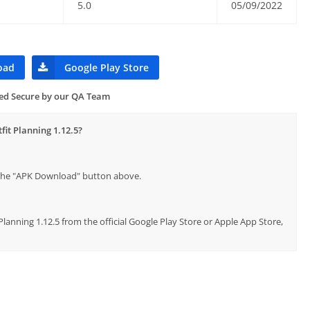
5.0
05/09/2022
oad
Google Play Store
ied Secure by our QA Team
fit Planning 1.12.5?
p the "APK Download" button above.
Planning 1.12.5 from the official Google Play Store or Apple App Store,