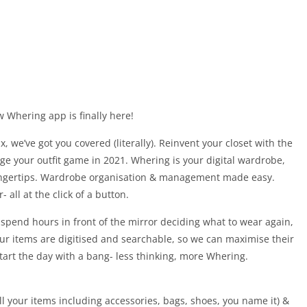
 Whering app is finally here!
x, we’ve got you covered (literally). Reinvent your closet with the
ge your outfit game in 2021. Whering is your digital wardrobe,
fingertips. Wardrobe organisation & management made easy.
all at the click of a button.
r spend hours in front of the mirror deciding what to wear again,
your items are digitised and searchable, so we can maximise their
tart the day with a bang- less thinking, more Whering.
 all your items including accessories, bags, shoes, you name it) &