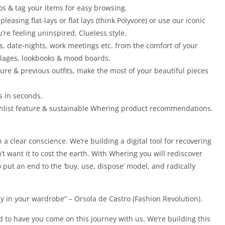
os & tag your items for easy browsing.
 pleasing flat-lays or flat lays (think Polyvore) or use our iconic
re feeling uninspired, Clueless style.
rs, date-nights, work meetings etc. from the comfort of your
ollages, lookbooks & mood boards.
ture & previous outfits, make the most of your beautiful pieces
ts in seconds.
shlist feature & sustainable Whering product recommendations.
 a clear conscience. We’re building a digital tool for recovering
’t want it to cost the earth. With Whering you will rediscover
 put an end to the ‘buy, use, dispose’ model, and radically
y in your wardrobe” – Orsola de Castro (Fashion Revolution).
d to have you come on this journey with us. We’re building this