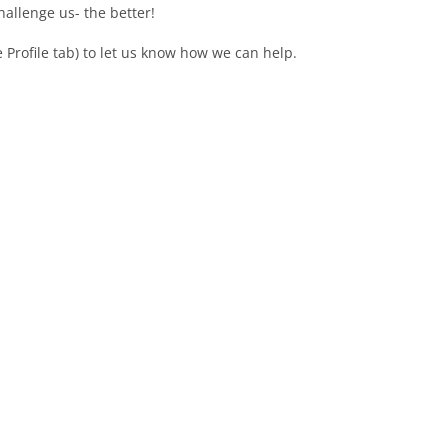
allenge us- the better!
e Profile tab) to let us know how we can help.