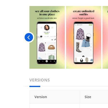
VERSIONS
Version
Size