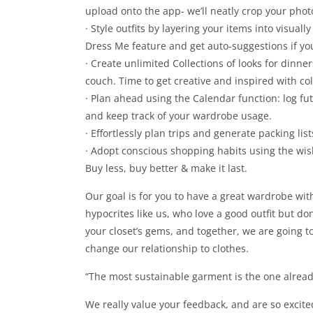
upload onto the app- we’ll neatly crop your phot
· Style outfits by layering your items into visually
Dress Me feature and get auto-suggestions if you’
· Create unlimited Collections of looks for dinne
couch. Time to get creative and inspired with c
· Plan ahead using the Calendar function: log fu
and keep track of your wardrobe usage.
· Effortlessly plan trips and generate packing lis
· Adopt conscious shopping habits using the wi
Buy less, buy better & make it last.
Our goal is for you to have a great wardrobe with
hypocrites like us, who love a good outfit but don
your closet’s gems, and together, we are going to
change our relationship to clothes.
“The most sustainable garment is the one alread
We really value your feedback, and are so excite