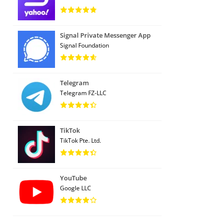
Signal Private Messenger App
Signal Foundation
Telegram
Telegram FZ-LLC
TikTok
TikTok Pte. Ltd.
YouTube
Google LLC