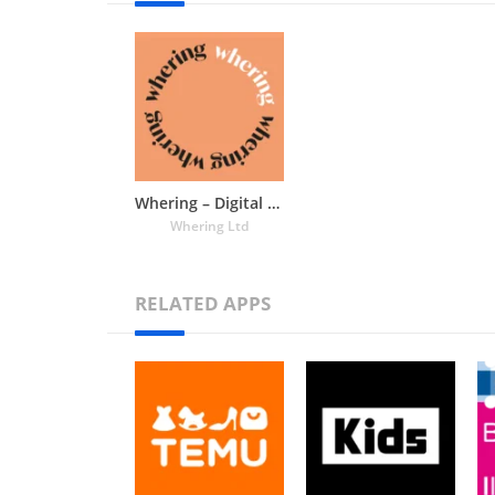
Whering – Digital Wardrobe and Outfit Planning
Whering Ltd
RELATED APPS