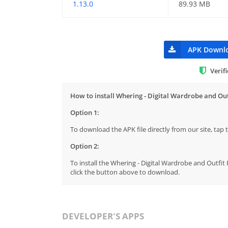
1.13.0
89.93 MB
APK Downl
Verif
How to install Whering - Digital Wardrobe and Out
Option 1:
To download the APK file directly from our site, ta
Option 2:
To install the Whering - Digital Wardrobe and Outfit 
click the button above to download.
DEVELOPER'S APPS