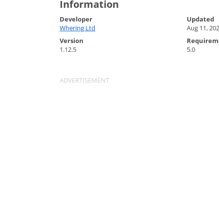
Information
Developer
Updated
Whering Ltd
Aug 11, 20
Version
Requirem
1.12.5
5.0