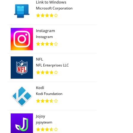
Link to Windows
Microsoft Corporation
Instagram
Instagram
NFL
NFL Enterprises LLC
Kodi
Kodi Foundation
Jojoy
jojoyteam