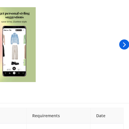
Requirements
Date