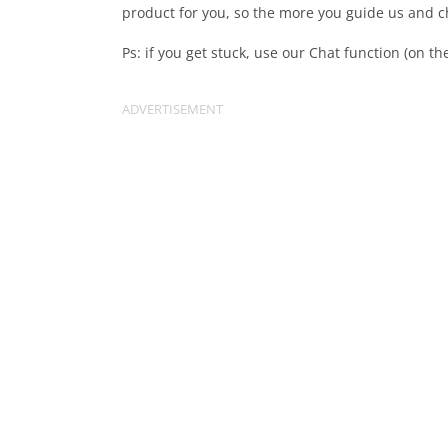
product for you, so the more you guide us and ch
Ps: if you get stuck, use our Chat function (on th