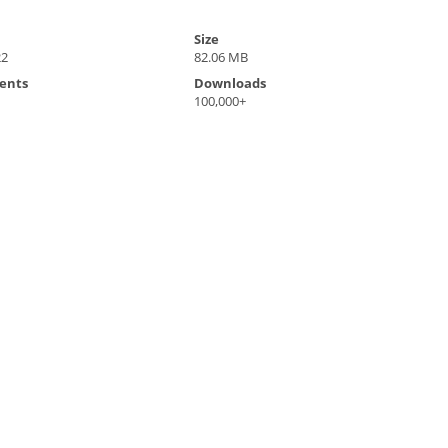
Size
22
82.06 MB
ents
Downloads
100,000+