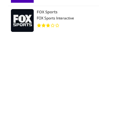
FOX Sports
FOX Sports Interactive