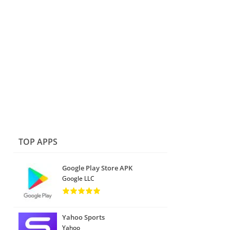
TOP APPS
Google Play Store APK
Google LLC
Yahoo Sports
Yahoo