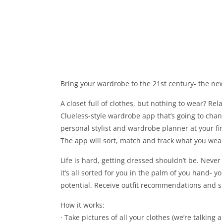
Bring your wardrobe to the 21st century- the new
A closet full of clothes, but nothing to wear? Rela
Clueless-style wardrobe app that’s going to chan
personal stylist and wardrobe planner at your 
The app will sort, match and track what you wear- 
Life is hard, getting dressed shouldn’t be. Neve
it’s all sorted for you in the palm of you hand- 
potential. Receive outfit recommendations and s
How it works:
· Take pictures of all your clothes (we’re talking