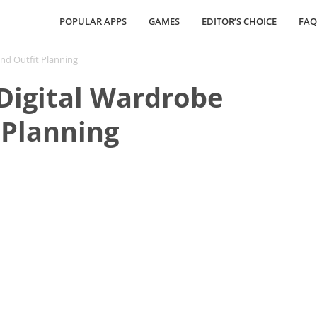
POPULAR APPS
GAMES
EDITOR’S CHOICE
FAQ
and Outfit Planning
Digital Wardrobe
 Planning