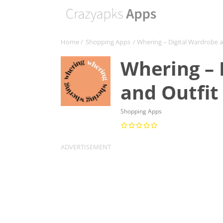
Home
/
Shopping Apps
/ Whering – Digital Wardrobe 
Whering – 
and Outfit
Shopping Apps