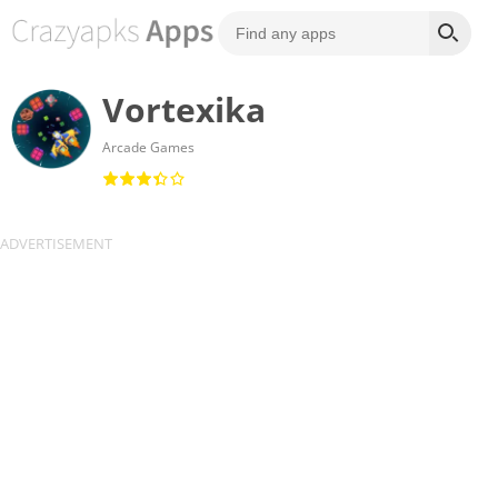
Vortexika
Arcade Games