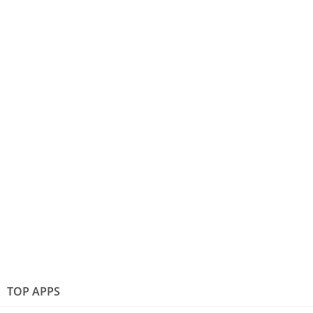
TOP APPS