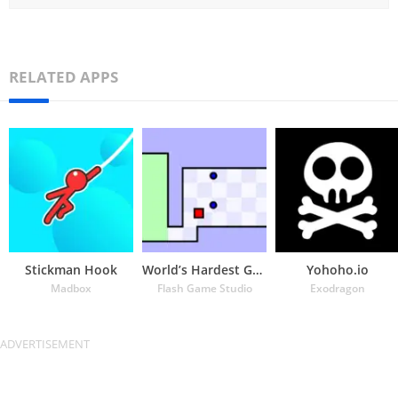
RELATED APPS
Stickman Hook
World’s Hardest Game
Yohoho.io
Madbox
Flash Game Studio
Exodragon