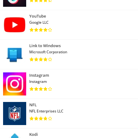
YouTube
Google LLC
Link to Windows
Microsoft Corporation
Instagram
Instagram
NFL
NFL Enterprises LLC
Kodi