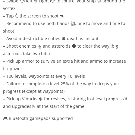
– Swipe 👈 left or right 👉 to control your ship 🚀 around the
vortex
– Tap 👆 the screen to shoot 🔫
– Recommend to use both hands 🙌, one to move and one to
shoot
– Avoid indestructible cubes 🔲 death is instant
– Shoot enemies 🛸 and asteroids 🌑 to clear the way (big
asteroids take two hits)
– Pick up armor to survive an extra hit and ammo to increase
firepower
– 100 levels, waypoints at every 10 levels
– Failure to complete a level 25% of the way in drops your
progress (except at waypoints)
– Pick up V bucks 💲 for revives, restoring lost level progress🏅
and upgrades💪 at the start of the game
🎮 Bluetooth gamepads supported