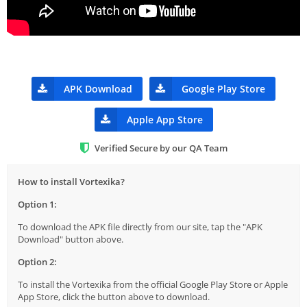
APK Download
Google Play Store
Apple App Store
Verified Secure by our QA Team
How to install Vortexika?
Option 1:
To download the APK file directly from our site, tap the "APK
Download" button above.
Option 2:
To install the Vortexika from the official Google Play Store or Apple
App Store, click the button above to download.