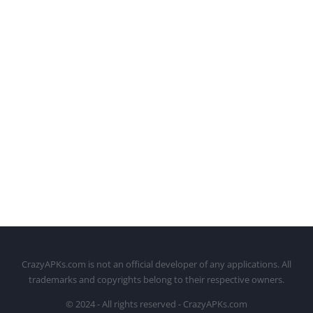
CrazyAPKs.com is not an official developer of any applications. All
trademarks and copyrights belong to their respective owners.
© 2024 - All rights reserved - CrazyAPKs.com