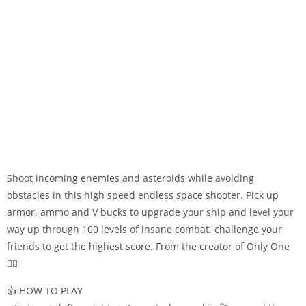
Shoot incoming enemies and asteroids while avoiding
obstacles in this high speed endless space shooter. Pick up
armor, ammo and V bucks to upgrade your ship and level your
way up through 100 levels of insane combat. challenge your
friends to get the highest score. From the creator of Only One
🧙‍♂️
👍 HOW TO PLAY