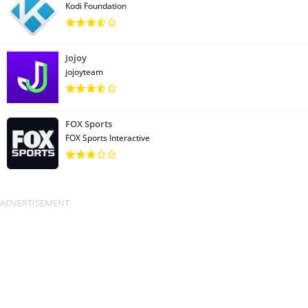
Kodi Foundation
Jojoy
jojoyteam
FOX Sports
FOX Sports Interactive