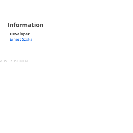
Information
Developer
Ernest Szoka