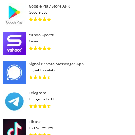
Google Play Store APK
Google LLC
Yahoo Sports
Yahoo
Signal Private Messenger App
Signal Foundation
Telegram
Telegram FZ-LLC
TikTok
TikTok Pte. Ltd.