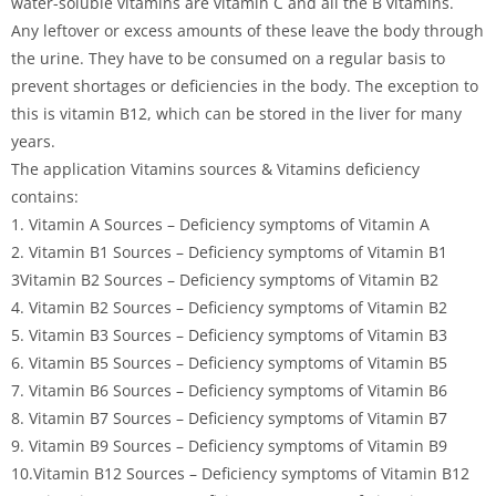
water-soluble vitamins are vitamin C and all the B vitamins.
Any leftover or excess amounts of these leave the body through
the urine. They have to be consumed on a regular basis to
prevent shortages or deficiencies in the body. The exception to
this is vitamin B12, which can be stored in the liver for many
years.
The application Vitamins sources & Vitamins deficiency
contains:
1. Vitamin A Sources – Deficiency symptoms of Vitamin A
2. Vitamin B1 Sources – Deficiency symptoms of Vitamin B1
3Vitamin B2 Sources – Deficiency symptoms of Vitamin B2
4. Vitamin B2 Sources – Deficiency symptoms of Vitamin B2
5. Vitamin B3 Sources – Deficiency symptoms of Vitamin B3
6. Vitamin B5 Sources – Deficiency symptoms of Vitamin B5
7. Vitamin B6 Sources – Deficiency symptoms of Vitamin B6
8. Vitamin B7 Sources – Deficiency symptoms of Vitamin B7
9. Vitamin B9 Sources – Deficiency symptoms of Vitamin B9
10.Vitamin B12 Sources – Deficiency symptoms of Vitamin B12