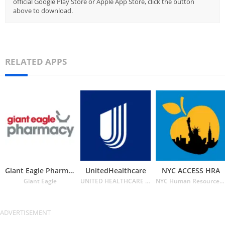
official Google Play Store or Apple App Store, click the button
above to download.
RELATED APPS
Giant Eagle Pharmacy
UnitedHealthcare
NYC ACCESS HRA
Giant Eagle
UNITED HEALTHCARE SERVICES INC.
NYC Human Resources Administration