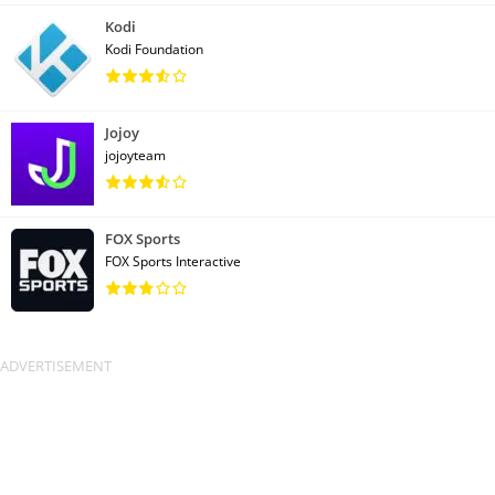
Kodi
Kodi Foundation
Jojoy
jojoyteam
FOX Sports
FOX Sports Interactive