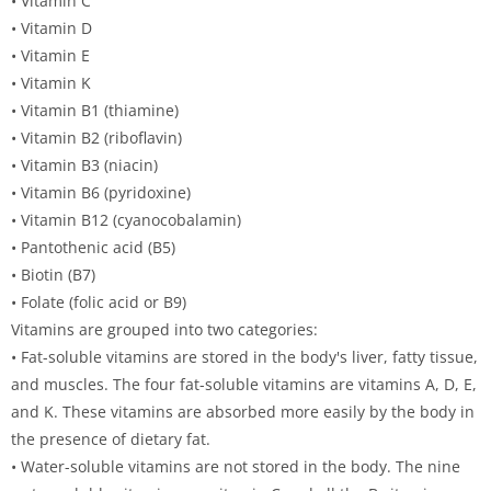
• Vitamin C
• Vitamin D
• Vitamin E
• Vitamin K
• Vitamin B1 (thiamine)
• Vitamin B2 (riboflavin)
• Vitamin B3 (niacin)
• Vitamin B6 (pyridoxine)
• Vitamin B12 (cyanocobalamin)
• Pantothenic acid (B5)
• Biotin (B7)
• Folate (folic acid or B9)
Vitamins are grouped into two categories:
• Fat-soluble vitamins are stored in the body's liver, fatty tissue,
and muscles. The four fat-soluble vitamins are vitamins A, D, E,
and K. These vitamins are absorbed more easily by the body in
the presence of dietary fat.
• Water-soluble vitamins are not stored in the body. The nine