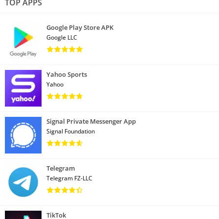
TOP APPS
Google Play Store APK
Google LLC
Yahoo Sports
Yahoo
Signal Private Messenger App
Signal Foundation
Telegram
Telegram FZ-LLC
TikTok