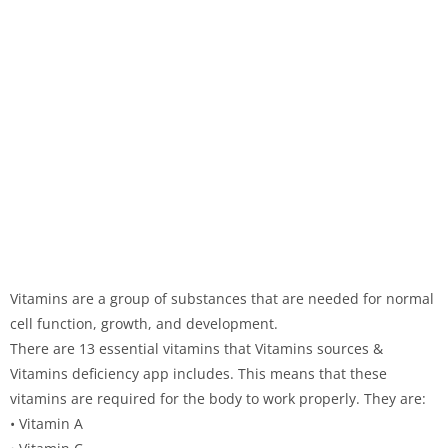
Vitamins are a group of substances that are needed for normal
cell function, growth, and development.
There are 13 essential vitamins that Vitamins sources &
Vitamins deficiency app includes. This means that these
vitamins are required for the body to work properly. They are:
• Vitamin A