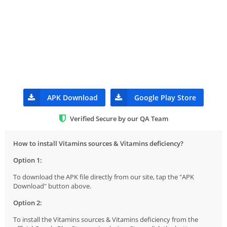
APK Download
Google Play Store
Verified Secure by our QA Team
How to install Vitamins sources & Vitamins deficiency?
Option 1:
To download the APK file directly from our site, tap the "APK
Download" button above.
Option 2:
To install the Vitamins sources & Vitamins deficiency from the