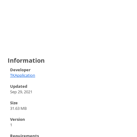
Information
Developer
TKApplication
Updated
Sep 29, 2021
Size
31.63 MB
Version
1
Requirements