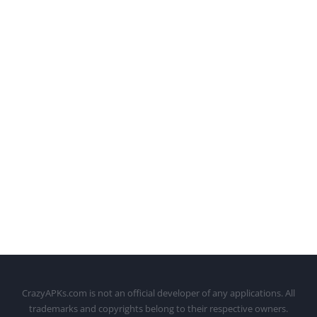
CrazyAPKs.com is not an official developer of any applications. All
trademarks and copyrights belong to their respective owners.