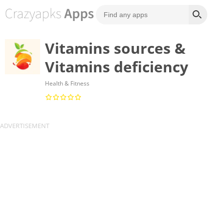
Vitamins sources &
Vitamins deficiency
Health & Fitness