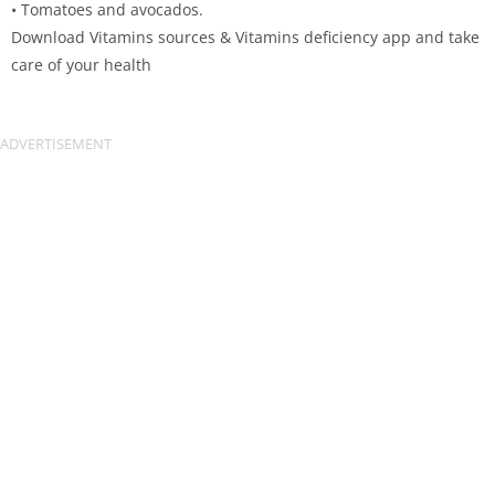
• Tomatoes and avocados.
Download Vitamins sources & Vitamins deficiency app and take
care of your health