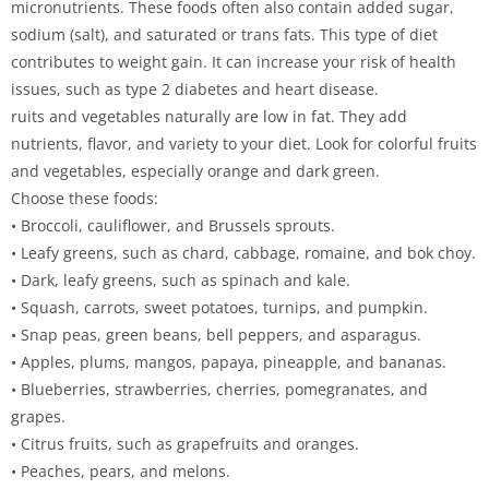
micronutrients. These foods often also contain added sugar,
sodium (salt), and saturated or trans fats. This type of diet
contributes to weight gain. It can increase your risk of health
issues, such as type 2 diabetes and heart disease.
ruits and vegetables naturally are low in fat. They add
nutrients, flavor, and variety to your diet. Look for colorful fruits
and vegetables, especially orange and dark green.
Choose these foods:
• Broccoli, cauliflower, and Brussels sprouts.
• Leafy greens, such as chard, cabbage, romaine, and bok choy.
• Dark, leafy greens, such as spinach and kale.
• Squash, carrots, sweet potatoes, turnips, and pumpkin.
• Snap peas, green beans, bell peppers, and asparagus.
• Apples, plums, mangos, papaya, pineapple, and bananas.
• Blueberries, strawberries, cherries, pomegranates, and
grapes.
• Citrus fruits, such as grapefruits and oranges.
• Peaches, pears, and melons.