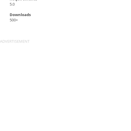
5.0
Downloads
500+