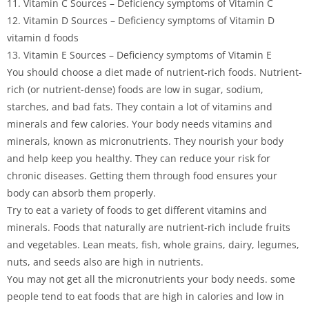
11. Vitamin C Sources – Deficiency symptoms of Vitamin C
12. Vitamin D Sources – Deficiency symptoms of Vitamin D
vitamin d foods
13. Vitamin E Sources – Deficiency symptoms of Vitamin E
You should choose a diet made of nutrient-rich foods. Nutrient-
rich (or nutrient-dense) foods are low in sugar, sodium,
starches, and bad fats. They contain a lot of vitamins and
minerals and few calories. Your body needs vitamins and
minerals, known as micronutrients. They nourish your body
and help keep you healthy. They can reduce your risk for
chronic diseases. Getting them through food ensures your
body can absorb them properly.
Try to eat a variety of foods to get different vitamins and
minerals. Foods that naturally are nutrient-rich include fruits
and vegetables. Lean meats, fish, whole grains, dairy, legumes,
nuts, and seeds also are high in nutrients.
You may not get all the micronutrients your body needs. some
people tend to eat foods that are high in calories and low in