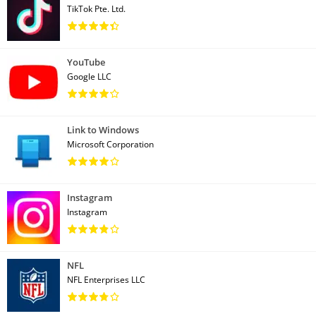
TikTok Pte. Ltd.
YouTube
Google LLC
Link to Windows
Microsoft Corporation
Instagram
Instagram
NFL
NFL Enterprises LLC