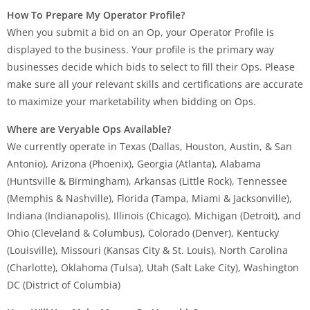
How To Prepare My Operator Profile?
When you submit a bid on an Op, your Operator Profile is
displayed to the business. Your profile is the primary way
businesses decide which bids to select to fill their Ops. Please
make sure all your relevant skills and certifications are accurate
to maximize your marketability when bidding on Ops.
Where are Veryable Ops Available?
We currently operate in Texas (Dallas, Houston, Austin, & San
Antonio), Arizona (Phoenix), Georgia (Atlanta), Alabama
(Huntsville & Birmingham), Arkansas (Little Rock), Tennessee
(Memphis & Nashville), Florida (Tampa, Miami & Jacksonville),
Indiana (Indianapolis), Illinois (Chicago), Michigan (Detroit), and
Ohio (Cleveland & Columbus), Colorado (Denver), Kentucky
(Louisville), Missouri (Kansas City & St. Louis), North Carolina
(Charlotte), Oklahoma (Tulsa), Utah (Salt Lake City), Washington
DC (District of Columbia)