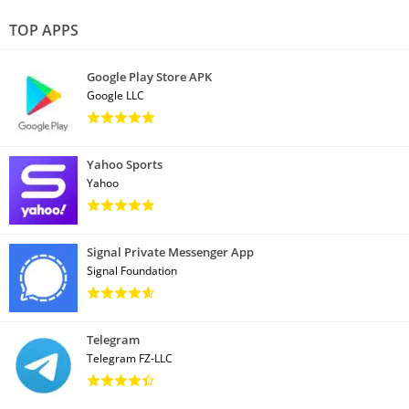
TOP APPS
Google Play Store APK
Google LLC
Yahoo Sports
Yahoo
Signal Private Messenger App
Signal Foundation
Telegram
Telegram FZ-LLC