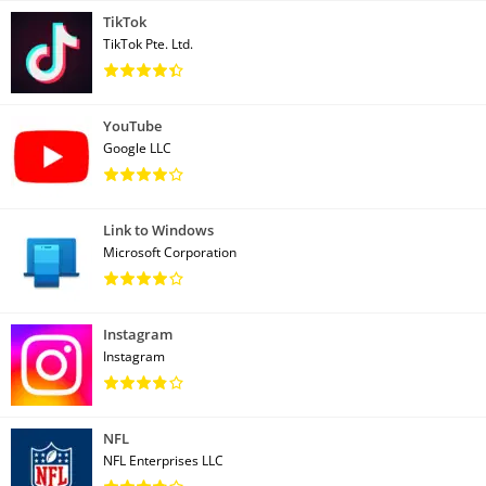
TikTok
TikTok Pte. Ltd.
YouTube
Google LLC
Link to Windows
Microsoft Corporation
Instagram
Instagram
NFL
NFL Enterprises LLC