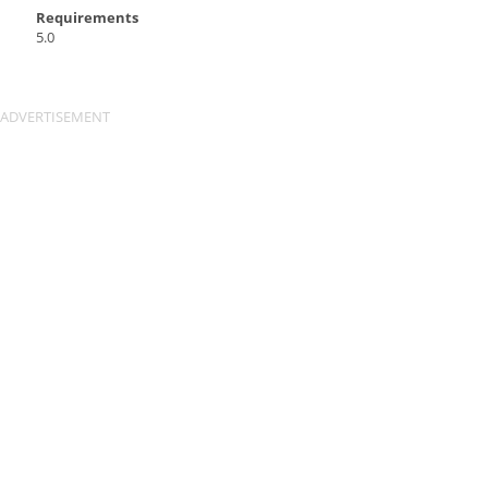
Requirements
5.0