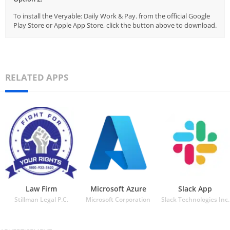
To install the Veryable: Daily Work & Pay. from the official Google
Play Store or Apple App Store, click the button above to download.
RELATED APPS
Law Firm
Microsoft Azure
Slack App
Stillman Legal P.C.
Microsoft Corporation
Slack Technologies Inc.