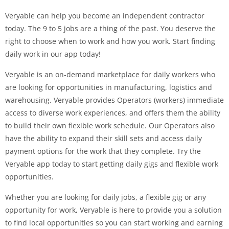
Veryable can help you become an independent contractor
today. The 9 to 5 jobs are a thing of the past. You deserve the
right to choose when to work and how you work. Start finding
daily work in our app today!
Veryable is an on-demand marketplace for daily workers who
are looking for opportunities in manufacturing, logistics and
warehousing. Veryable provides Operators (workers) immediate
access to diverse work experiences, and offers them the ability
to build their own flexible work schedule. Our Operators also
have the ability to expand their skill sets and access daily
payment options for the work that they complete. Try the
Veryable app today to start getting daily gigs and flexible work
opportunities.
Whether you are looking for daily jobs, a flexible gig or any
opportunity for work, Veryable is here to provide you a solution
to find local opportunities so you can start working and earning