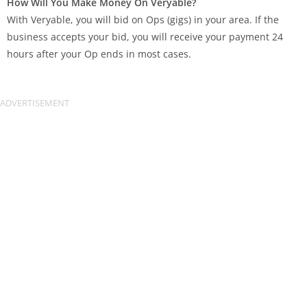
How Will You Make Money On Veryable?
With Veryable, you will bid on Ops (gigs) in your area. If the
business accepts your bid, you will receive your payment 24
hours after your Op ends in most cases.