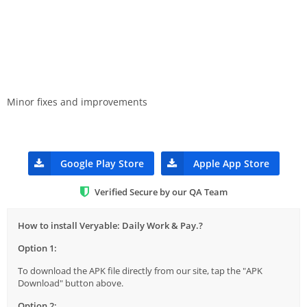
Minor fixes and improvements
Google Play Store
Apple App Store
Verified Secure by our QA Team
How to install Veryable: Daily Work & Pay.?
Option 1:
To download the APK file directly from our site, tap the "APK
Download" button above.
Option 2: