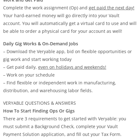
Complete the work assignment (Op) and
get paid the next day!
Your hard-earned money will go directly into your Vault
account. You will automatically get a virtual card to use and will
be able to order a physical card for your account as well!
Daily Gig Works & On-Demand Jobs
– Download the Veryable app, bid on flexible opportunities or
gig work and start working today
– Get paid daily,
even on holidays and weekends!
– Work on your schedule
– Find flexible or independent work in manufacturing,
distribution, and warehousing labor fields.
VERYABLE QUESTIONS & ANSWERS
How To Start Finding Ops Or Gigs
There are 3 requirements to get started with Veryable: you
must submit a Background Check, complete your Vault
Payment Solution application, and fill out your Tax Form.