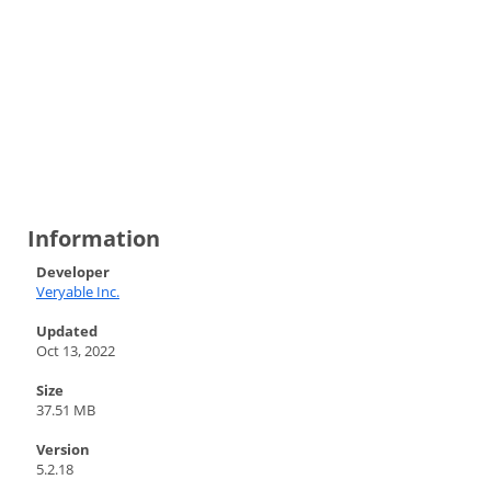
Information
Developer
Veryable Inc.
Updated
Oct 13, 2022
Size
37.51 MB
Version
5.2.18