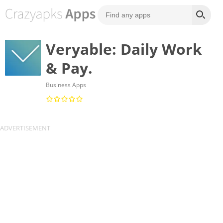
Veryable: Daily Work
& Pay.
Business Apps