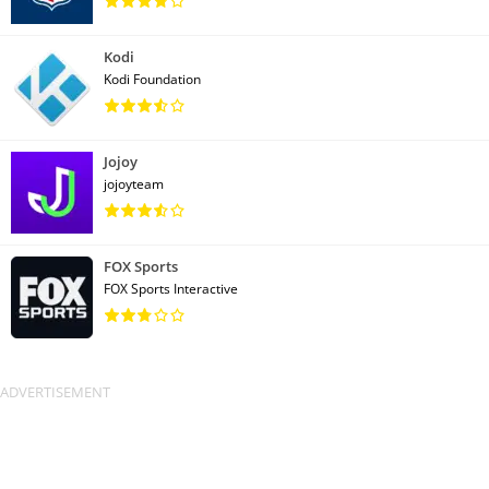
Kodi
Kodi Foundation
Jojoy
jojoyteam
FOX Sports
FOX Sports Interactive