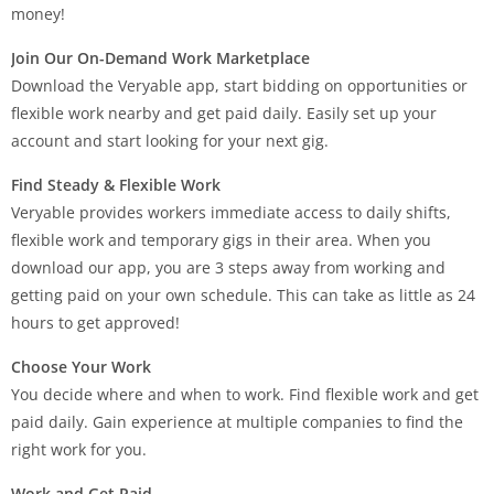
money!
Join Our On-Demand Work Marketplace
Download the Veryable app, start bidding on opportunities or
flexible work nearby and get paid daily. Easily set up your
account and start looking for your next gig.
Find Steady & Flexible Work
Veryable provides workers immediate access to daily shifts,
flexible work and temporary gigs in their area. When you
download our app, you are 3 steps away from working and
getting paid on your own schedule. This can take as little as 24
hours to get approved!
Choose Your Work
You decide where and when to work. Find flexible work and get
paid daily. Gain experience at multiple companies to find the
right work for you.
Work and Get Paid