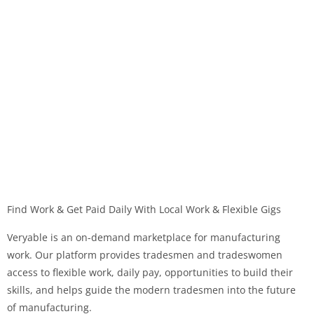
Find Work & Get Paid Daily With Local Work & Flexible Gigs
Veryable is an on-demand marketplace for manufacturing
work. Our platform provides tradesmen and tradeswomen
access to flexible work, daily pay, opportunities to build their
skills, and helps guide the modern tradesmen into the future
of manufacturing.