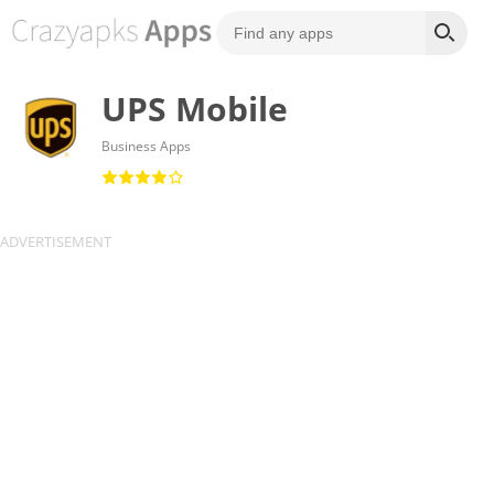
UPS Mobile
Business Apps