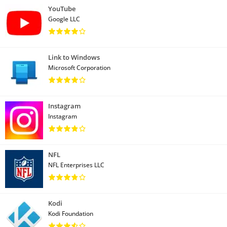
YouTube
Google LLC
Link to Windows
Microsoft Corporation
Instagram
Instagram
NFL
NFL Enterprises LLC
Kodi
Kodi Foundation