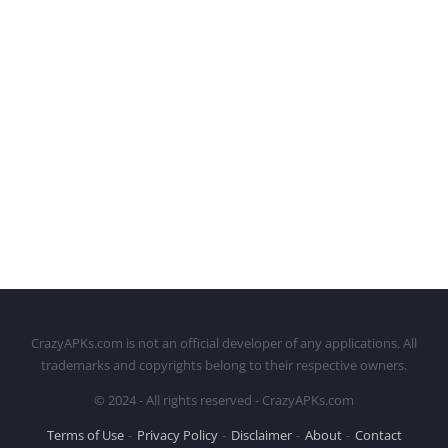
CrazyAPKs.com is not an official developer of any applications. All
trademarks and copyrights belong to their respective owners.
© 2024 - All rights reserved - CrazyAPKs.com
Terms of Use
Privacy Policy
Disclaimer
About
Contact