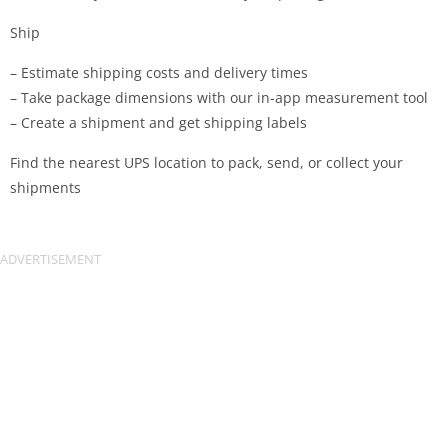
Ship
– Estimate shipping costs and delivery times
– Take package dimensions with our in-app measurement tool
– Create a shipment and get shipping labels
Find the nearest UPS location to pack, send, or collect your
shipments