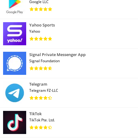
Google LLC
Yahoo Sports
Yahoo
Signal Private Messenger App
Signal Foundation
Telegram
Telegram FZ-LLC
TikTok
TikTok Pte. Ltd.