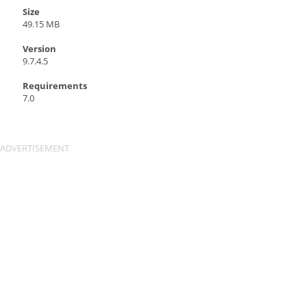
Size
49.15 MB
Version
9.7.4.5
Requirements
7.0