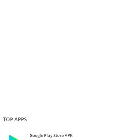
TOP APPS
Google Play Store APK