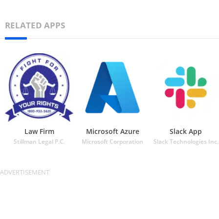
RELATED APPS
Law Firm
Microsoft Azure
Slack App
Stillman Legal P.C.
Microsoft Corporation
Slack Technologies Inc.