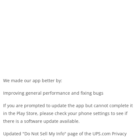
We made our app better by:
Improving general performance and fixing bugs
If you are prompted to update the app but cannot complete it
in the Play Store, please check your phone settings to see if
there is a software update available.
Updated "Do Not Sell My Info" page of the UPS.com Privacy