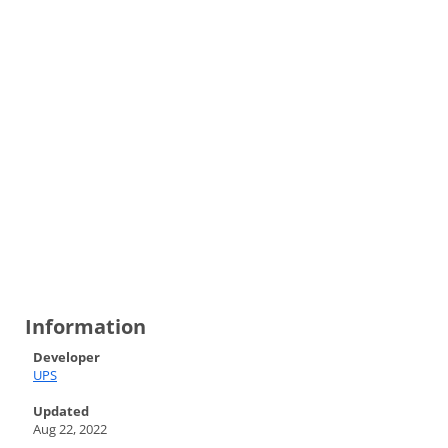
Information
Developer
UPS
Updated
Aug 22, 2022