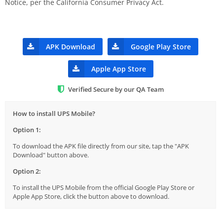
Notice, per the California Consumer Privacy Act.
APK Download
Google Play Store
Apple App Store
Verified Secure by our QA Team
How to install UPS Mobile?
Option 1:
To download the APK file directly from our site, tap the "APK
Download" button above.
Option 2:
To install the UPS Mobile from the official Google Play Store or
Apple App Store, click the button above to download.