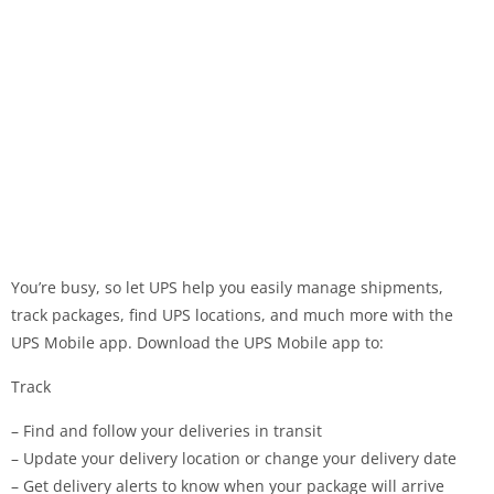
You’re busy, so let UPS help you easily manage shipments,
track packages, find UPS locations, and much more with the
UPS Mobile app. Download the UPS Mobile app to:
Track
– Find and follow your deliveries in transit
– Update your delivery location or change your delivery date
– Get delivery alerts to know when your package will arrive