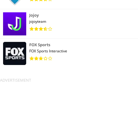
Jojoy
jojoyteam
FOX Sports
FOX Sports Interactive