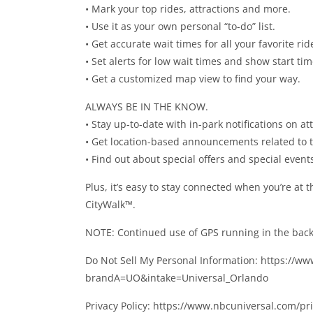
• Mark your top rides, attractions and more.
• Use it as your own personal “to-do” list.
• Get accurate wait times for all your favorite ri
• Set alerts for low wait times and show start tim
• Get a customized map view to find your way.
ALWAYS BE IN THE KNOW.
• Stay up-to-date with in-park notifications on 
• Get location-based announcements related to th
• Find out about special offers and special event
Plus, it’s easy to stay connected when you’re at 
CityWalk™.
NOTE: Continued use of GPS running in the backg
Do Not Sell My Personal Information: https://w
brandA=UO&intake=Universal_Orlando
Privacy Policy: https://www.nbcuniversal.com/