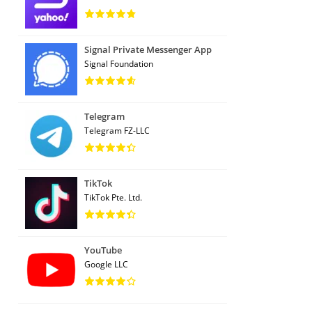
Signal Private Messenger App
Signal Foundation
Telegram
Telegram FZ-LLC
TikTok
TikTok Pte. Ltd.
YouTube
Google LLC