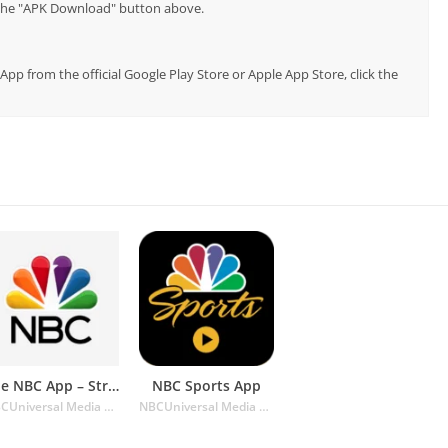
p the "APK Download" button above.
 App from the official Google Play Store or Apple App Store, click the
The NBC App – Stream TV Shows
NBC Sports App
NBCUniversal Media LLC
NBCUniversal Media LLC