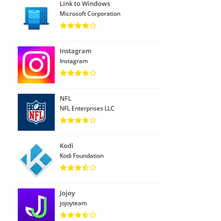
Link to Windows
Microsoft Corporation
Instagram
Instagram
NFL
NFL Enterprises LLC
Kodi
Kodi Foundation
Jojoy
jojoyteam