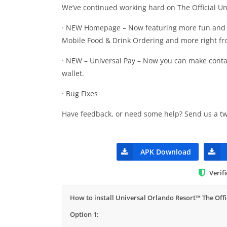
We’ve continued working hard on The Official Uni
· NEW Homepage – Now featuring more fun and exc
Mobile Food & Drink Ordering and more right f
· NEW – Universal Pay – Now you can make contac
wallet.
· Bug Fixes
Have feedback, or need some help? Send us a tw
APK Download
Verif
How to install Universal Orlando Resort™ The Offi
Option 1: