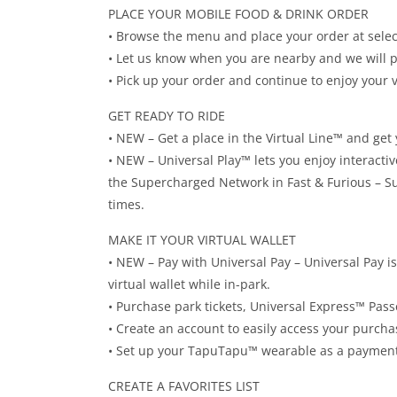
PLACE YOUR MOBILE FOOD & DRINK ORDER
• Browse the menu and place your order at selec
• Let us know when you are nearby and we will 
• Pick up your order and continue to enjoy your v
GET READY TO RIDE
• NEW – Get a place in the Virtual Line™ and get 
• NEW – Universal Play™ lets you enjoy interactiv
the Supercharged Network in Fast & Furious – S
times.
MAKE IT YOUR VIRTUAL WALLET
• NEW – Pay with Universal Pay – Universal Pay i
virtual wallet while in-park.
• Purchase park tickets, Universal Express™ Pass
• Create an account to easily access your purch
• Set up your TapuTapu™ wearable as a payment
CREATE A FAVORITES LIST