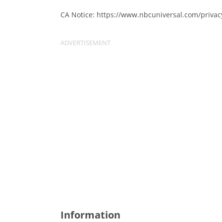
CA Notice: https://www.nbcuniversal.com/privac
Information