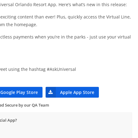
versal Orlando Resort App. Here’s what’s new in this release:
iting content than ever! Plus, quickly access the Virtual Line,
rom the homepage.
tless payments when you’re in the parks - just use your virtual
eet using the hashtag #AskUniversal
Google Play Store
Apple App Store
ied Secure by our QA Team
cial App?