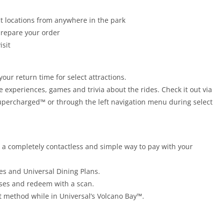
t locations from anywhere in the park
prepare your order
isit
your return time for select attractions.
e experiences, games and trivia about the rides. Check it out via
upercharged™ or through the left navigation menu during select
s a completely contactless and simple way to pay with your
es and Universal Dining Plans.
ases and redeem with a scan.
 method while in Universal’s Volcano Bay™.