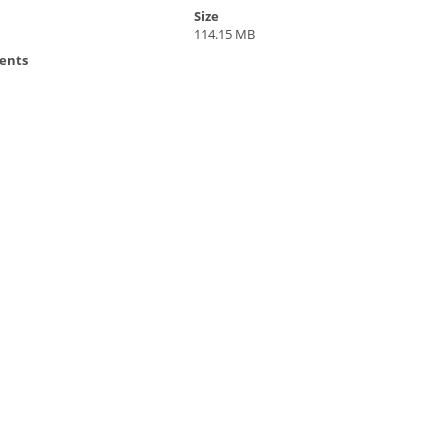
Size
114.15 MB
ents