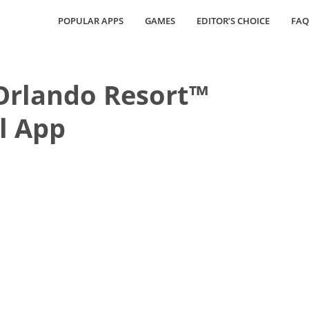
POPULAR APPS
GAMES
EDITOR’S CHOICE
FAQ
Orlando Resort™
al App