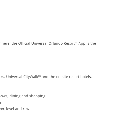
y here, the Official Universal Orlando Resort™ App is the
ks, Universal CityWalk™ and the on-site resort hotels.
 shows, dining and shopping.
s.
ion, level and row.