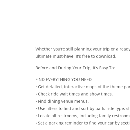
Whether you’re still planning your trip or alread
ultimate must-have. It’s free to download.
Before and During Your Trip, It’s Easy To:
FIND EVERYTHING YOU NEED
• Get detailed, interactive maps of the theme par
• Check ride wait times and show times.
• Find dining venue menus.
• Use filters to find and sort by park, ride type,
• Locate all restrooms, including family restroom
• Set a parking reminder to find your car by sect