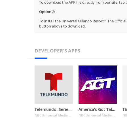
To download the APK file directly from our site, ta
Option 2:
To install the Universal Orlando Resort™ The Official
button above to download.
DEVELOPER'S APPS
Telemundo: Series y TV en vivo
America’s Got Talent on NBC
NBCUniversal Media LLC
NBCUniversal Media LLC