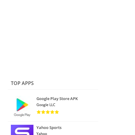
TOP APPS
Google Play Store APK
Google LLC
Yahoo Sports
Yahoo