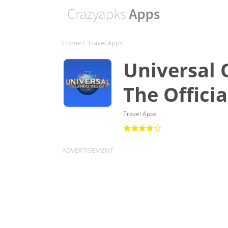
Home
/
Travel Apps
Universal 
The Offici
Travel Apps