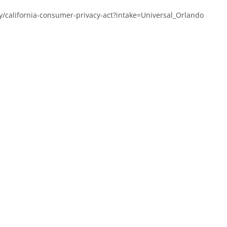
y/california-consumer-privacy-act?intake=Universal_Orlando