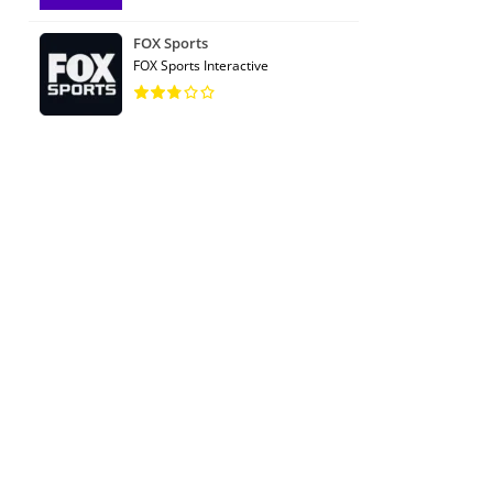
FOX Sports
FOX Sports Interactive