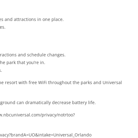
des and attractions in one place.
es.
attractions and schedule changes.
e park that you’re in.
s.
the resort with free WiFi throughout the parks and Universal
round can dramatically decrease battery life.
ww.nbcuniversal.com/privacy/notrtoo?
privacy?brandA=UO&intake=Universal_Orlando