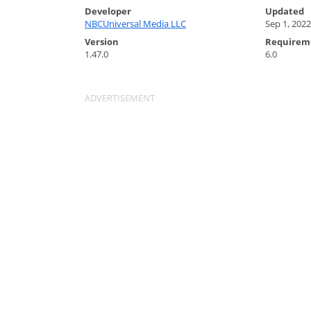
Developer
Updated
NBCUniversal Media LLC
Sep 1, 2022
Version
Requirem
1.47.0
6.0