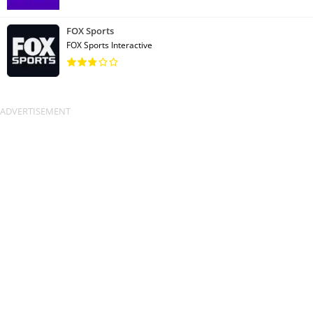
FOX Sports
FOX Sports Interactive