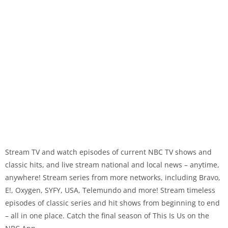
Stream TV and watch episodes of current NBC TV shows and
classic hits, and live stream national and local news – anytime,
anywhere! Stream series from more networks, including Bravo,
E!, Oxygen, SYFY, USA, Telemundo and more! Stream timeless
episodes of classic series and hit shows from beginning to end
– all in one place. Catch the final season of This Is Us on the