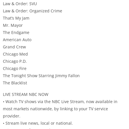
Law & Order: SVU
Law & Order: Organized Crime
That’s My Jam
Mr. Mayor
The Endgame
American Auto
Grand Crew
Chicago Med
Chicago P.D.
Chicago Fire
The Tonight Show Starring Jimmy Fallon
The Blacklist
LIVE STREAM NBC NOW
• Watch TV shows via the NBC Live Stream, now available in
most markets nationwide, by linking to your TV service
provider.
• Stream live news, local or national.