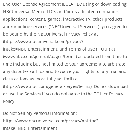
End User License Agreement (EULA): By using or downloading
NBCUniversal Media, LLC’s and/or its affiliated companies’
applications, content, games, interactive TV, other products
and/or online services (“NBCUniversal Services”), you agree to
be bound by the NBCUniversal Privacy Policy at
(https://www.nbcuniversal.com/privacy?
intake=NBC_Entertainment) and Terms of Use (“TOU”) at
(www.nbc.com/general/pages/terms) as updated from time to
time including but not limited to your agreement to arbitrate
any disputes with us and to waive your rights to jury trial and
class actions as more fully set forth at
(https://www.nbc.com/general/pages/terms). Do not download
or use the Services if you do not agree to the TOU or Privacy
Policy.
Do Not Sell My Personal Information:
https://www.nbcuniversal.com/privacy/notrtoo?
intake=NBC_Entertainment