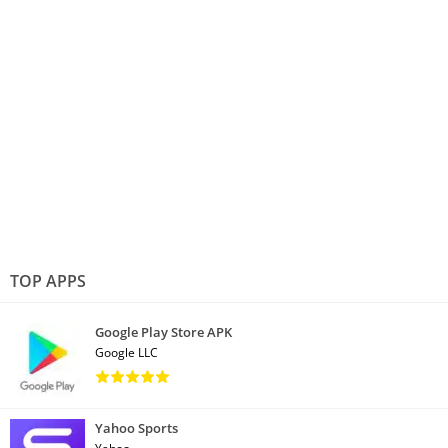
TOP APPS
Google Play Store APK
Google LLC
Yahoo Sports