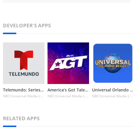
DEVELOPER'S APPS
Telemundo: Series y TV en vivo
America’s Got Talent on NBC
Universal Orlando Resort™ The Official
NBCUniversal Media LLC
NBCUniversal Media LLC
NBCUniversal Media LLC
RELATED APPS