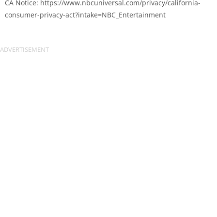
CA Notice: https://www.nbcuniversal.com/privacy/california-
consumer-privacy-act?intake=NBC_Entertainment