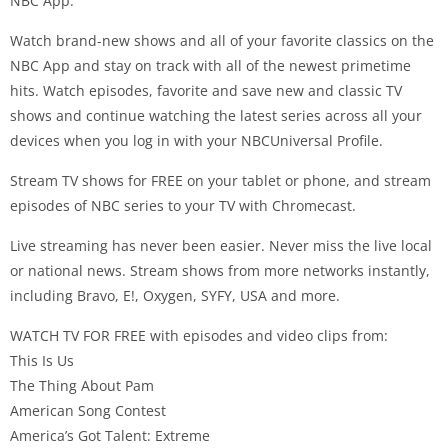
NBC App.
Watch brand-new shows and all of your favorite classics on the
NBC App and stay on track with all of the newest primetime
hits. Watch episodes, favorite and save new and classic TV
shows and continue watching the latest series across all your
devices when you log in with your NBCUniversal Profile.
Stream TV shows for FREE on your tablet or phone, and stream
episodes of NBC series to your TV with Chromecast.
Live streaming has never been easier. Never miss the live local
or national news. Stream shows from more networks instantly,
including Bravo, E!, Oxygen, SYFY, USA and more.
WATCH TV FOR FREE with episodes and video clips from:
This Is Us
The Thing About Pam
American Song Contest
America’s Got Talent: Extreme