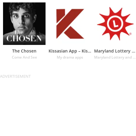
The Chosen
Kissasian App – Kissasian Dram
Maryland Lottery Official App
Come And See
My drama apps
Maryland Lottery and Gaming Control Agency