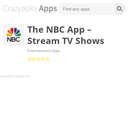
The NBC App –
Stream TV Shows
Entertainment Apps