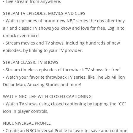
• Live stream from anywhere.
STREAM TV EPISODES, MOVIES AND CLIPS
• Watch episodes of brand-new NBC series the day after they
air and classic TV shows you know and love for free. Log in to
unlock even more!
• Stream movies and TV shows, including hundreds of new
episodes, by linking to your TV provider.
STREAM CLASSIC TV SHOWS
• Stream timeless episodes of throwback TV shows for free!
• Watch your favorite throwback TV series, like The Six Million
Dollar Man, Amazing Stories and more!
WATCH NBC LIVE WITH CLOSED CAPTIONING
• Watch TV shows using closed captioning by tapping the “CC”
icon in player controls.
NBCUNIVERSAL PROFILE
• Create an NBCUniversal Profile to favorite, save and continue