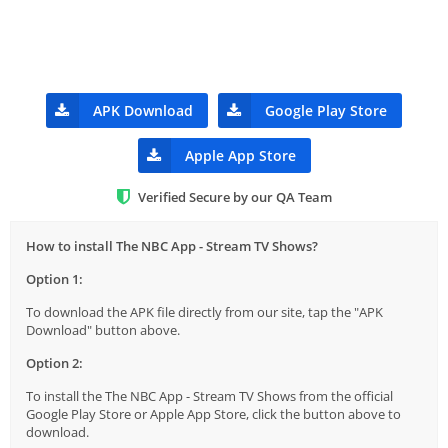
APK Download
Google Play Store
Apple App Store
Verified Secure by our QA Team
How to install The NBC App - Stream TV Shows?
Option 1:
To download the APK file directly from our site, tap the "APK
Download" button above.
Option 2:
To install the The NBC App - Stream TV Shows from the official
Google Play Store or Apple App Store, click the button above to
download.