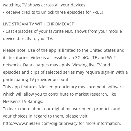
watching TV shows across all your devices.
• Receive credits to unlock three episodes for FREE!
LIVE STREAM TV WITH CHROMECAST
• Cast episodes of your favorite NBC shows from your mobile
device directly to your TV.
Please note: Use of the app is limited to the United States and
its territories. Video is accessible via 3G, 4G, LTE and Wi-Fi
networks. Data charges may apply. Viewing live TV and
episodes and clips of selected series may require sign-in with a
participating TV provider account.
This app features Nielsen proprietary measurement software
which will allow you to contribute to market research, like
Nielsen’s TV Ratings.
To learn more about our digital measurement products and
your choices in regard to them, please visit
http://www.nielsen.com/digitalprivacy for more information.