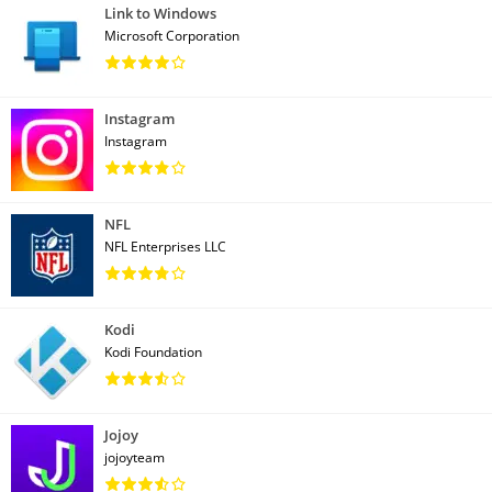
Link to Windows
Microsoft Corporation
Instagram
Instagram
NFL
NFL Enterprises LLC
Kodi
Kodi Foundation
Jojoy
jojoyteam