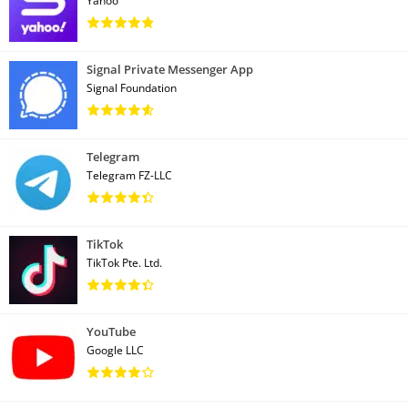
Yahoo
Signal Private Messenger App
Signal Foundation
Telegram
Telegram FZ-LLC
TikTok
TikTok Pte. Ltd.
YouTube
Google LLC