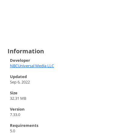
Information
Developer
NBCUniversal Media LLC
Updated
Sep 6, 2022
Size
32.31 MB
Version
7.33.0
Requirements
5.0