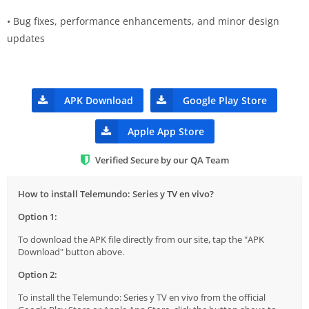
• Bug fixes, performance enhancements, and minor design
updates
APK Download
Google Play Store
Apple App Store
Verified Secure by our QA Team
How to install Telemundo: Series y TV en vivo?
Option 1:
To download the APK file directly from our site, tap the "APK
Download" button above.
Option 2:
To install the Telemundo: Series y TV en vivo from the official