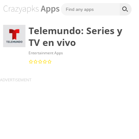
Telemundo: Series y
TV en vivo
Entertainment Apps