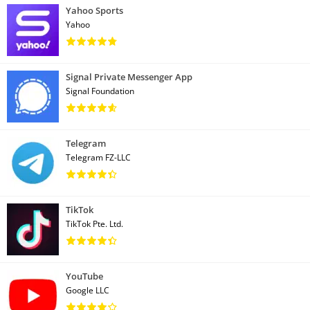
Yahoo Sports
Yahoo
Signal Private Messenger App
Signal Foundation
Telegram
Telegram FZ-LLC
TikTok
TikTok Pte. Ltd.
YouTube
Google LLC