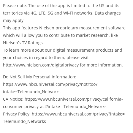
Please note: The use of the app is limited to the US and its
territories via 4G, LTE, 5G and Wi-Fi networks. Data charges
may apply.
This app features Nielsen proprietary measurement software
which will allow you to contribute to market research, like
Nielsen’s TV Ratings.
To learn more about our digital measurement products and
your choices in regard to them, please visit
http://www.nielsen.com/digitalprivacy for more information.
Do Not Sell My Personal Information:
https://www.nbcuniversal.com/privacy/notrtoo?
intake=Telemundo_Networks
CA Notice: https://www.nbcuniversal.com/privacy/california-
consumer-privacy-act?intake= Telemundo_Networks
Privacy Policy: https://www.nbcuniversal.com/privacy?intake=
Telemundo_Networks