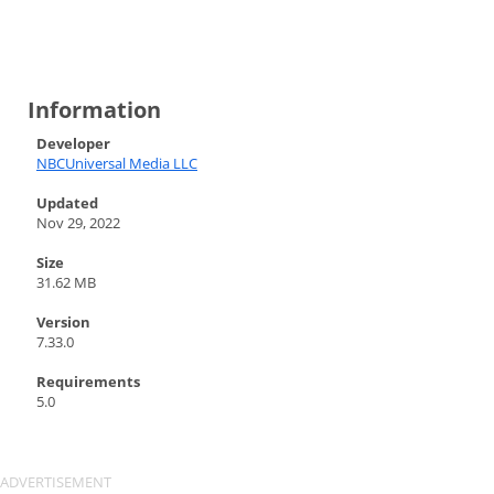
Information
Developer
NBCUniversal Media LLC
Updated
Nov 29, 2022
Size
31.62 MB
Version
7.33.0
Requirements
5.0