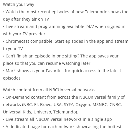
Watch your way
• Watch the most recent episodes of new Telemundo shows the
day after they air on TV
• Live stream and programming available 24/7 when signed in
with your TV provider
• Chromecast compatible! Start episodes in the app and stream
to your TV
• Can’t finish an episode in one sitting? The app saves your
place so that you can resume watching later!
• Mark shows as your Favorites for quick access to the latest
episodes
Watch content from all NBCUniversal networks
• On-Demand content from across the NBCUniversal family of
networks (NBC, E!, Bravo, USA, SYFY, Oxygen, MSNBC, CNBC,
Universal Kids, Universo, Telemundo).
• Live stream all NBCUniversal networks in a single app
• A dedicated page for each network showcasing the hottest