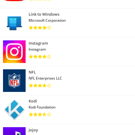
Link to Windows
Microsoft Corporation
Instagram
Instagram
NFL
NFL Enterprises LLC
Kodi
Kodi Foundation
Jojoy