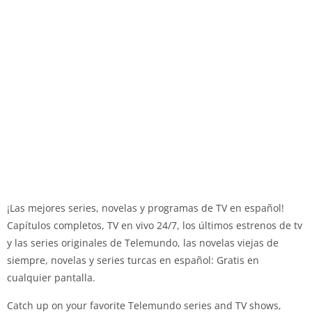
¡Las mejores series, novelas y programas de TV en español!
Capítulos completos, TV en vivo 24/7, los últimos estrenos de tv
y las series originales de Telemundo, las novelas viejas de
siempre, novelas y series turcas en español: Gratis en
cualquier pantalla.
Catch up on your favorite Telemundo series and TV shows,