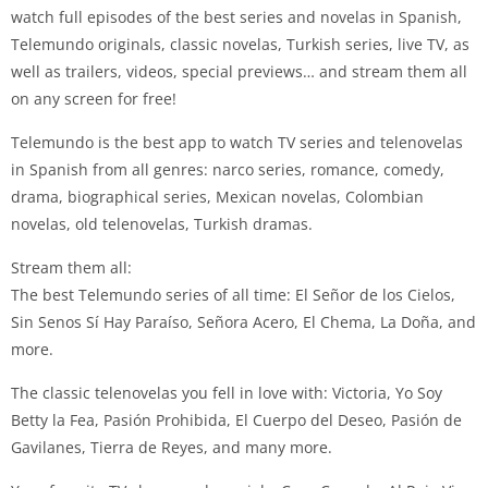
watch full episodes of the best series and novelas in Spanish,
Telemundo originals, classic novelas, Turkish series, live TV, as
well as trailers, videos, special previews… and stream them all
on any screen for free!
Telemundo is the best app to watch TV series and telenovelas
in Spanish from all genres: narco series, romance, comedy,
drama, biographical series, Mexican novelas, Colombian
novelas, old telenovelas, Turkish dramas.
Stream them all:
The best Telemundo series of all time: El Señor de los Cielos,
Sin Senos Sí Hay Paraíso, Señora Acero, El Chema, La Doña, and
more.
The classic telenovelas you fell in love with: Victoria, Yo Soy
Betty la Fea, Pasión Prohibida, El Cuerpo del Deseo, Pasión de
Gavilanes, Tierra de Reyes, and many more.