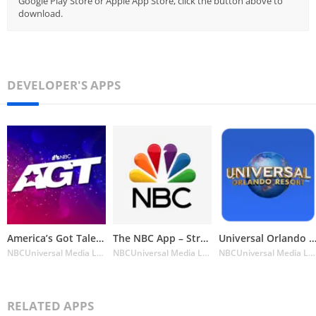
Google Play Store or Apple App Store, click the button above to
download.
DEVELOPER'S APPS
America’s Got Talent on NBC
The NBC App – Stream TV Shows
Universal Orlando Resort™ The Official
NBCUniversal Media LLC
NBCUniversal Media LLC
NBCUniversal Media LLC
RELATED APPS