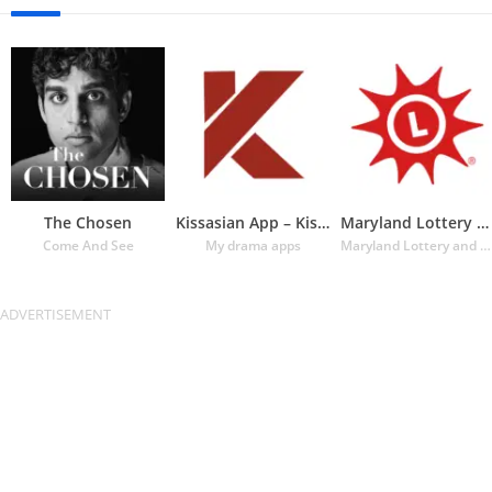
The Chosen
Kissasian App – Kissasian Dram
Maryland Lottery Official App
Come And See
My drama apps
Maryland Lottery and Gaming Control Agency