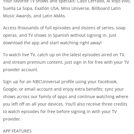
Your favorite TV shows and specials: Caso Cerrado, Al Rojo Vivo,
Suelta La Sopa, Exatlón USA, Miss Universe, Billboard Latin
Music Awards, and Latin AMAs.
Access thousands of full episodes and dozens of series, soap
operas, and TV shows in Spanish without signing in. Just
download the app and start watching right away!
To watch live TV, catch up on the latest episodes aired on TV,
and stream premium content, just sign in for free with your TV
provider account.
Sign up for an NBCUniversal profile using your Facebook,
Google, or email account and enjoy extra benefits: sync your
shows across our family of apps and continue watching where
you left off on all your devices. You’ll also receive three credits
to watch episodes for free before signing in with your TV
provider.
APP FEATURES