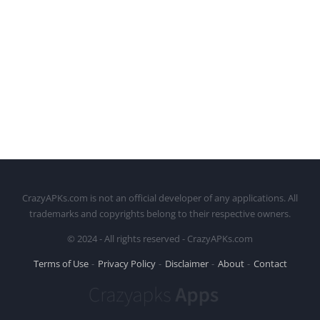
CrazyAPKs.com is not an official developer of any applications. All
trademarks and copyrights belong to their respective owners.
© 2024 - All rights reserved - CrazyAPKs.com
Terms of Use
Privacy Policy
Disclaimer
About
Contact