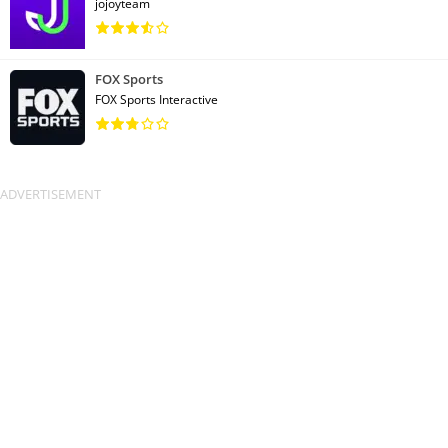
jojoyteam
FOX Sports
FOX Sports Interactive