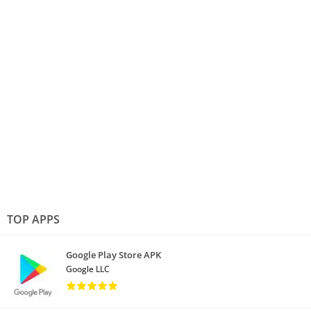
TOP APPS
Google Play Store APK
Google LLC