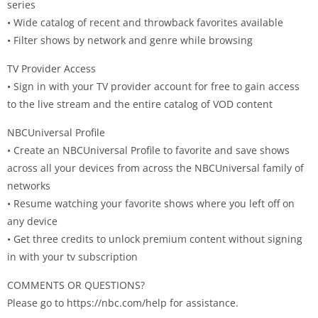
series
• Wide catalog of recent and throwback favorites available
• Filter shows by network and genre while browsing
TV Provider Access
• Sign in with your TV provider account for free to gain access
to the live stream and the entire catalog of VOD content
NBCUniversal Profile
• Create an NBCUniversal Profile to favorite and save shows
across all your devices from across the NBCUniversal family of
networks
• Resume watching your favorite shows where you left off on
any device
• Get three credits to unlock premium content without signing
in with your tv subscription
COMMENTS OR QUESTIONS?
Please go to https://nbc.com/help for assistance.