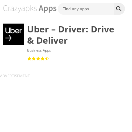
Uber – Driver: Drive
& Deliver
Business Apps