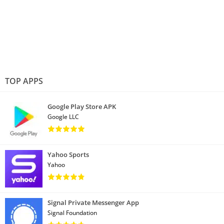
TOP APPS
Google Play Store APK
Google LLC
Yahoo Sports
Yahoo
Signal Private Messenger App
Signal Foundation