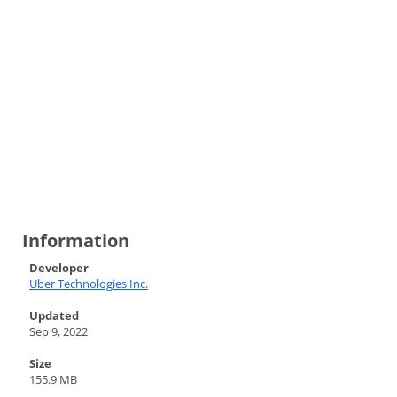
Information
Developer
Uber Technologies Inc.
Updated
Sep 9, 2022
Size
155.9 MB