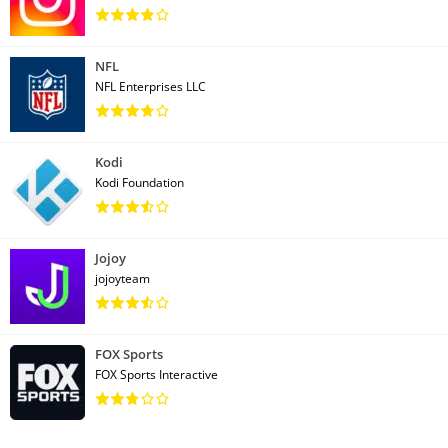
NFL
NFL Enterprises LLC
Kodi
Kodi Foundation
Jojoy
jojoyteam
FOX Sports
FOX Sports Interactive