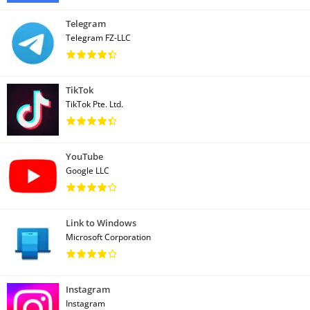
Telegram
Telegram FZ-LLC
TikTok
TikTok Pte. Ltd.
YouTube
Google LLC
Link to Windows
Microsoft Corporation
Instagram
Instagram