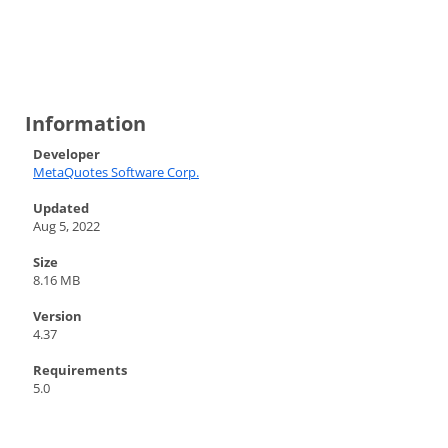
Information
Developer
MetaQuotes Software Corp.
Updated
Aug 5, 2022
Size
8.16 MB
Version
4.37
Requirements
5.0