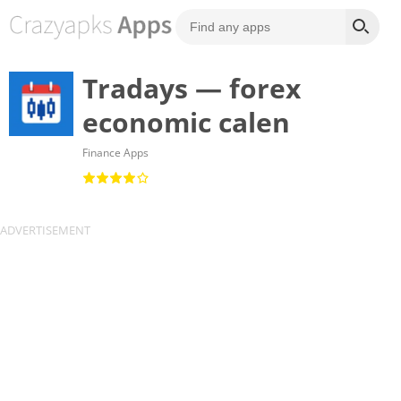
Tradays — forex
economic calen
Finance Apps