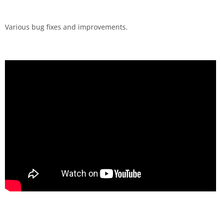
Various bug fixes and improvements.