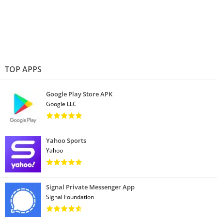
TOP APPS
Google Play Store APK
Google LLC
Yahoo Sports
Yahoo
Signal Private Messenger App
Signal Foundation