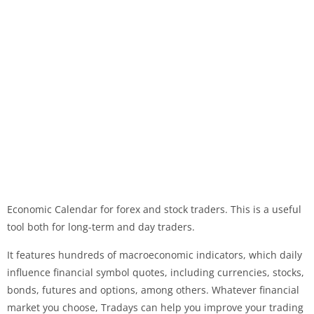
Economic Calendar for forex and stock traders. This is a useful
tool both for long-term and day traders.
It features hundreds of macroeconomic indicators, which daily
influence financial symbol quotes, including currencies, stocks,
bonds, futures and options, among others. Whatever financial
market you choose, Tradays can help you improve your trading