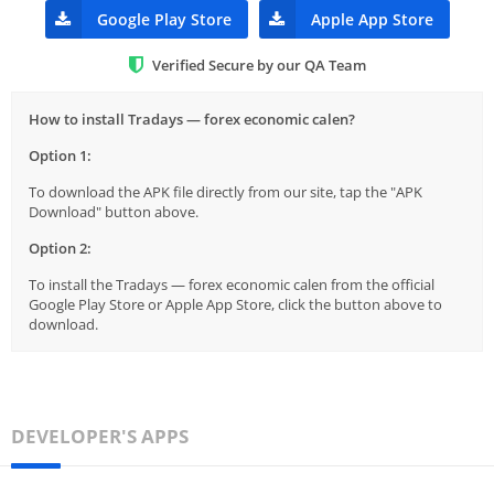
Google Play Store
Apple App Store
Verified Secure by our QA Team
How to install Tradays — forex economic calen?
Option 1:
To download the APK file directly from our site, tap the "APK
Download" button above.
Option 2:
To install the Tradays — forex economic calen from the official
Google Play Store or Apple App Store, click the button above to
download.
DEVELOPER'S APPS