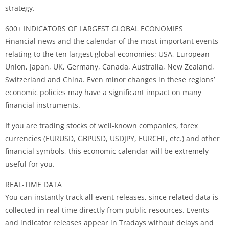
strategy.
600+ INDICATORS OF LARGEST GLOBAL ECONOMIES
Financial news and the calendar of the most important events
relating to the ten largest global economies: USA, European
Union, Japan, UK, Germany, Canada, Australia, New Zealand,
Switzerland and China. Even minor changes in these regions’
economic policies may have a significant impact on many
financial instruments.
If you are trading stocks of well-known companies, forex
currencies (EURUSD, GBPUSD, USDJPY, EURCHF, etc.) and other
financial symbols, this economic calendar will be extremely
useful for you.
REAL-TIME DATA
You can instantly track all event releases, since related data is
collected in real time directly from public resources. Events
and indicator releases appear in Tradays without delays and