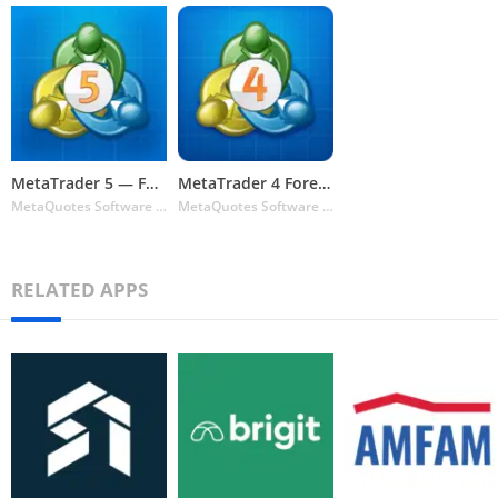
MetaTrader 5 — Forex & Stock t
MetaTrader 4 Forex Trading
MetaQuotes Software Corp.
MetaQuotes Software Corp.
RELATED APPS