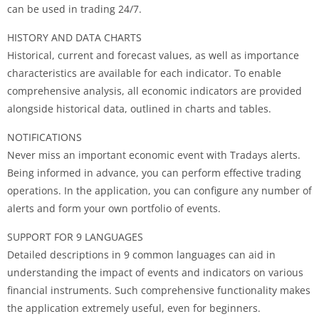
can be used in trading 24/7.
HISTORY AND DATA CHARTS
Historical, current and forecast values, as well as importance
characteristics are available for each indicator. To enable
comprehensive analysis, all economic indicators are provided
alongside historical data, outlined in charts and tables.
NOTIFICATIONS
Never miss an important economic event with Tradays alerts.
Being informed in advance, you can perform effective trading
operations. In the application, you can configure any number of
alerts and form your own portfolio of events.
SUPPORT FOR 9 LANGUAGES
Detailed descriptions in 9 common languages can aid in
understanding the impact of events and indicators on various
financial instruments. Such comprehensive functionality makes
the application extremely useful, even for beginners.