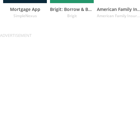
Mortgage App
Brigit: Borrow & Build Credit
American Family Insuran
SimpleNexus
Brigit
American Family Insurance