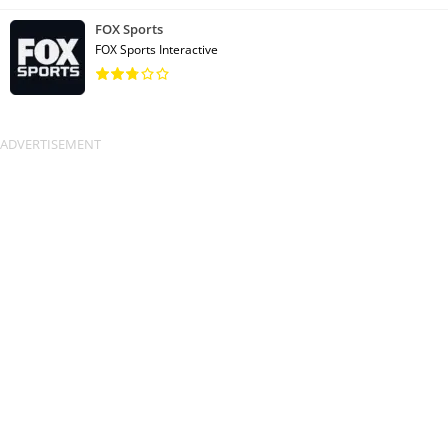
FOX Sports
FOX Sports Interactive