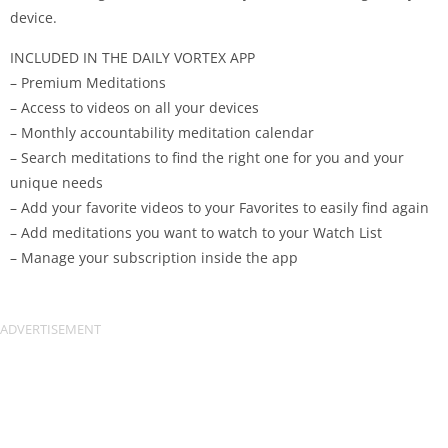
device.
INCLUDED IN THE DAILY VORTEX APP
– Premium Meditations
– Access to videos on all your devices
– Monthly accountability meditation calendar
– Search meditations to find the right one for you and your
unique needs
– Add your favorite videos to your Favorites to easily find again
– Add meditations you want to watch to your Watch List
– Manage your subscription inside the app