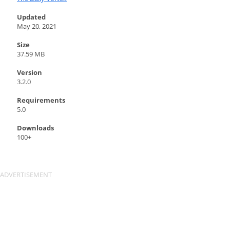
Updated
May 20, 2021
Size
37.59 MB
Version
3.2.0
Requirements
5.0
Downloads
100+