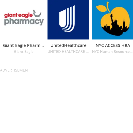
Giant Eagle Pharmacy
UnitedHealthcare
NYC ACCESS HRA
Giant Eagle
UNITED HEALTHCARE SERVICES INC.
NYC Human Resources Administration