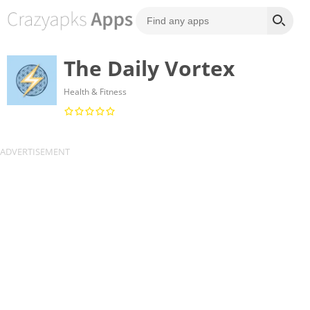
The Daily Vortex
Health & Fitness