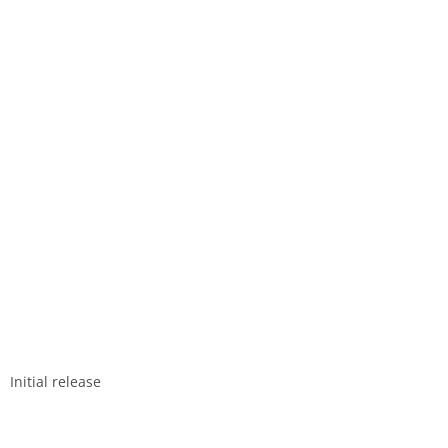
Initial release