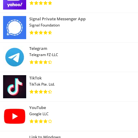
Signal Private Messenger App
Signal Foundation
Telegram
Telegram FZ-LLC
TikTok
TikTok Pte. Ltd.
YouTube
Google LLC
Link to Windows