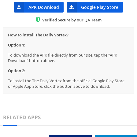
APK Download
Google Play Store
Verified Secure by our QA Team
How to install The Daily Vortex?
Option 1:
To download the APK file directly from our site, tap the "APK
Download" button above.
Option 2:
To install the The Daily Vortex from the official Google Play Store
or Apple App Store, click the button above to download.
RELATED APPS