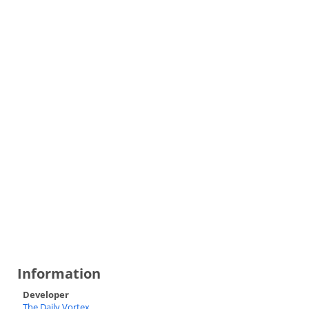
Information
Developer
The Daily Vortex