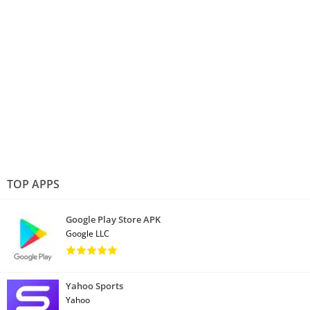
TOP APPS
Google Play Store APK
Google LLC
Yahoo Sports
Yahoo