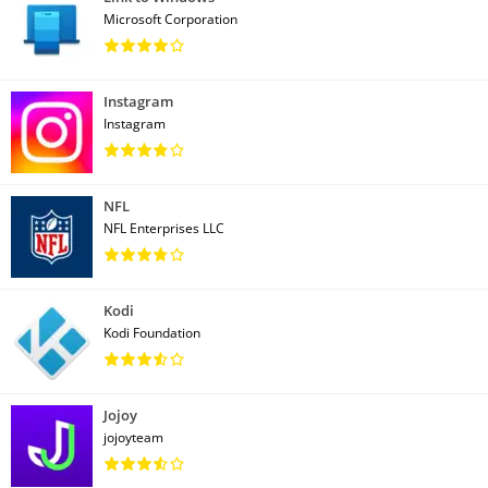
Microsoft Corporation
Instagram
Instagram
NFL
NFL Enterprises LLC
Kodi
Kodi Foundation
Jojoy
jojoyteam