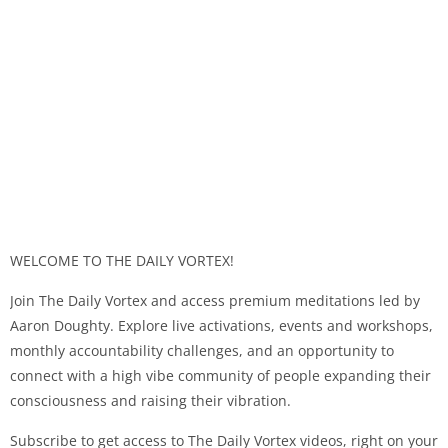
WELCOME TO THE DAILY VORTEX!
Join The Daily Vortex and access premium meditations led by
Aaron Doughty. Explore live activations, events and workshops,
monthly accountability challenges, and an opportunity to
connect with a high vibe community of people expanding their
consciousness and raising their vibration.
Subscribe to get access to The Daily Vortex videos, right on your