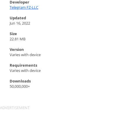
Developer
Telegram FZ-LLC
Updated
Jun 16, 2022
Size
22.81 MB
Version
Varies with device
Requirements
Varies with device
Downloads
50,000,000+