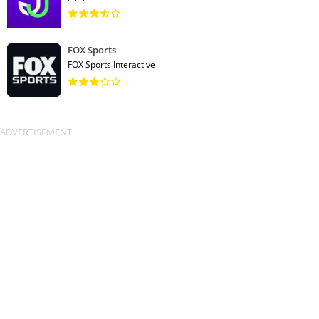
FOX Sports
FOX Sports Interactive