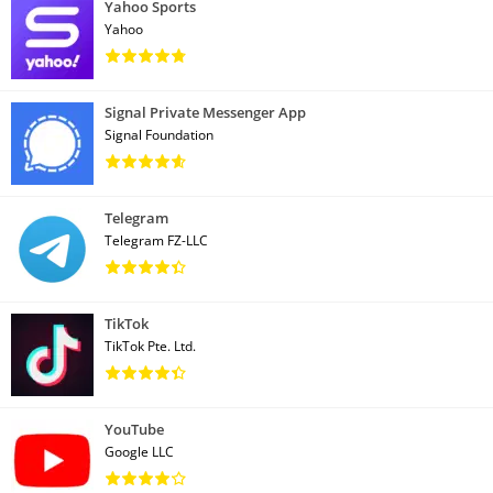
Yahoo Sports
Yahoo
Signal Private Messenger App
Signal Foundation
Telegram
Telegram FZ-LLC
TikTok
TikTok Pte. Ltd.
YouTube
Google LLC