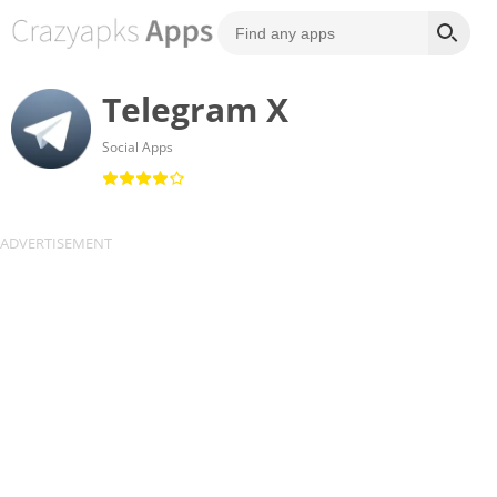
Telegram X
Social Apps