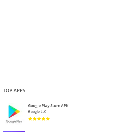
TOP APPS
Google Play Store APK
Google LLC