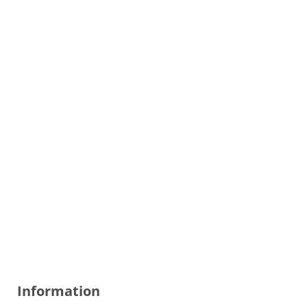
Information