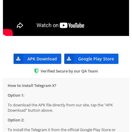
APK Download
Google Play Store
Verified Secure by our QA Team
How to install Telegram X?
Option 1:
To download the APK file directly from our site, tap the "APK
Download" button above.
Option 2:
To install the Telegram X from the official Google Play Store or