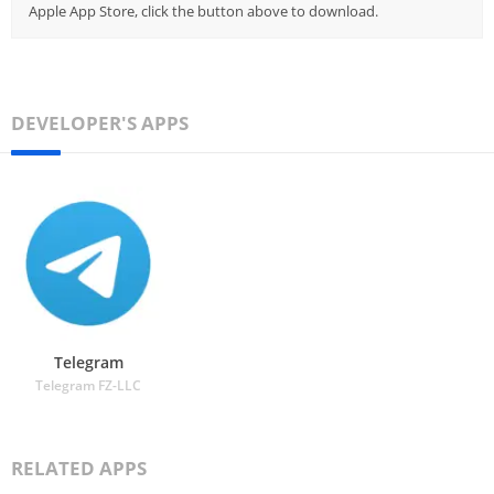
Apple App Store, click the button above to download.
DEVELOPER'S APPS
Telegram
Telegram FZ-LLC
RELATED APPS