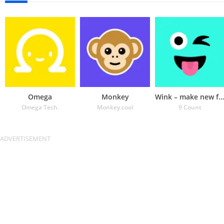
Omega
Monkey
Wink – make new friends
Omega Tech.
Monkey.cool
9 Count