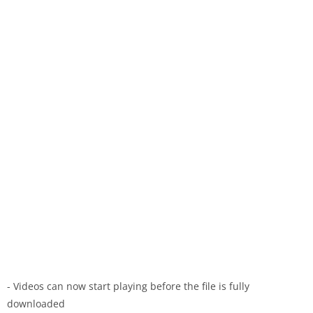
- Videos can now start playing before the file is fully
downloaded