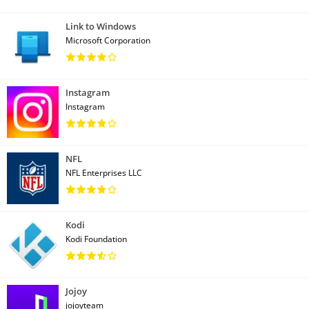
Link to Windows
Microsoft Corporation
Instagram
Instagram
NFL
NFL Enterprises LLC
Kodi
Kodi Foundation
Jojoy
jojoyteam