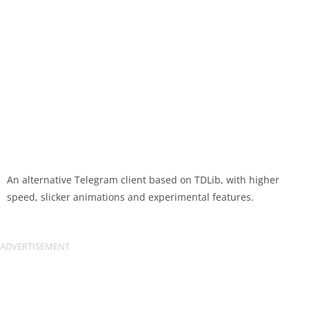
An alternative Telegram client based on TDLib, with higher
speed, slicker animations and experimental features.