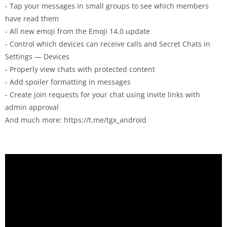
- Tap your messages in small groups to see which members
have read them
- All new emoji from the Emoji 14.0 update
- Control which devices can receive calls and Secret Chats in
Settings — Devices
- Properly view chats with protected content
- Add spoiler formatting in messages
- Create join requests for your chat using invite links with
admin approval
And much more: https://t.me/tgx_android