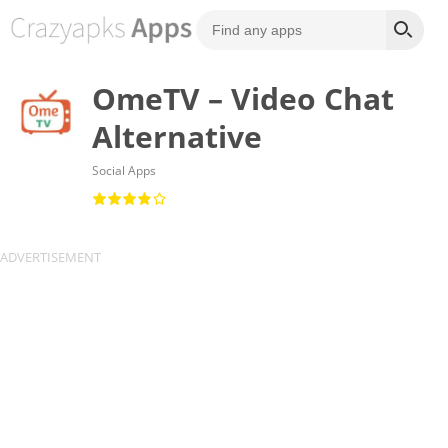
OmeTV – Video Chat
Alternative
Social Apps