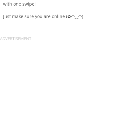
with one swipe!
Just make sure you are online (✿◠‿◠)