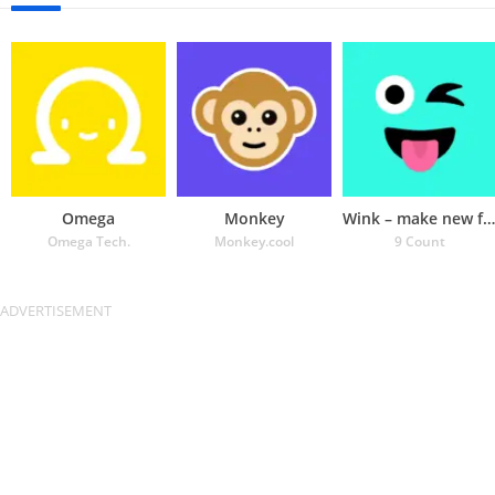
Omega
Monkey
Wink – make new friends
Omega Tech.
Monkey.cool
9 Count