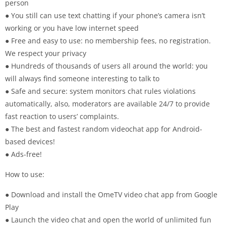
person
● You still can use text chatting if your phone’s camera isn’t
working or you have low internet speed
● Free and easy to use: no membership fees, no registration.
We respect your privacy
● Hundreds of thousands of users all around the world: you
will always find someone interesting to talk to
● Safe and secure: system monitors chat rules violations
automatically, also, moderators are available 24/7 to provide
fast reaction to users’ complaints.
● The best and fastest random videochat app for Android-
based devices!
● Ads-free!
How to use:
● Download and install the OmeTV video chat app from Google
Play
● Launch the video chat and open the world of unlimited fun