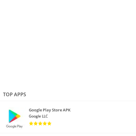
TOP APPS
Google Play Store APK
Google LLC