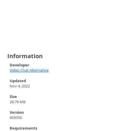
Information
Developer
Video Chat Alternative
Updated
Nov 4, 2022
Size
28.79 MB
Version
605050
Requirements