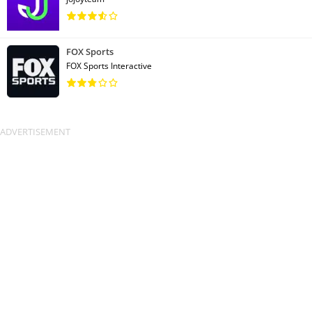
FOX Sports
FOX Sports Interactive