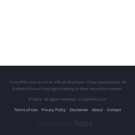
CrazyAPKs.com is not an official developer of any applications. All
trademarks and copyrights belong to their respective owners.
© 2024 - All rights reserved - CrazyAPKs.com
Terms of Use
Privacy Policy
Disclaimer
About
Contact