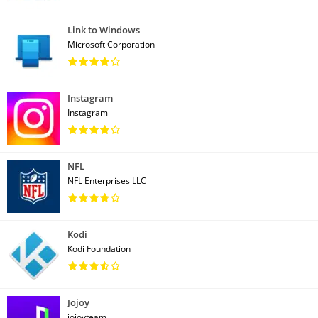
Link to Windows
Microsoft Corporation
Instagram
Instagram
NFL
NFL Enterprises LLC
Kodi
Kodi Foundation
Jojoy
jojoyteam