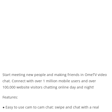
Start meeting new people and making friends in OmeTV video
chat. Connect with over 1 million mobile users and over
100,000 website visitors chatting online day and night!
Features:
● Easy to use cam to cam chat: swipe and chat with a real