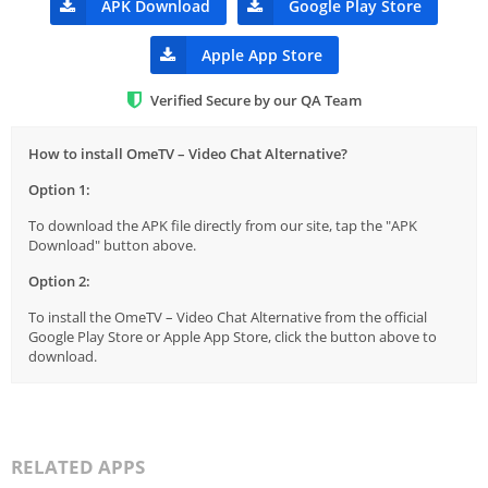
APK Download
Google Play Store
Apple App Store
Verified Secure by our QA Team
How to install OmeTV – Video Chat Alternative?
Option 1:
To download the APK file directly from our site, tap the "APK
Download" button above.
Option 2:
To install the OmeTV – Video Chat Alternative from the official
Google Play Store or Apple App Store, click the button above to
download.
RELATED APPS