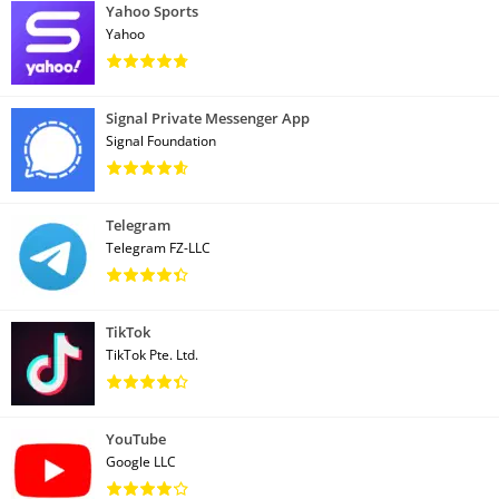
Yahoo Sports
Yahoo
Signal Private Messenger App
Signal Foundation
Telegram
Telegram FZ-LLC
TikTok
TikTok Pte. Ltd.
YouTube
Google LLC