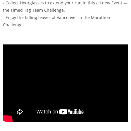
- Collect Hourglasses to extend your run in this all new Event —
the Timed Tag Team Challenge.
- Enjoy the falling leaves of Vancouver in the Marathon
Challenge!