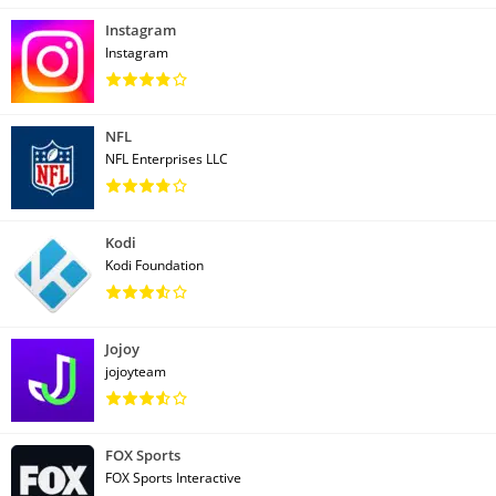
Instagram
Instagram
NFL
NFL Enterprises LLC
Kodi
Kodi Foundation
Jojoy
jojoyteam
FOX Sports
FOX Sports Interactive