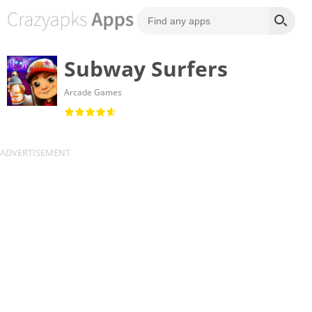
Subway Surfers
Arcade Games