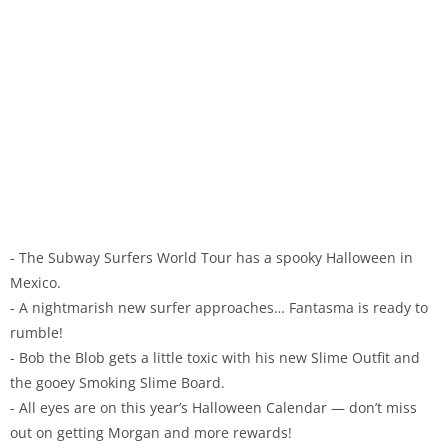
- The Subway Surfers World Tour has a spooky Halloween in
Mexico.
- A nightmarish new surfer approaches… Fantasma is ready to
rumble!
- Bob the Blob gets a little toxic with his new Slime Outfit and
the gooey Smoking Slime Board.
- All eyes are on this year’s Halloween Calendar — don’t miss
out on getting Morgan and more rewards!