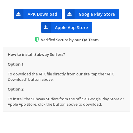
APK Download
Google Play Store
Apple App Store
Verified Secure by our QA Team
How to install Subway Surfers?
Option 1:
To download the APK file directly from our site, tap the "APK
Download" button above.
Option 2:
To install the Subway Surfers from the official Google Play Store or
Apple App Store, click the button above to download.