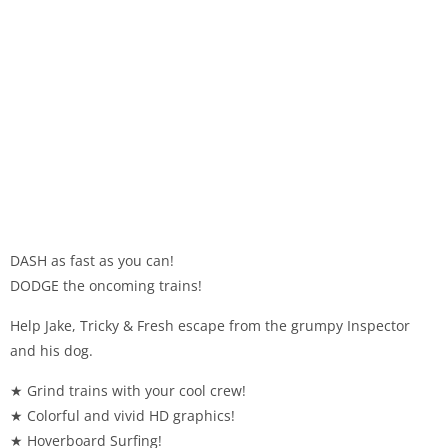
DASH as fast as you can!
DODGE the oncoming trains!
Help Jake, Tricky & Fresh escape from the grumpy Inspector
and his dog.
★ Grind trains with your cool crew!
★ Colorful and vivid HD graphics!
★ Hoverboard Surfing!