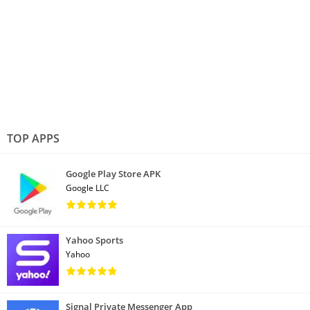
TOP APPS
Google Play Store APK
Google LLC
Yahoo Sports
Yahoo
Signal Private Messenger App