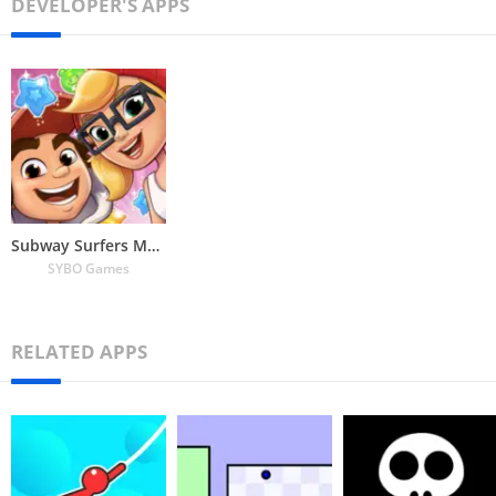
DEVELOPER'S APPS
Subway Surfers Match
SYBO Games
RELATED APPS