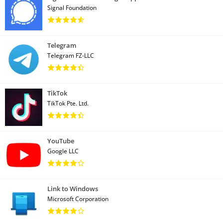
Signal Foundation
Telegram
Telegram FZ-LLC
TikTok
TikTok Pte. Ltd.
YouTube
Google LLC
Link to Windows
Microsoft Corporation