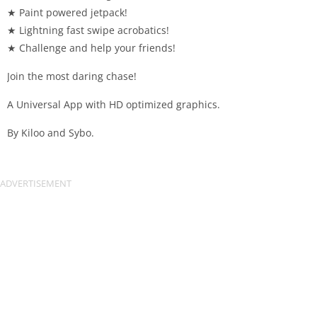
★ Paint powered jetpack!
★ Lightning fast swipe acrobatics!
★ Challenge and help your friends!
Join the most daring chase!
A Universal App with HD optimized graphics.
By Kiloo and Sybo.