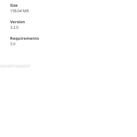
Size
158.04 MB
Version
3.2.0
Requirements
5.0