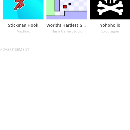
Stickman Hook
World’s Hardest Game
Yohoho.io
Madbox
Flash Game Studio
Exodragon