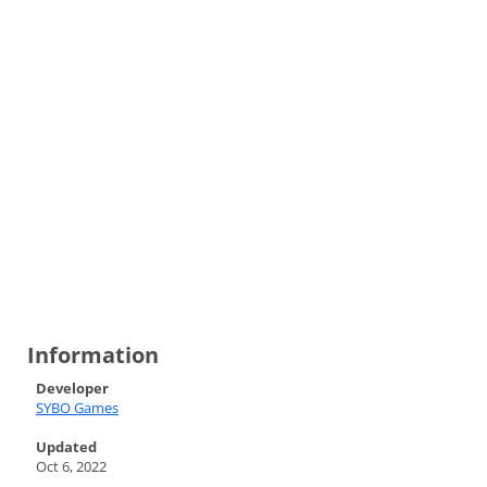
Information
Developer
SYBO Games
Updated
Oct 6, 2022