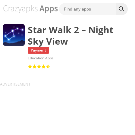
Star Walk 2 – Night
Sky View
Payment
Education Apps