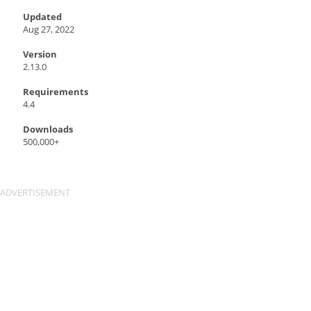
Updated
Aug 27, 2022
Version
2.13.0
Requirements
4.4
Downloads
500,000+