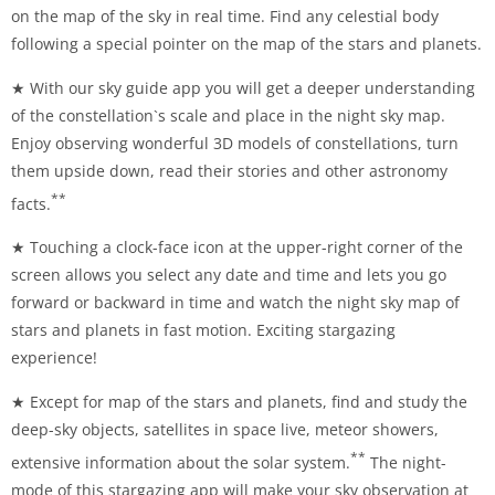
on the map of the sky in real time. Find any celestial body
following a special pointer on the map of the stars and planets.
★ With our sky guide app you will get a deeper understanding
of the constellation`s scale and place in the night sky map.
Enjoy observing wonderful 3D models of constellations, turn
them upside down, read their stories and other astronomy
**
facts.
★ Touching a clock-face icon at the upper-right corner of the
screen allows you select any date and time and lets you go
forward or backward in time and watch the night sky map of
stars and planets in fast motion. Exciting stargazing
experience!
★ Except for map of the stars and planets, find and study the
deep-sky objects, satellites in space live, meteor showers,
**
extensive information about the solar system.
The night-
mode of this stargazing app will make your sky observation at