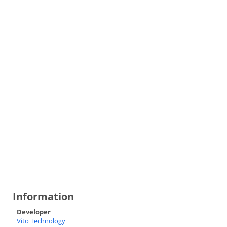
Information
Developer
Vito Technology