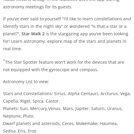
astronomy meetings for its guests.
If you’ve ever said to yourself “I’d like to learn constellations and
identify stars in the night sky” or wondered “Is that a star or a
planet?”,
Star Walk 2
is the stargazing app you’ve been looking
for! Learn astronomy, explore map of the stars and planets in
real time.
*
The Star Spotter feature won't work for the devices that are
not equipped with the gyroscope and compass.
Astronomy List to view:
Stars and Constellations: Sirius, Alpha Centauri, Arcturus, Vega,
Capella, Rigel, Spica, Castor.
Planets: Sun, Mercury,Venus, Mars, Jupiter, Saturn, Uranus,
Neptune, Pluto.
Dwarf planets and asteroids: Ceres, Makemake, Haumea,
Sedna, Eris, Eros