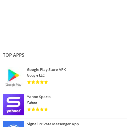
TOP APPS
Google Play Store APK
Google LLC
Yahoo Sports
Yahoo
Signal Private Messenger App