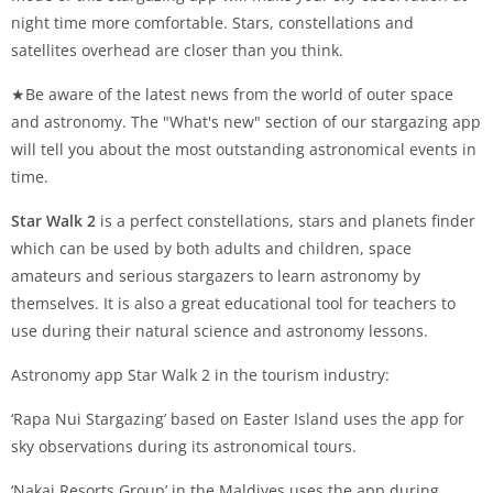
night time more comfortable. Stars, constellations and
satellites overhead are closer than you think.
★Be aware of the latest news from the world of outer space
and astronomy. The "What's new" section of our stargazing app
will tell you about the most outstanding astronomical events in
time.
Star Walk 2
is a perfect constellations, stars and planets finder
which can be used by both adults and children, space
amateurs and serious stargazers to learn astronomy by
themselves. It is also a great educational tool for teachers to
use during their natural science and astronomy lessons.
Astronomy app Star Walk 2 in the tourism industry:
‘Rapa Nui Stargazing’ based on Easter Island uses the app for
sky observations during its astronomical tours.
‘Nakai Resorts Group’ in the Maldives uses the app during