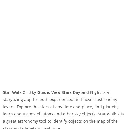
Star Walk 2 – Sky Guide: View Stars Day and Night
is a
stargazing app for both experienced and novice astronomy
lovers. Explore the stars at any time and place, find planets,
learn about constellations and other sky objects. Star Walk 2 is
a great astronomy tool to identify objects on the map of the
stars and planets in real time.