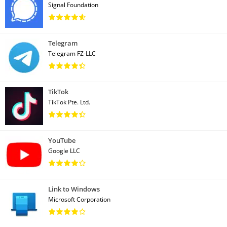
Signal Foundation
Telegram
Telegram FZ-LLC
TikTok
TikTok Pte. Ltd.
YouTube
Google LLC
Link to Windows
Microsoft Corporation