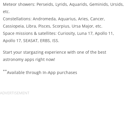
Meteor showers: Perseids, Lyrids, Aquarids, Geminids, Ursids,
etc.
Constellations: Andromeda, Aquarius, Aries, Cancer,
Cassiopeia, Libra, Pisces, Scorpius, Ursa Major, etc.
Space missions & satellites: Curiosity, Luna 17, Apollo 11,
Apollo 17, SEASAT, ERBS, ISS.
Start your stargazing experience with one of the best
astronomy apps right now!
**
Available through In-App purchases