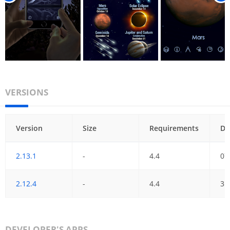
VERSIONS
Version
Size
Requirements
Da
2.13.1
-
4.4
07
2.12.4
-
4.4
31
DEVELOPER'S APPS