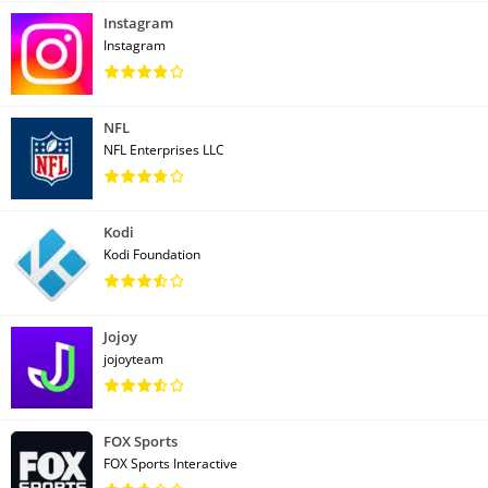
Instagram
Instagram
NFL
NFL Enterprises LLC
Kodi
Kodi Foundation
Jojoy
jojoyteam
FOX Sports
FOX Sports Interactive