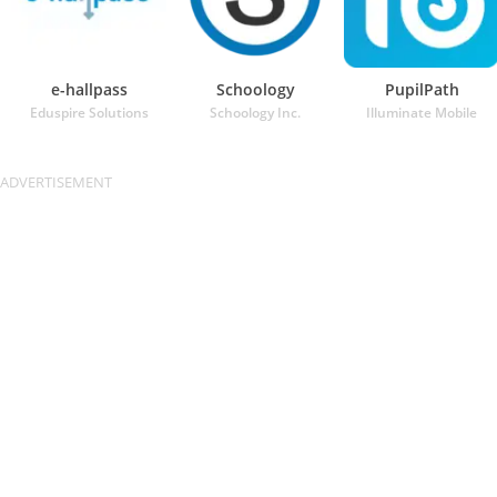
e-hallpass
Schoology
PupilPath
Eduspire Solutions
Schoology Inc.
Illuminate Mobile