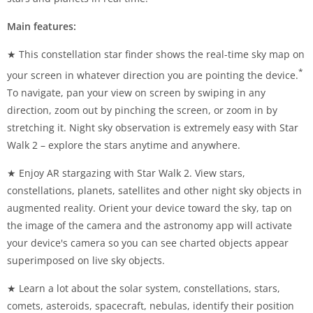
Main features:
★ This constellation star finder shows the real-time sky map on
*
your screen in whatever direction you are pointing the device.
To navigate, pan your view on screen by swiping in any
direction, zoom out by pinching the screen, or zoom in by
stretching it. Night sky observation is extremely easy with Star
Walk 2 – explore the stars anytime and anywhere.
★ Enjoy AR stargazing with Star Walk 2. View stars,
constellations, planets, satellites and other night sky objects in
augmented reality. Orient your device toward the sky, tap on
the image of the camera and the astronomy app will activate
your device's camera so you can see charted objects appear
superimposed on live sky objects.
★ Learn a lot about the solar system, constellations, stars,
comets, asteroids, spacecraft, nebulas, identify their position