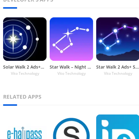
Solar Walk 2 Ads+：Solar System
Star Walk – Night Sky Map and
Star Walk 2 Ads+ Sky Map View
Vito Technology
Vito Technology
Vito Technology
RELATED APPS