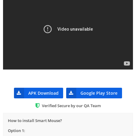
APK Download
Google Play Store
Verified Secure by our QA Team
How to install Smart Mouse?
Option 1: