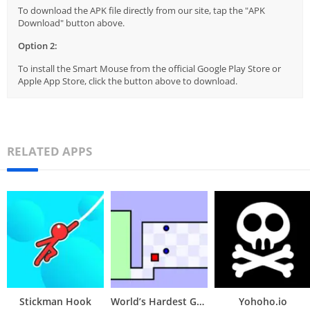
To download the APK file directly from our site, tap the "APK
Download" button above.
Option 2:
To install the Smart Mouse from the official Google Play Store or
Apple App Store, click the button above to download.
RELATED APPS
Stickman Hook
World’s Hardest Game
Yohoho.io