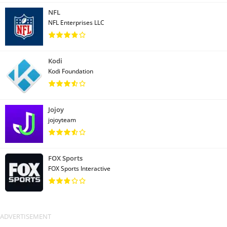
NFL
NFL Enterprises LLC
Kodi
Kodi Foundation
Jojoy
jojoyteam
FOX Sports
FOX Sports Interactive