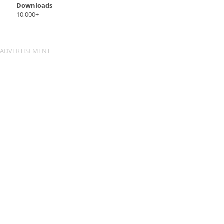
Downloads
10,000+