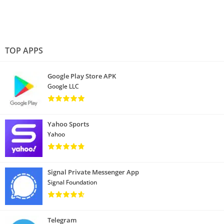
TOP APPS
Google Play Store APK
Google LLC
Yahoo Sports
Yahoo
Signal Private Messenger App
Signal Foundation
Telegram