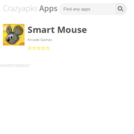
Smart Mouse
Arcade Games