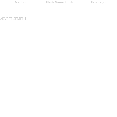
Madbox
Flash Game Studio
Exodragon