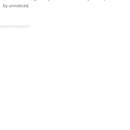
by unnoticed.