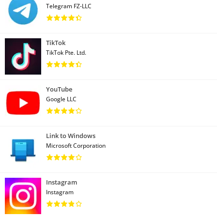
Telegram FZ-LLC
TikTok
TikTok Pte. Ltd.
YouTube
Google LLC
Link to Windows
Microsoft Corporation
Instagram
Instagram