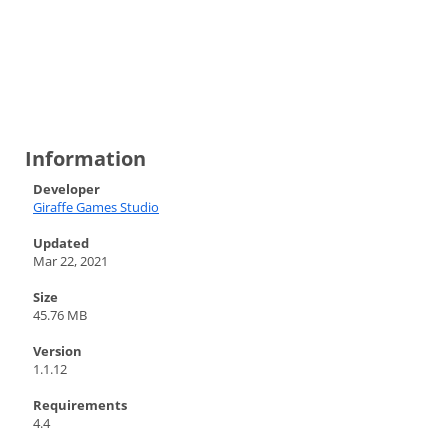
Information
Developer
Giraffe Games Studio
Updated
Mar 22, 2021
Size
45.76 MB
Version
1.1.12
Requirements
4.4