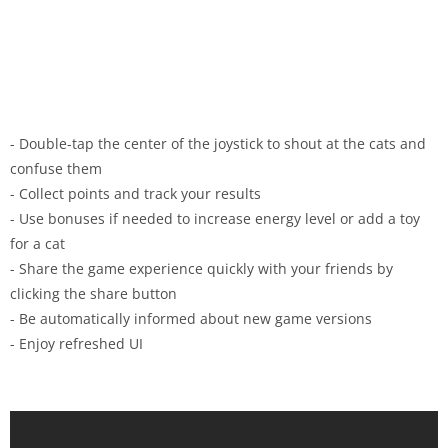
- Double-tap the center of the joystick to shout at the cats and
confuse them
- Collect points and track your results
- Use bonuses if needed to increase energy level or add a toy
for a cat
- Share the game experience quickly with your friends by
clicking the share button
- Be automatically informed about new game versions
- Enjoy refreshed UI