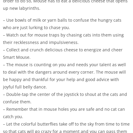
order to do so, Mouse has to eat a delicious cheese that opens
up new labyrinths.
– Use bowls of milk or yarn balls to confuse the hungry cats
who are just lurking to chase you.
– Watch out for mouse traps by chasing cats into them using
their recklessness and impulsiveness.
– Collect and crunch delicious cheese to energize and cheer
Smart Mouse.
– The mouse is counting on you and needs your talent as well
to deal with the dangers around every corner. The mouse will
be happy and thankful for your help and good advice with
joyful full belly dance.
– Double-tap the center of the joystick to shout at the cats and
confuse them.
– Remember that in mouse holes you are safe and no cat can
catch you.
– Let the colorful butterflies take off to the sky from time to time
so that cats will go crazy for a moment and you can pass them