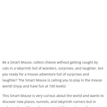
Be a Smart Mouse, collect cheese without getting caught by
cats in a labyrinth full of wonders, surprises, and laughter. Are
you ready for a mouse adventure full of surprises and
laughter? The Smart Mouse is calling you to play in the mouse
world! Enjoy and have fun at 100 levels!
This Smart Mouse is very curious about the world and wants to
discover new places, tunnels, and labyrinth corners but in