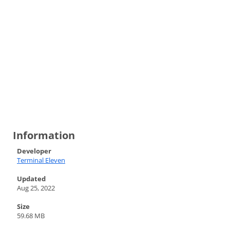
Information
Developer
Terminal Eleven
Updated
Aug 25, 2022
Size
59.68 MB