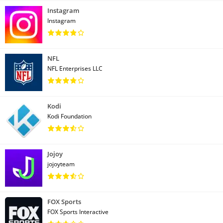
Instagram
Instagram
NFL
NFL Enterprises LLC
Kodi
Kodi Foundation
Jojoy
jojoyteam
FOX Sports
FOX Sports Interactive