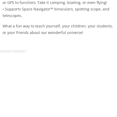
or GPS to function). Take it camping, boating, or even flying!
• Supports Space Navigator™ binoculars, spotting scope, and
telescopes.
What a fun way to teach yourself, your children, your students,
or your friends about our wonderful universe!