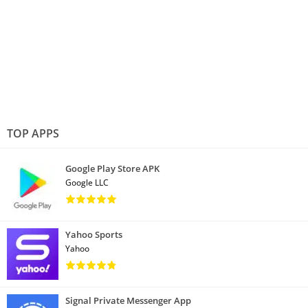
TOP APPS
Google Play Store APK
Google LLC
Yahoo Sports
Yahoo
Signal Private Messenger App