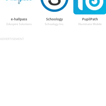
e-hallpass
Schoology
PupilPath
Eduspire Solutions
Schoology Inc.
Illuminate Mobile