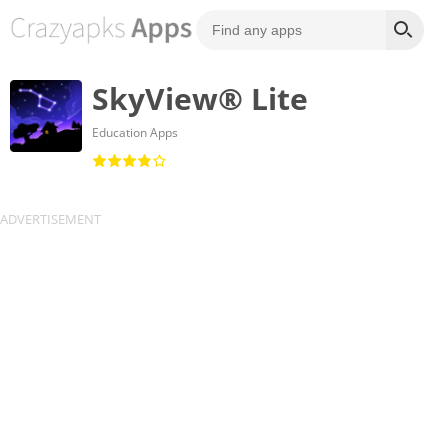
SkyView® Lite
Education Apps