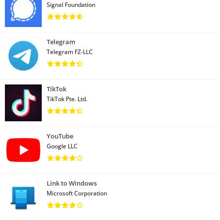
Signal Foundation
Telegram
Telegram FZ-LLC
TikTok
TikTok Pte. Ltd.
YouTube
Google LLC
Link to Windows
Microsoft Corporation