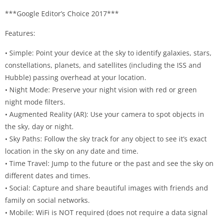
***Google Editor’s Choice 2017***
Features:
• Simple: Point your device at the sky to identify galaxies, stars,
constellations, planets, and satellites (including the ISS and
Hubble) passing overhead at your location.
• Night Mode: Preserve your night vision with red or green
night mode filters.
• Augmented Reality (AR): Use your camera to spot objects in
the sky, day or night.
• Sky Paths: Follow the sky track for any object to see it’s exact
location in the sky on any date and time.
• Time Travel: Jump to the future or the past and see the sky on
different dates and times.
• Social: Capture and share beautiful images with friends and
family on social networks.
• Mobile: WiFi is NOT required (does not require a data signal