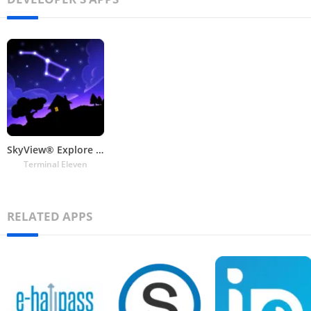
SkyView® Explore the Universe
Terminal Eleven
RELATED APPS