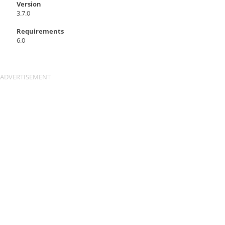
Version
3.7.0
Requirements
6.0