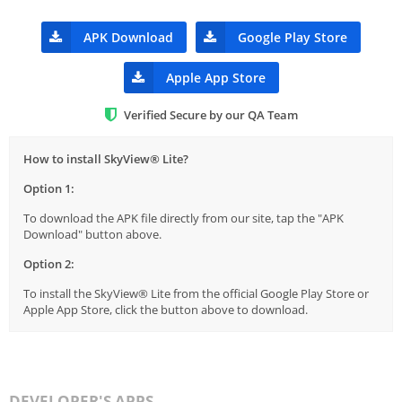
APK Download
Google Play Store
Apple App Store
Verified Secure by our QA Team
How to install SkyView® Lite?
Option 1:
To download the APK file directly from our site, tap the "APK
Download" button above.
Option 2:
To install the SkyView® Lite from the official Google Play Store or
Apple App Store, click the button above to download.
DEVELOPER'S APPS