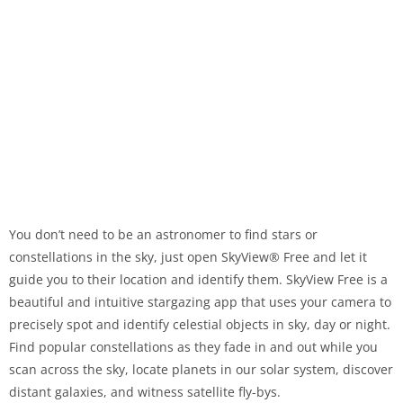
You don’t need to be an astronomer to find stars or
constellations in the sky, just open SkyView® Free and let it
guide you to their location and identify them. SkyView Free is a
beautiful and intuitive stargazing app that uses your camera to
precisely spot and identify celestial objects in sky, day or night.
Find popular constellations as they fade in and out while you
scan across the sky, locate planets in our solar system, discover
distant galaxies, and witness satellite fly-bys.