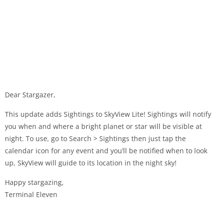
Dear Stargazer,
This update adds Sightings to SkyView Lite! Sightings will notify
you when and where a bright planet or star will be visible at
night. To use, go to Search > Sightings then just tap the
calendar icon for any event and you’ll be notified when to look
up, SkyView will guide to its location in the night sky!
Happy stargazing,
Terminal Eleven