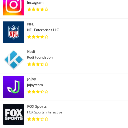
Instagram
NFL
NFL Enterprises LLC
Kodi
Kodi Foundation
Jojoy
jojoyteam
FOX Sports
FOX Sports Interactive