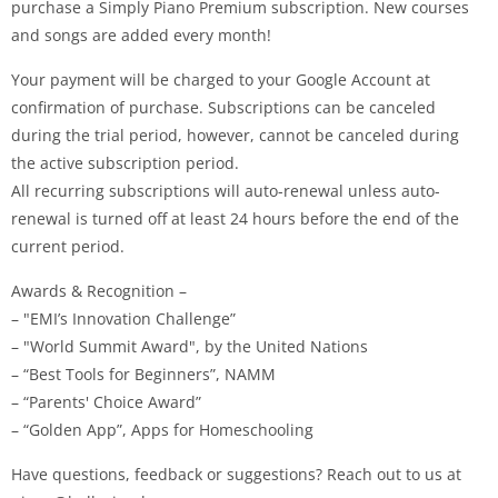
purchase a Simply Piano Premium subscription. New courses
and songs are added every month!
Your payment will be charged to your Google Account at
confirmation of purchase. Subscriptions can be canceled
during the trial period, however, cannot be canceled during
the active subscription period.
All recurring subscriptions will auto-renewal unless auto-
renewal is turned off at least 24 hours before the end of the
current period.
Awards & Recognition –
– "EMI’s Innovation Challenge”
– "World Summit Award", by the United Nations
– “Best Tools for Beginners”, NAMM
– “Parents' Choice Award”
– “Golden App”, Apps for Homeschooling
Have questions, feedback or suggestions? Reach out to us at