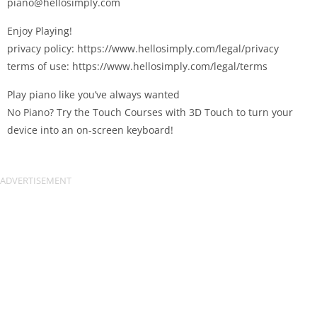
piano@hellosimply.com
Enjoy Playing!
privacy policy: https://www.hellosimply.com/legal/privacy
terms of use: https://www.hellosimply.com/legal/terms
Play piano like you’ve always wanted
No Piano? Try the Touch Courses with 3D Touch to turn your
device into an on-screen keyboard!