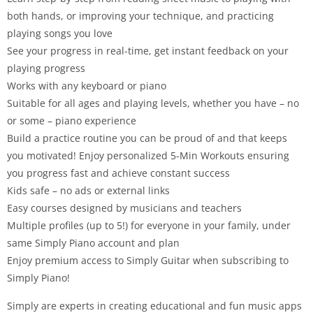
both hands, or improving your technique, and practicing
playing songs you love
See your progress in real-time, get instant feedback on your
playing progress
Works with any keyboard or piano
Suitable for all ages and playing levels, whether you have – no
or some – piano experience
Build a practice routine you can be proud of and that keeps
you motivated! Enjoy personalized 5-Min Workouts ensuring
you progress fast and achieve constant success
Kids safe – no ads or external links
Easy courses designed by musicians and teachers
Multiple profiles (up to 5!) for everyone in your family, under
same Simply Piano account and plan
Enjoy premium access to Simply Guitar when subscribing to
Simply Piano!
Simply are experts in creating educational and fun music apps