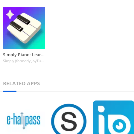
Simply Piano: Learn Piano Fast
Simply (formerly JoyTunes)
RELATED APPS