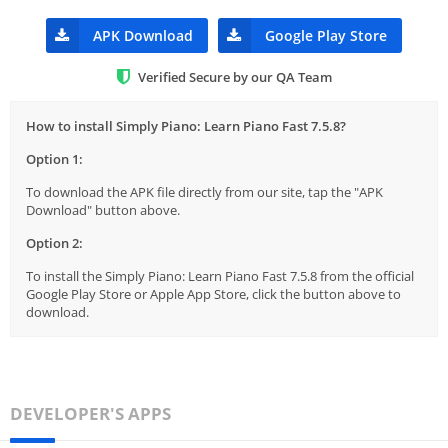
APK Download
Google Play Store
Verified Secure by our QA Team
How to install Simply Piano: Learn Piano Fast 7.5.8?
Option 1:
To download the APK file directly from our site, tap the "APK
Download" button above.
Option 2:
To install the Simply Piano: Learn Piano Fast 7.5.8 from the official
Google Play Store or Apple App Store, click the button above to
download.
DEVELOPER'S APPS