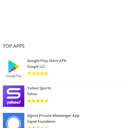
TOP APPS
Google Play Store APK
Google LLC
Yahoo Sports
Yahoo
Signal Private Messenger App
Signal Foundation