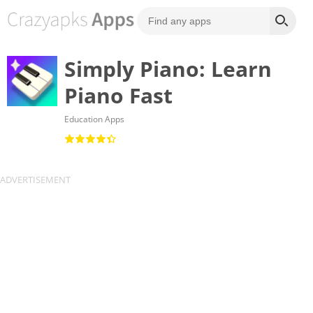
Simply Piano: Learn
Piano Fast
Education Apps