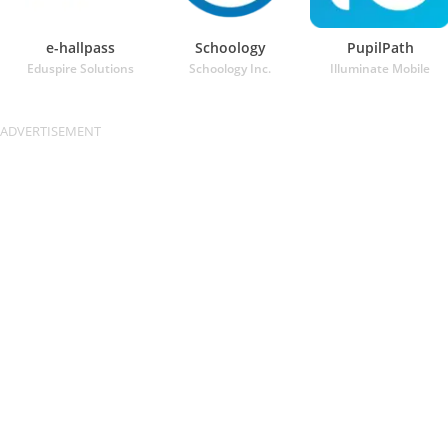
e-hallpass
Schoology
PupilPath
Eduspire Solutions
Schoology Inc.
Illuminate Mobile