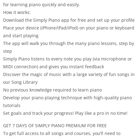
for learning piano quickly and easily.
How it works:
Download the Simply Piano app for free and set up your profile
Place your device (iPhone/iPad/iPod) on your piano or keyboard
and start playing
The app will walk you through the many piano lessons, step by
step
Simply Piano listens to every note you play (via microphone or
MIDI connection) and gives you instant feedback
Discover the magic of music with a large variety of fun songs in
our Song Library
No previous knowledge required to learn piano
Develop your piano playing technique with high-quality piano
tutorials
Set goals and track your progress! Play like a pro in no time!
GET 7 DAYS OF SIMPLY PIANO PREMIUM FOR FREE
To get full access to all songs and courses, you’ll need to