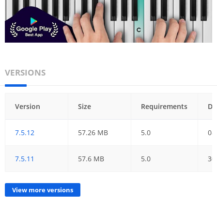
VERSIONS
Version
Size
Requirements
Da
7.5.12
57.26 MB
5.0
08
7.5.11
57.6 MB
5.0
30
View more versions