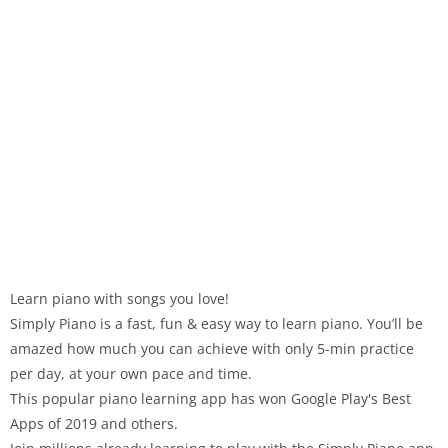
Learn piano with songs you love!
Simply Piano is a fast, fun & easy way to learn piano. You’ll be
amazed how much you can achieve with only 5-min practice
per day, at your own pace and time.
This popular piano learning app has won Google Play's Best
Apps of 2019 and others.