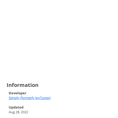
Information
Developer
Simply (formerly JoyTunes)
Updated
Aug 28, 2022