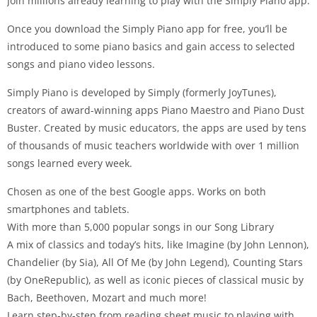
Join millions already learning to play with the Simply Piano app.
Once you download the Simply Piano app for free, you’ll be
introduced to some piano basics and gain access to selected
songs and piano video lessons.
Simply Piano is developed by Simply (formerly JoyTunes),
creators of award-winning apps Piano Maestro and Piano Dust
Buster. Created by music educators, the apps are used by tens
of thousands of music teachers worldwide with over 1 million
songs learned every week.
Chosen as one of the best Google apps. Works on both
smartphones and tablets.
With more than 5,000 popular songs in our Song Library
A mix of classics and today’s hits, like Imagine (by John Lennon),
Chandelier (by Sia), All Of Me (by John Legend), Counting Stars
(by OneRepublic), as well as iconic pieces of classical music by
Bach, Beethoven, Mozart and much more!
Learn step-by-step from reading sheet music to playing with