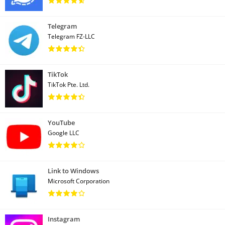
Telegram
Telegram FZ-LLC
TikTok
TikTok Pte. Ltd.
YouTube
Google LLC
Link to Windows
Microsoft Corporation
Instagram