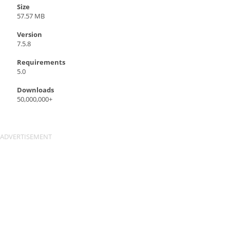
Size
57.57 MB
Version
7.5.8
Requirements
5.0
Downloads
50,000,000+