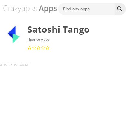
Satoshi Tango
Finance Apps