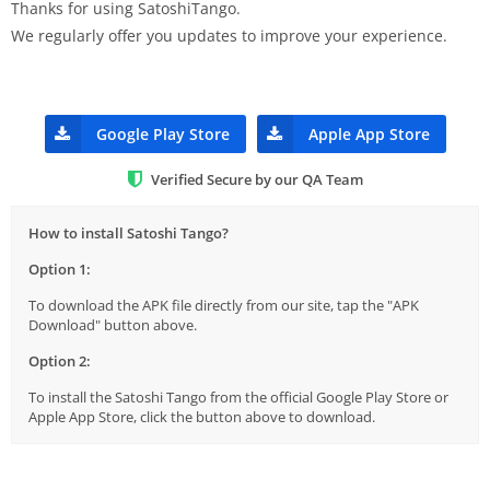
Thanks for using SatoshiTango.
We regularly offer you updates to improve your experience.
Google Play Store
Apple App Store
Verified Secure by our QA Team
How to install Satoshi Tango?
Option 1:
To download the APK file directly from our site, tap the "APK
Download" button above.
Option 2:
To install the Satoshi Tango from the official Google Play Store or
Apple App Store, click the button above to download.