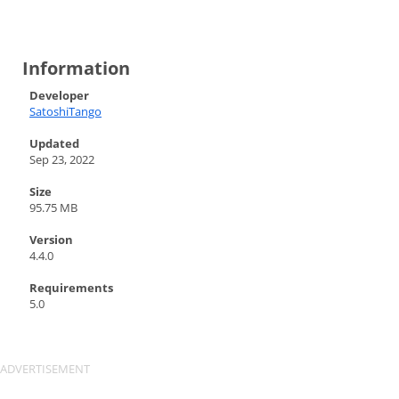
Information
Developer
SatoshiTango
Updated
Sep 23, 2022
Size
95.75 MB
Version
4.4.0
Requirements
5.0