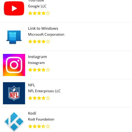
YouTube
Google LLC
Link to Windows
Microsoft Corporation
Instagram
Instagram
NFL
NFL Enterprises LLC
Kodi
Kodi Foundation