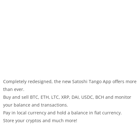
Completely redesigned, the new Satoshi Tango App offers more
than ever.
Buy and sell BTC, ETH, LTC, XRP, DAI, USDC, BCH and monitor
your balance and transactions.
Pay in local currency and hold a balance in fiat currency.
Store your cryptos and much more!