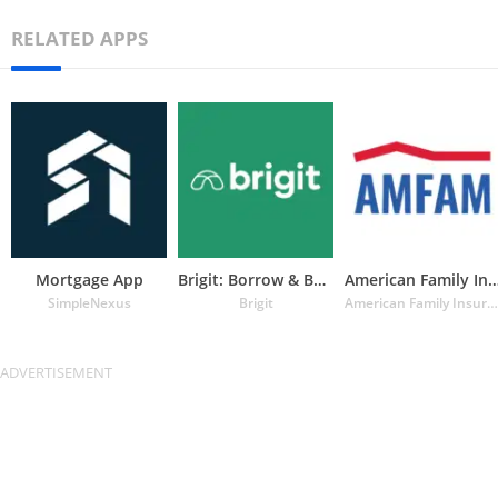
RELATED APPS
Mortgage App
Brigit: Borrow & Build Credit
American Family Insuran
SimpleNexus
Brigit
American Family Insurance