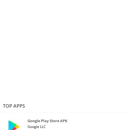
TOP APPS
Google Play Store APK
Google LLC