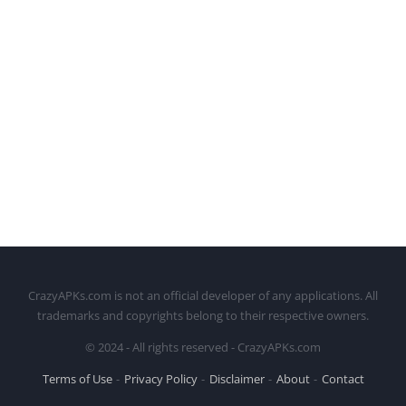
CrazyAPKs.com is not an official developer of any applications. All
trademarks and copyrights belong to their respective owners.
© 2024 - All rights reserved - CrazyAPKs.com
Terms of Use
Privacy Policy
Disclaimer
About
Contact