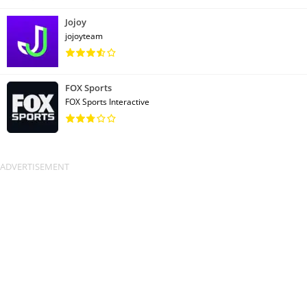
Jojoy
jojoyteam
FOX Sports
FOX Sports Interactive