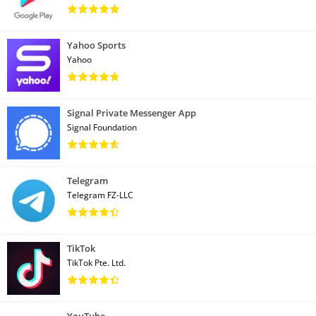
Yahoo Sports
Yahoo
Signal Private Messenger App
Signal Foundation
Telegram
Telegram FZ-LLC
TikTok
TikTok Pte. Ltd.