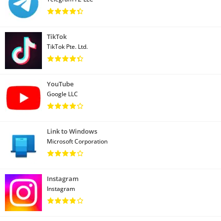
TikTok
TikTok Pte. Ltd.
YouTube
Google LLC
Link to Windows
Microsoft Corporation
Instagram
Instagram