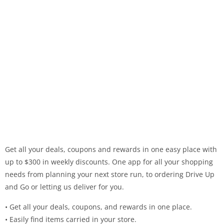
Get all your deals, coupons and rewards in one easy place with
up to $300 in weekly discounts. One app for all your shopping
needs from planning your next store run, to ordering Drive Up
and Go or letting us deliver for you.
• Get all your deals, coupons, and rewards in one place.
• Easily find items carried in your store.