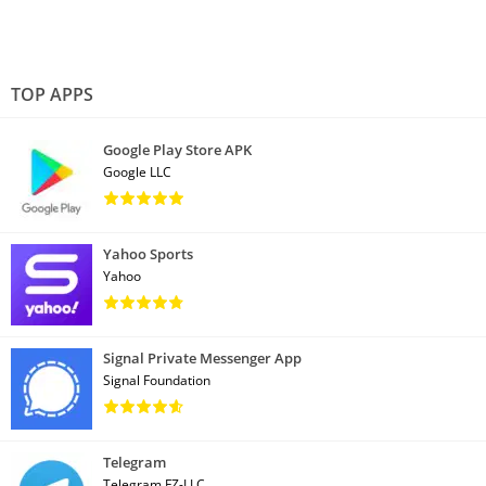
TOP APPS
Google Play Store APK
Google LLC
Yahoo Sports
Yahoo
Signal Private Messenger App
Signal Foundation
Telegram
Telegram FZ-LLC