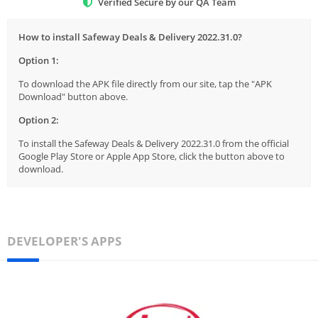
Verified Secure by our QA Team
How to install Safeway Deals & Delivery 2022.31.0?
Option 1:
To download the APK file directly from our site, tap the "APK
Download" button above.
Option 2:
To install the Safeway Deals & Delivery 2022.31.0 from the official
Google Play Store or Apple App Store, click the button above to
download.
DEVELOPER'S APPS