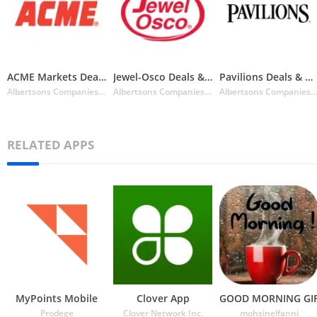
ACME Markets Deals & Delivery
Jewel-Osco Deals & Delivery
Pavilions Deals & Delivery
Albertsons Companies Inc.
Albertsons Companies Inc.
Albertsons Companies I
RELATED APPS
MyPoints Mobile
Clover App
GOOD MORNING GI
Prodege
Clover Network Inc.
mohsinelfanni