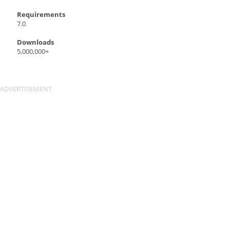
Requirements
7.0
Downloads
5,000,000+