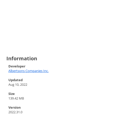
Information
Developer
Albertsons Companies Inc.
Updated
Aug 10, 2022
Size
139.42 MB
Version
2022.31.0