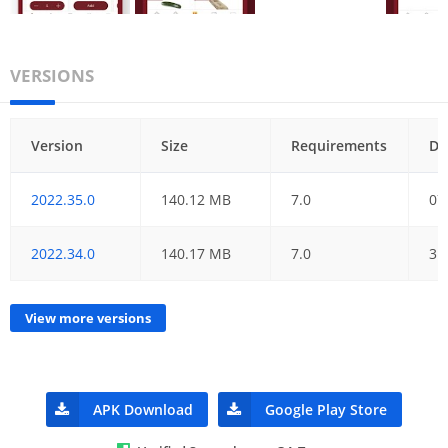
VERSIONS
Version
Size
Requirements
Da
2022.35.0
140.12 MB
7.0
07
2022.34.0
140.17 MB
7.0
31
View more versions
APK Download
Google Play Store