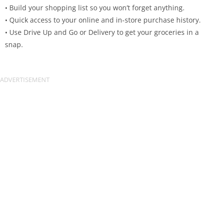
• Build your shopping list so you won’t forget anything.
• Quick access to your online and in-store purchase history.
• Use Drive Up and Go or Delivery to get your groceries in a
snap.