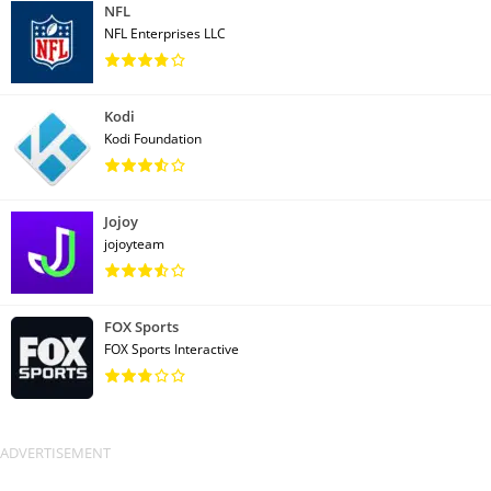
NFL
NFL Enterprises LLC
Kodi
Kodi Foundation
Jojoy
jojoyteam
FOX Sports
FOX Sports Interactive