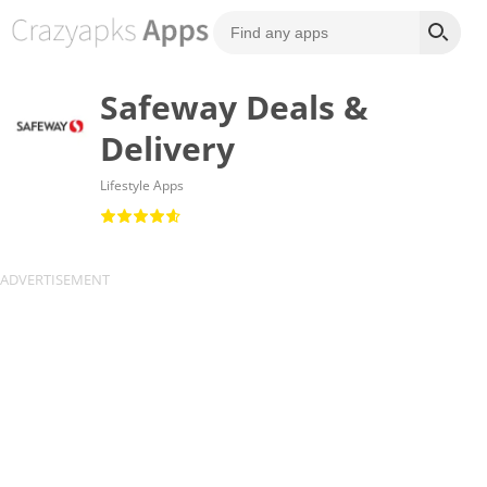
Safeway Deals &
Delivery
Lifestyle Apps