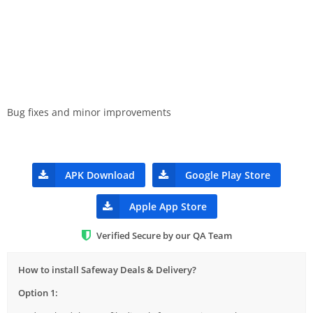
Bug fixes and minor improvements
APK Download
Google Play Store
Apple App Store
Verified Secure by our QA Team
How to install Safeway Deals & Delivery?
Option 1: