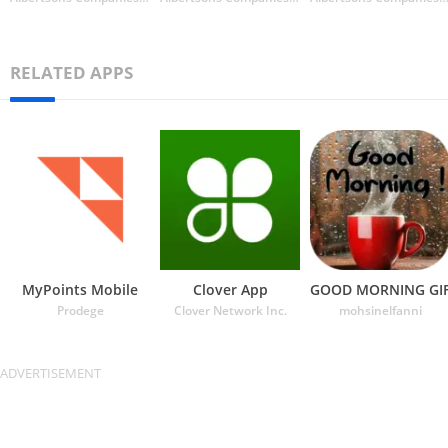
RELATED APPS
MyPoints Mobile
Clover App
GOOD MORNING GI
Prodege
Clover Network Inc.
mohsinelfanni