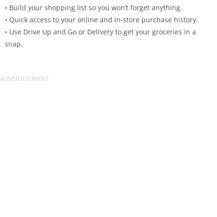
• Build your shopping list so you won’t forget anything.
• Quick access to your online and in-store purchase history.
• Use Drive Up and Go or Delivery to get your groceries in a
snap.