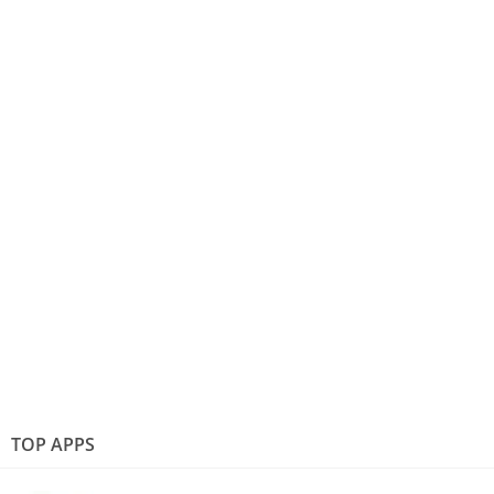
TOP APPS