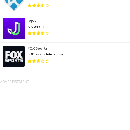
Jojoy
jojoyteam
FOX Sports
FOX Sports Interactive