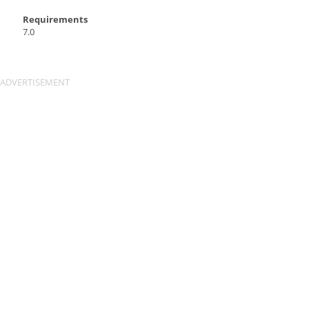
Requirements
7.0