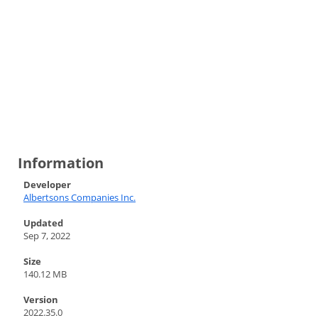
Information
Developer
Albertsons Companies Inc.
Updated
Sep 7, 2022
Size
140.12 MB
Version
2022.35.0