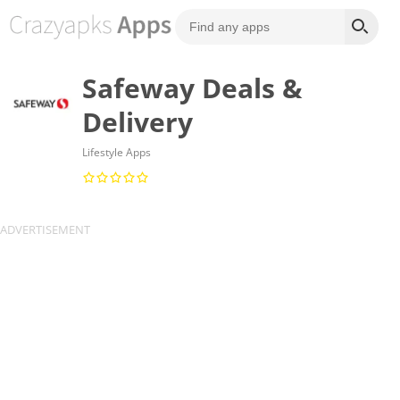
Safeway Deals &
Delivery
Lifestyle Apps