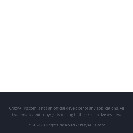
CrazyAPKs.com is not an official developer of any applications. All
trademarks and copyrights belong to their respective owners.
© 2024 - All rights reserved - CrazyAPKs.com