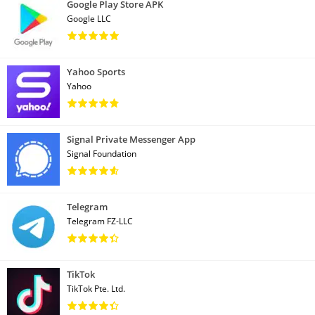
Google Play Store APK
Google LLC
Yahoo Sports
Yahoo
Signal Private Messenger App
Signal Foundation
Telegram
Telegram FZ-LLC
TikTok
TikTok Pte. Ltd.