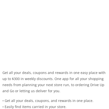
Get all your deals, coupons and rewards in one easy place with
up to $300 in weekly discounts. One app for all your shopping
needs from planning your next store run, to ordering Drive Up
and Go or letting us deliver for you.
• Get all your deals, coupons, and rewards in one place.
• Easily find items carried in your store.