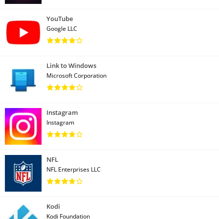
YouTube
Google LLC
Link to Windows
Microsoft Corporation
Instagram
Instagram
NFL
NFL Enterprises LLC
Kodi
Kodi Foundation