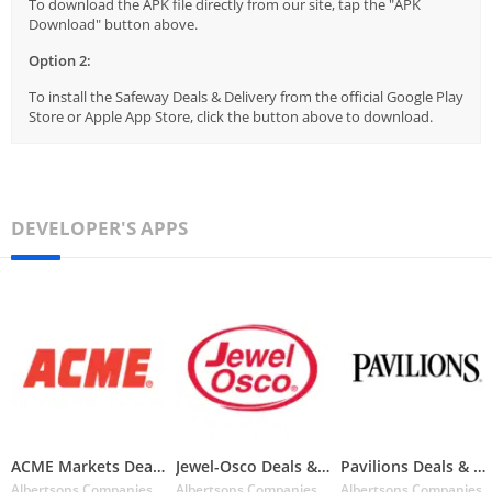
To download the APK file directly from our site, tap the "APK
Download" button above.
Option 2:
To install the Safeway Deals & Delivery from the official Google Play
Store or Apple App Store, click the button above to download.
DEVELOPER'S APPS
ACME Markets Deals & Delivery
Jewel-Osco Deals & Delivery
Pavilions Deals & Delivery
Albertsons Companies Inc.
Albertsons Companies Inc.
Albertsons Companies I