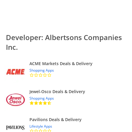
Developer: Albertsons Companies
Inc.
ACME Markets Deals & Delivery
Shopping Apps
Jewel-Osco Deals & Delivery
Shopping Apps
Pavilions Deals & Delivery
Lifestyle Apps