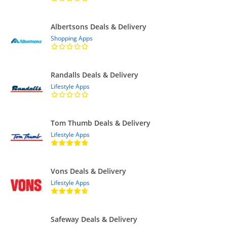
Albertsons Deals & Delivery
Shopping Apps
Randalls Deals & Delivery
Lifestyle Apps
Tom Thumb Deals & Delivery
Lifestyle Apps
Vons Deals & Delivery
Lifestyle Apps
Safeway Deals & Delivery