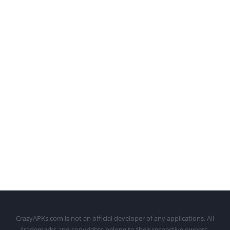
CrazyAPKs.com is not an official developer of any applications. All
trademarks and copyrights belong to their respective owners.