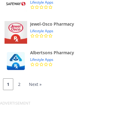
Lifestyle Apps
Jewel-Osco Pharmacy
Lifestyle Apps
Albertsons Pharmacy
Lifestyle Apps
1
2
Next »