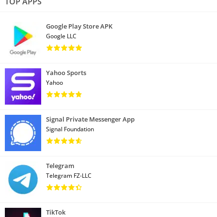
TOP APPS
Google Play Store APK
Google LLC
Yahoo Sports
Yahoo
Signal Private Messenger App
Signal Foundation
Telegram
Telegram FZ-LLC
TikTok