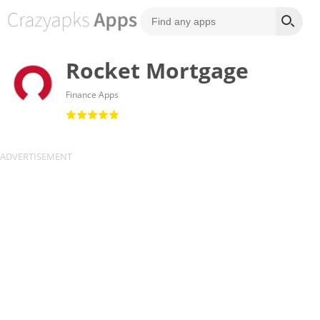
Rocket Mortgage
Finance Apps