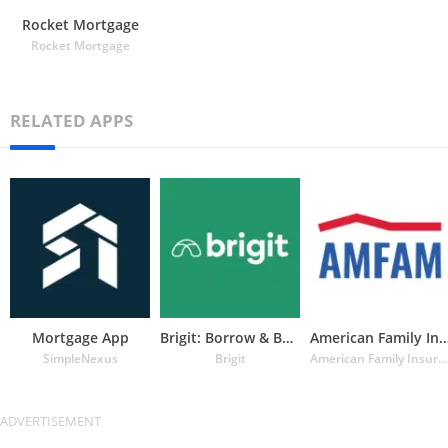
Rocket Mortgage
Rocket Mortgage
RELATED APPS
Mortgage App
Brigit: Borrow & Build Credit
American Family Insuran
SimpleNexus
Brigit
American Family Insurance