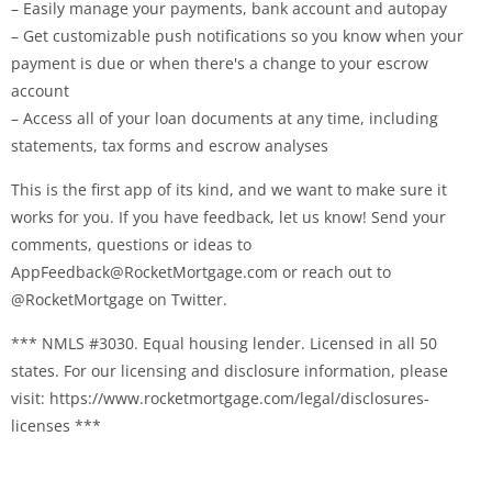
– Easily manage your payments, bank account and autopay
– Get customizable push notifications so you know when your
payment is due or when there's a change to your escrow
account
– Access all of your loan documents at any time, including
statements, tax forms and escrow analyses
This is the first app of its kind, and we want to make sure it
works for you. If you have feedback, let us know! Send your
comments, questions or ideas to
AppFeedback@RocketMortgage.com
or reach out to
@RocketMortgage on Twitter.
*** NMLS #3030. Equal housing lender. Licensed in all 50
states. For our licensing and disclosure information, please
visit: https://www.rocketmortgage.com/legal/disclosures-
licenses ***