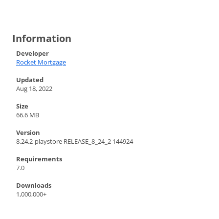
Information
Developer
Rocket Mortgage
Updated
Aug 18, 2022
Size
66.6 MB
Version
8.24.2-playstore RELEASE_8_24_2 144924
Requirements
7.0
Downloads
1,000,000+