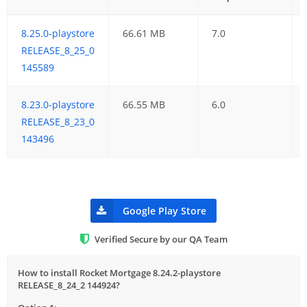
8.25.0-playstore
66.61 MB
7.0
RELEASE_8_25_0
145589
8.23.0-playstore
66.55 MB
6.0
RELEASE_8_23_0
143496
Google Play Store
Verified Secure by our QA Team
How to install Rocket Mortgage 8.24.2-playstore
RELEASE_8_24_2 144924?