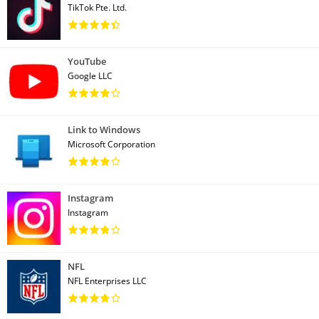
TikTok Pte. Ltd.
YouTube
Google LLC
Link to Windows
Microsoft Corporation
Instagram
Instagram
NFL
NFL Enterprises LLC