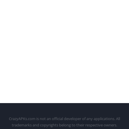
CrazyAPKs.com is not an official developer of any applications. All
trademarks and copyrights belong to their respective owners.