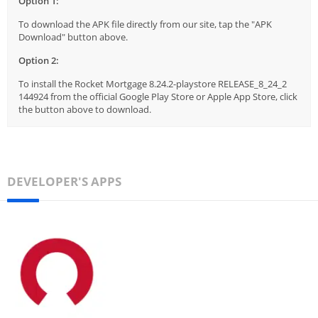
Option 1:
To download the APK file directly from our site, tap the "APK
Download" button above.
Option 2:
To install the Rocket Mortgage 8.24.2-playstore RELEASE_8_24_2
144924 from the official Google Play Store or Apple App Store, click
the button above to download.
DEVELOPER'S APPS