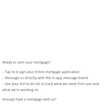
Ready to start your mortgage?
– Tap to e-sign your entire mortgage application
– Message us directly with the in-app message board
– See your full to-do list to track what we need from you and
what we're working on
Already have a mortgage with us?