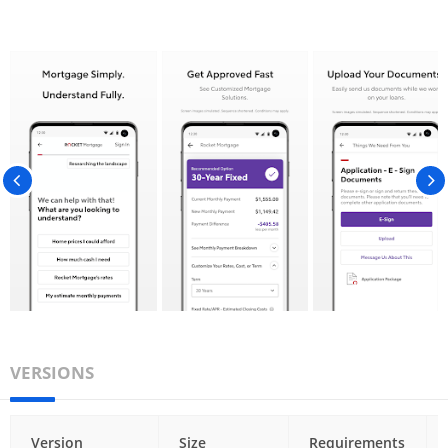
VERSIONS
Version
Size
Requirements