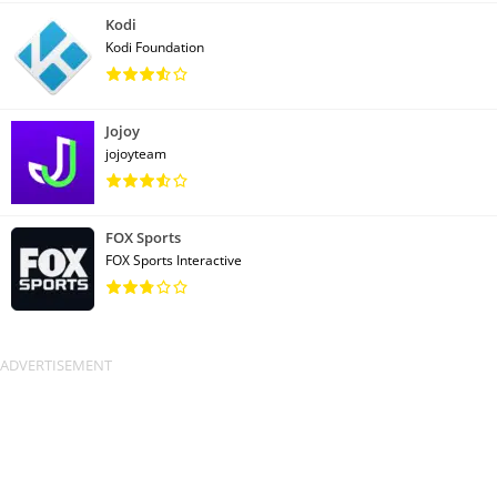
Kodi
Kodi Foundation
Jojoy
jojoyteam
FOX Sports
FOX Sports Interactive