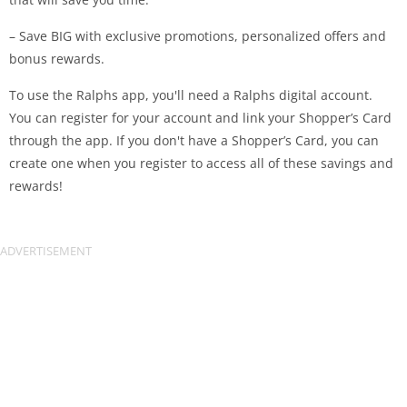
– Save BIG with exclusive promotions, personalized offers and
bonus rewards.
To use the Ralphs app, you'll need a Ralphs digital account.
You can register for your account and link your Shopper’s Card
through the app. If you don't have a Shopper’s Card, you can
create one when you register to access all of these savings and
rewards!