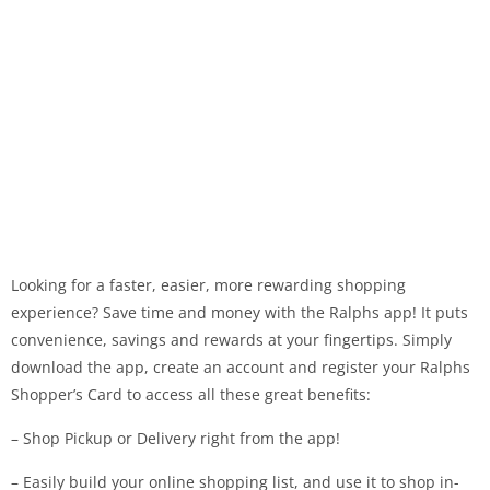
Looking for a faster, easier, more rewarding shopping
experience? Save time and money with the Ralphs app! It puts
convenience, savings and rewards at your fingertips. Simply
download the app, create an account and register your Ralphs
Shopper’s Card to access all these great benefits:
– Shop Pickup or Delivery right from the app!
– Easily build your online shopping list, and use it to shop in-