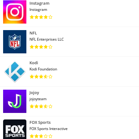
Instagram
Instagram
NFL
NFL Enterprises LLC
Kodi
Kodi Foundation
Jojoy
jojoyteam
FOX Sports
FOX Sports Interactive