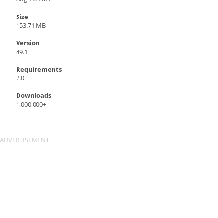
Size
153.71 MB
Version
49.1
Requirements
7.0
Downloads
1,000,000+