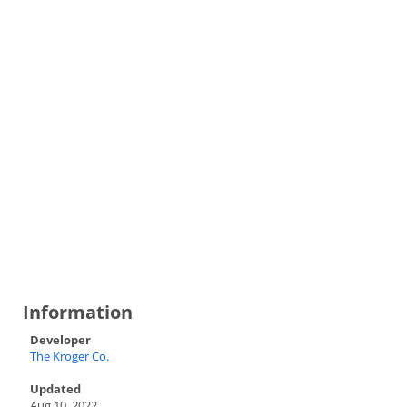
Information
Developer
The Kroger Co.
Updated
Aug 10, 2022