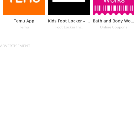
Temu App
Kids Foot Locker – The latest
Bath and Body Works Coupons
Temu
Foot Locker Inc.
Online Coupons