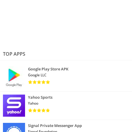
TOP APPS
Google Play Store APK
Google LLC
Yahoo Sports
Yahoo
Signal Private Messenger App
Signal Foundation