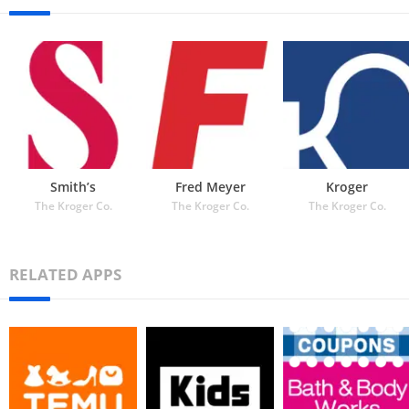
Smith’s
Fred Meyer
Kroger
The Kroger Co.
The Kroger Co.
The Kroger Co.
RELATED APPS