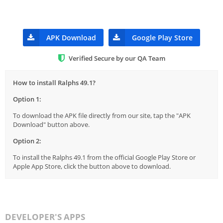
APK Download
Google Play Store
Verified Secure by our QA Team
How to install Ralphs 49.1?
Option 1:
To download the APK file directly from our site, tap the "APK
Download" button above.
Option 2:
To install the Ralphs 49.1 from the official Google Play Store or
Apple App Store, click the button above to download.
DEVELOPER'S APPS