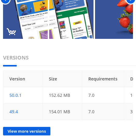
VERSIONS
Version
Size
Requirements
Da
50.0.1
152.62 MB
7.0
10
49.4
154.01 MB
7.0
31
View more versions