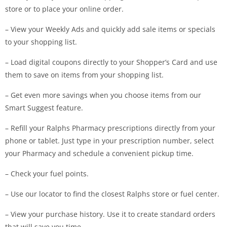
store or to place your online order.
– View your Weekly Ads and quickly add sale items or specials
to your shopping list.
– Load digital coupons directly to your Shopper’s Card and use
them to save on items from your shopping list.
– Get even more savings when you choose items from our
Smart Suggest feature.
– Refill your Ralphs Pharmacy prescriptions directly from your
phone or tablet. Just type in your prescription number, select
your Pharmacy and schedule a convenient pickup time.
– Check your fuel points.
– Use our locator to find the closest Ralphs store or fuel center.
– View your purchase history. Use it to create standard orders
that will save you time.