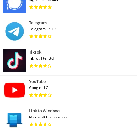
Telegram
Telegram FZ-LLC
TikTok
TikTok Pte. Ltd.
YouTube
Google LLC
Link to Windows
Microsoft Corporation