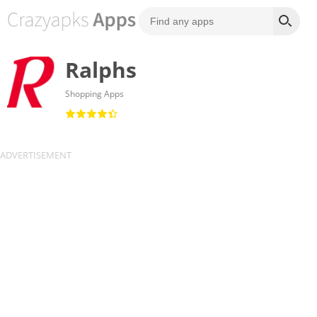
Ralphs
Shopping Apps