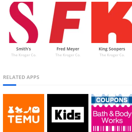
Smith’s
Fred Meyer
King Soopers
The Kroger Co.
The Kroger Co.
The Kroger Co.
RELATED APPS