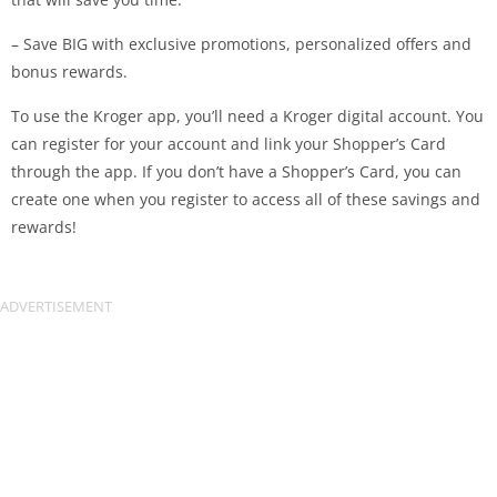
– Save BIG with exclusive promotions, personalized offers and
bonus rewards.
To use the Kroger app, you’ll need a Kroger digital account. You
can register for your account and link your Shopper’s Card
through the app. If you don’t have a Shopper’s Card, you can
create one when you register to access all of these savings and
rewards!