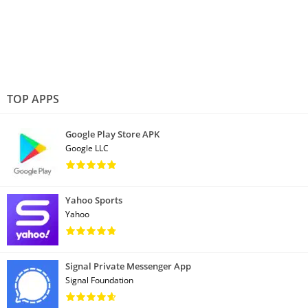
TOP APPS
Google Play Store APK
Google LLC
Yahoo Sports
Yahoo
Signal Private Messenger App
Signal Foundation