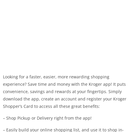
Looking for a faster, easier, more rewarding shopping
experience? Save time and money with the Kroger app! It puts
convenience, savings and rewards at your fingertips. Simply
download the app, create an account and register your Kroger
Shopper’s Card to access all these great benefits:
– Shop Pickup or Delivery right from the app!
– Easily build your online shopping list, and use it to shop in-