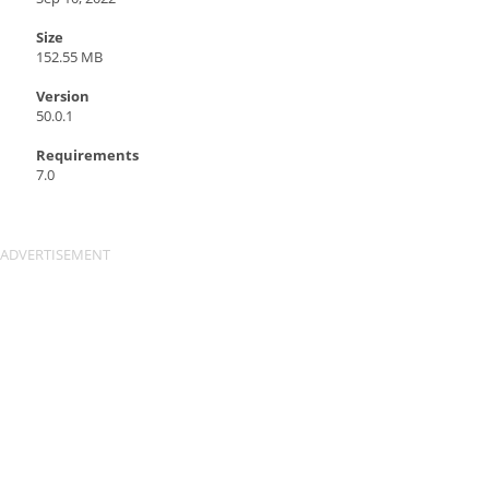
Size
152.55 MB
Version
50.0.1
Requirements
7.0