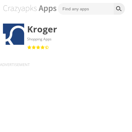
Kroger
Shopping Apps