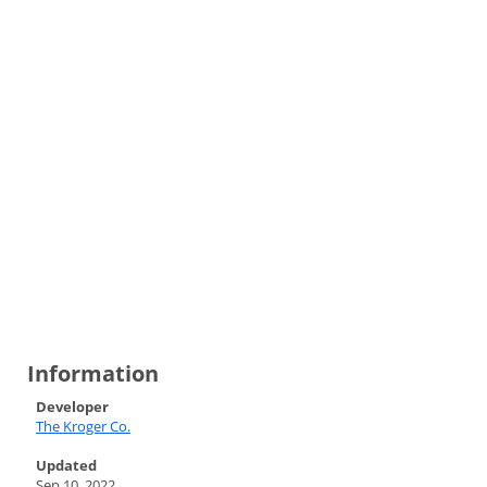
Information
Developer
The Kroger Co.
Updated
Sep 10, 2022