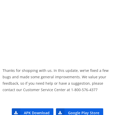
Thanks for shopping with us. In this update, we’ve fixed a few
bugs and made some general improvements. We value your
feedback, so if you need help or have a suggestion, please
contact our Customer Service Center at 1-800-576-4377
APK Download
Google Play Store