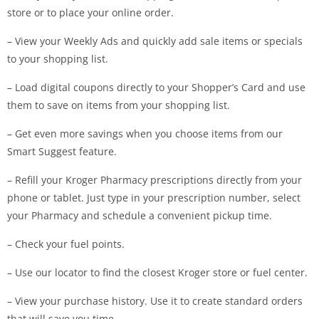
store or to place your online order.
– View your Weekly Ads and quickly add sale items or specials
to your shopping list.
– Load digital coupons directly to your Shopper’s Card and use
them to save on items from your shopping list.
– Get even more savings when you choose items from our
Smart Suggest feature.
– Refill your Kroger Pharmacy prescriptions directly from your
phone or tablet. Just type in your prescription number, select
your Pharmacy and schedule a convenient pickup time.
– Check your fuel points.
– Use our locator to find the closest Kroger store or fuel center.
– View your purchase history. Use it to create standard orders
that will save you time.