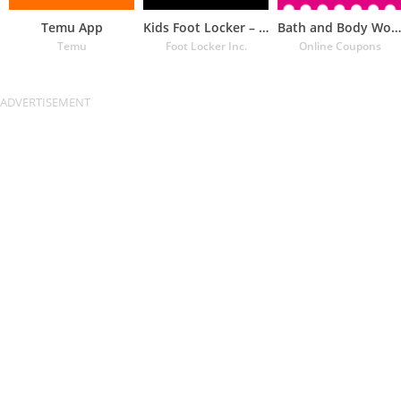
Temu App
Kids Foot Locker – The latest
Bath and Body Works Coupons
Temu
Foot Locker Inc.
Online Coupons