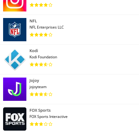
NFL
NFL Enterprises LLC
Kodi
Kodi Foundation
Jojoy
jojoyteam
FOX Sports
FOX Sports Interactive