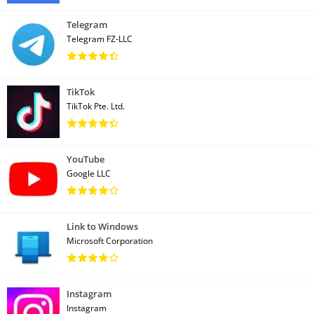
Telegram
Telegram FZ-LLC
TikTok
TikTok Pte. Ltd.
YouTube
Google LLC
Link to Windows
Microsoft Corporation
Instagram
Instagram