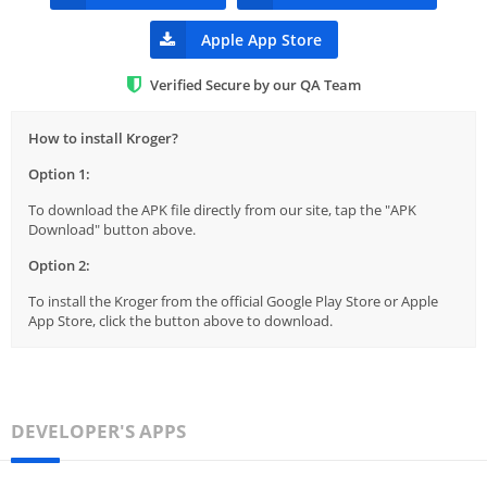
Apple App Store
Verified Secure by our QA Team
How to install Kroger?
Option 1:
To download the APK file directly from our site, tap the "APK
Download" button above.
Option 2:
To install the Kroger from the official Google Play Store or Apple
App Store, click the button above to download.
DEVELOPER'S APPS