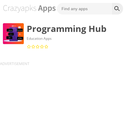
Programming Hub
Education Apps