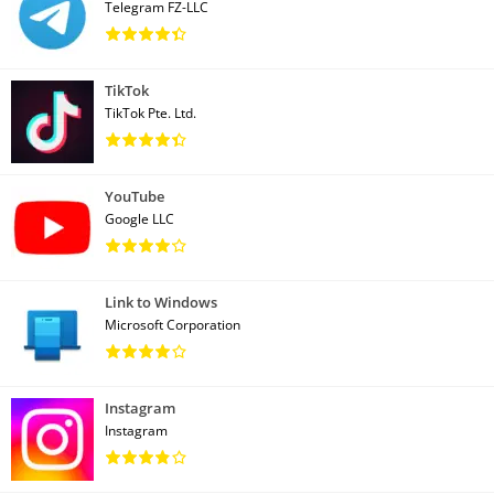
Telegram FZ-LLC
TikTok
TikTok Pte. Ltd.
YouTube
Google LLC
Link to Windows
Microsoft Corporation
Instagram
Instagram