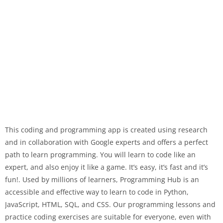
This coding and programming app is created using research
and in collaboration with Google experts and offers a perfect
path to learn programming. You will learn to code like an
expert, and also enjoy it like a game. It’s easy, it’s fast and it’s
fun!. Used by millions of learners, Programming Hub is an
accessible and effective way to learn to code in Python,
JavaScript, HTML, SQL, and CSS. Our programming lessons and
practice coding exercises are suitable for everyone, even with