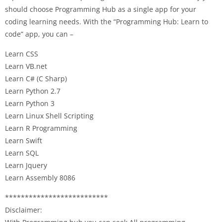
should choose Programming Hub as a single app for your
coding learning needs. With the “Programming Hub: Learn to
code” app, you can –
Learn CSS
Learn VB.net
Learn C# (C Sharp)
Learn Python 2.7
Learn Python 3
Learn Linux Shell Scripting
Learn R Programming
Learn Swift
Learn SQL
Learn Jquery
Learn Assembly 8086
**************************
Disclaimer: