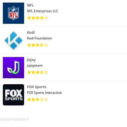
NFL
NFL Enterprises LLC
Kodi
Kodi Foundation
Jojoy
jojoyteam
FOX Sports
FOX Sports Interactive