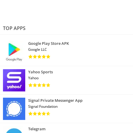
TOP APPS
Google Play Store APK
Google LLC
Yahoo Sports
Yahoo
Signal Private Messenger App
Signal Foundation
Telegram