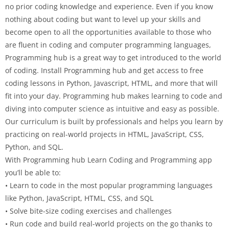
no prior coding knowledge and experience. Even if you know
nothing about coding but want to level up your skills and
become open to all the opportunities available to those who
are fluent in coding and computer programming languages,
Programming hub is a great way to get introduced to the world
of coding. Install Programming hub and get access to free
coding lessons in Python, Javascript, HTML, and more that will
fit into your day. Programming hub makes learning to code and
diving into computer science as intuitive and easy as possible.
Our curriculum is built by professionals and helps you learn by
practicing on real-world projects in HTML, JavaScript, CSS,
Python, and SQL.
With Programming hub Learn Coding and Programming app
you’ll be able to:
• Learn to code in the most popular programming languages
like Python, JavaScript, HTML, CSS, and SQL
• Solve bite-size coding exercises and challenges
• Run code and build real-world projects on the go thanks to