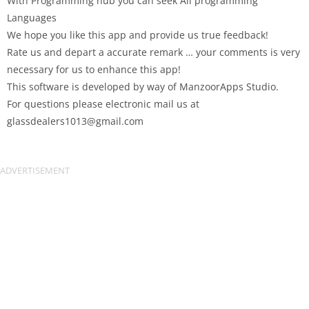
With Programming hub you can seek All programming
Languages
We hope you like this app and provide us true feedback!
Rate us and depart a accurate remark … your comments is very
necessary for us to enhance this app!
This software is developed by way of ManzoorApps Studio.
For questions please electronic mail us at
glassdealers1013@gmail.com