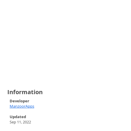
Information
Developer
ManzoorApps
Updated
Sep 11, 2022