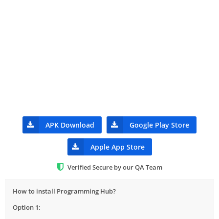
APK Download
Google Play Store
Apple App Store
Verified Secure by our QA Team
How to install Programming Hub?
Option 1: