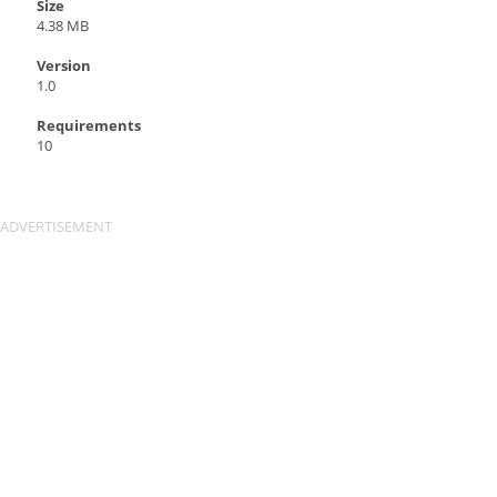
Size
4.38 MB
Version
1.0
Requirements
10