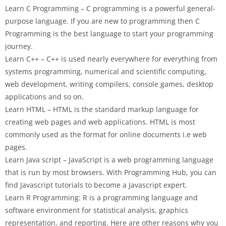
Learn C Programming – C programming is a powerful general-
purpose language. If you are new to programming then C
Programming is the best language to start your programming
journey.
Learn C++ – C++ is used nearly everywhere for everything from
systems programming, numerical and scientific computing,
web development, writing compilers, console games, desktop
applications and so on.
Learn HTML – HTML is the standard markup language for
creating web pages and web applications. HTML is most
commonly used as the format for online documents i.e web
pages.
Learn Java script – JavaScript is a web programming language
that is run by most browsers. With Programming Hub, you can
find Javascript tutorials to become a Javascript expert.
Learn R Programming: R is a programming language and
software environment for statistical analysis, graphics
representation, and reporting. Here are other reasons why you