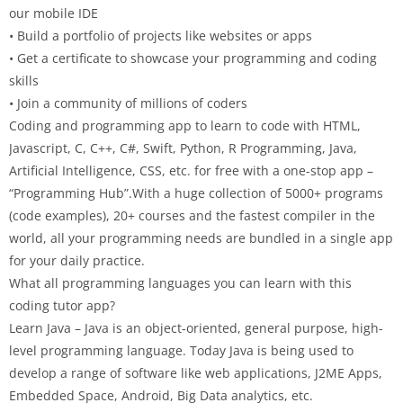
our mobile IDE
• Build a portfolio of projects like websites or apps
• Get a certificate to showcase your programming and coding
skills
• Join a community of millions of coders
Coding and programming app to learn to code with HTML,
Javascript, C, C++, C#, Swift, Python, R Programming, Java,
Artificial Intelligence, CSS, etc. for free with a one-stop app –
“Programming Hub”.With a huge collection of 5000+ programs
(code examples), 20+ courses and the fastest compiler in the
world, all your programming needs are bundled in a single app
for your daily practice.
What all programming languages you can learn with this
coding tutor app?
Learn Java – Java is an object-oriented, general purpose, high-
level programming language. Today Java is being used to
develop a range of software like web applications, J2ME Apps,
Embedded Space, Android, Big Data analytics, etc.