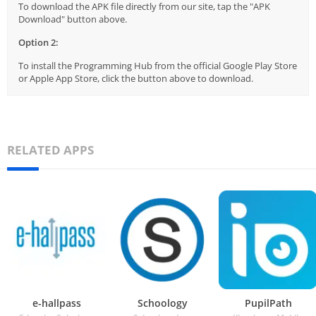
To download the APK file directly from our site, tap the "APK
Download" button above.
Option 2:
To install the Programming Hub from the official Google Play Store
or Apple App Store, click the button above to download.
RELATED APPS
e-hallpass
Schoology
PupilPath