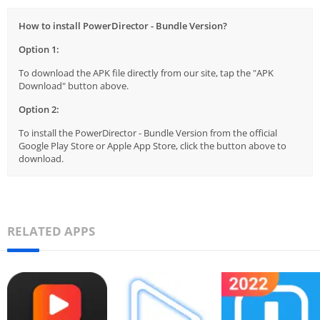
How to install PowerDirector - Bundle Version?
Option 1:
To download the APK file directly from our site, tap the "APK
Download" button above.
Option 2:
To install the PowerDirector - Bundle Version from the official
Google Play Store or Apple App Store, click the button above to
download.
RELATED APPS