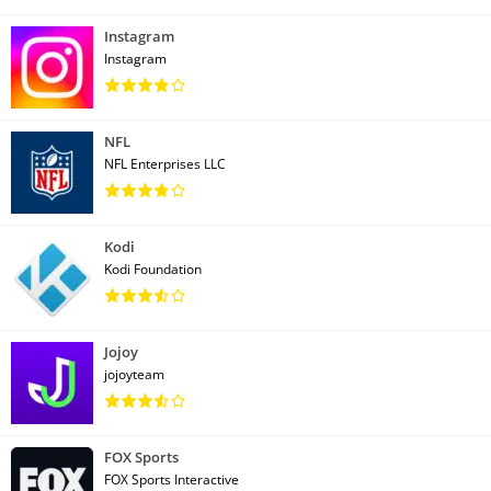
Instagram
Instagram
NFL
NFL Enterprises LLC
Kodi
Kodi Foundation
Jojoy
jojoyteam
FOX Sports
FOX Sports Interactive