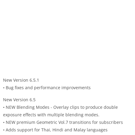
New Version 6.5.1
• Bug fixes and performance improvements
New Version 6.5
• NEW Blending Modes - Overlay clips to produce double
exposure effects with multiple blending modes.
• NEW premium Geometric Vol.7 transitions for subscribers
• Adds support for Thai, Hindi and Malay languages