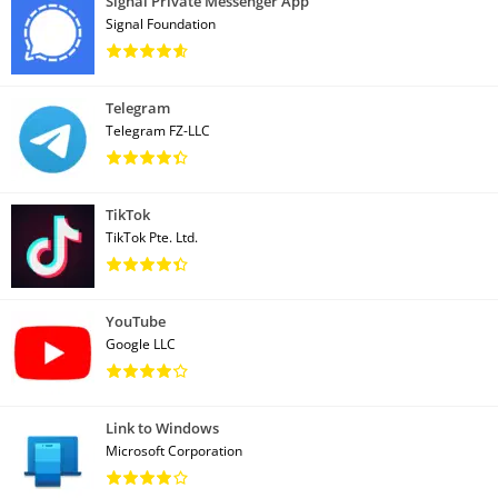
Signal Private Messenger App
Signal Foundation
Telegram
Telegram FZ-LLC
TikTok
TikTok Pte. Ltd.
YouTube
Google LLC
Link to Windows
Microsoft Corporation