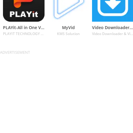
PLAYit-All in One Video Player
MyVid
Video Downloader for Twitter
PLAYIT TECHNOLOGY PTE. LTD.
KMS Solution
Video Downloader & Video Player & Photo Downl