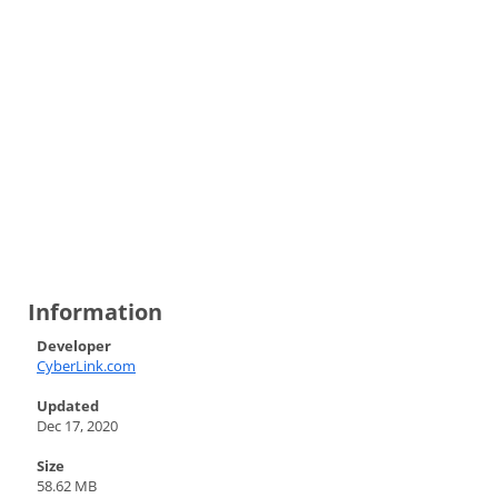
Information
Developer
CyberLink.com
Updated
Dec 17, 2020
Size
58.62 MB