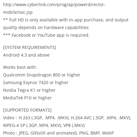
http://www.cyberlink.com/prog/ap/powerdirector-
mobile/soc.jsp
** Full HD is only available with in-app purchase, and output
quality depends on hardware capabilities
*** Facebook or YouTube app is required.
[SYSTEM REQUIREMENTS]
Android 4.3 and above
Works best with:
Qualcomm Snapdragon 800 or higher
Samsung Exynos 7420 or higher
Nvidia Tegra K1 or higher
MediaTek P10 or higher
[SUPPORTED FORMATS]
Video：H.263 (.3GP, .MP4, .MKV), H.264 AVC (.3GP, .MP4, .MKV),
MPEG-4 SP (.3GP, MP4, MKV), VP8 (.MKV)
Photo：JPEG, GIF(still and animated), PNG, BMP, WebP