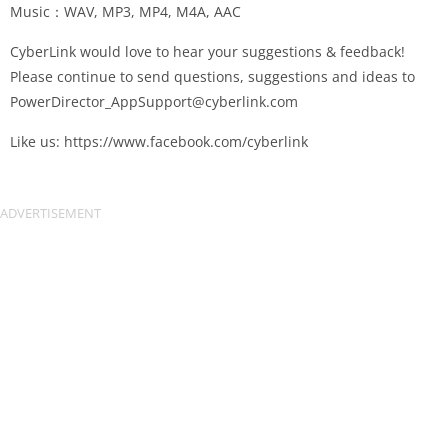
Music：WAV, MP3, MP4, M4A, AAC
CyberLink would love to hear your suggestions & feedback!
Please continue to send questions, suggestions and ideas to
PowerDirector_AppSupport@cyberlink.com
Like us: https://www.facebook.com/cyberlink