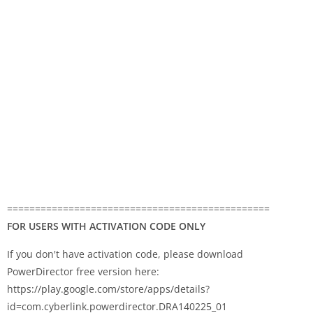
===============================================
FOR USERS WITH ACTIVATION CODE ONLY
If you don't have activation code, please download
PowerDirector free version here:
https://play.google.com/store/apps/details?
id=com.cyberlink.powerdirector.DRA140225_01