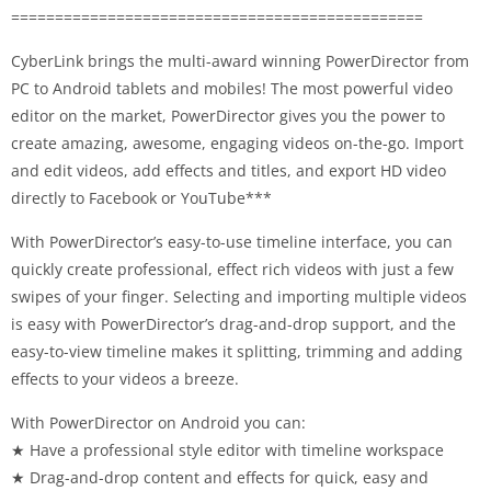
===============================================
CyberLink brings the multi-award winning PowerDirector from
PC to Android tablets and mobiles! The most powerful video
editor on the market, PowerDirector gives you the power to
create amazing, awesome, engaging videos on-the-go. Import
and edit videos, add effects and titles, and export HD video
directly to Facebook or YouTube***
With PowerDirector’s easy-to-use timeline interface, you can
quickly create professional, effect rich videos with just a few
swipes of your finger. Selecting and importing multiple videos
is easy with PowerDirector’s drag-and-drop support, and the
easy-to-view timeline makes it splitting, trimming and adding
effects to your videos a breeze.
With PowerDirector on Android you can:
★ Have a professional style editor with timeline workspace
★ Drag-and-drop content and effects for quick, easy and