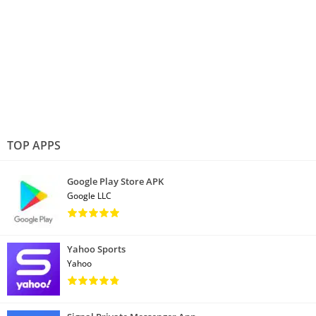
TOP APPS
Google Play Store APK
Google LLC
Yahoo Sports
Yahoo