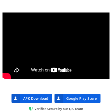
APK Download
Google Play Store
Verified Secure by our QA Team