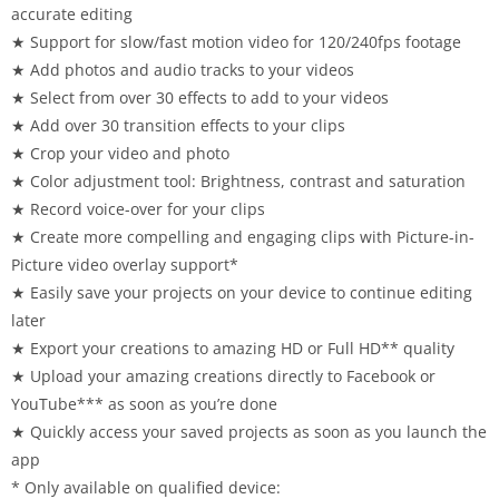
accurate editing
★ Support for slow/fast motion video for 120/240fps footage
★ Add photos and audio tracks to your videos
★ Select from over 30 effects to add to your videos
★ Add over 30 transition effects to your clips
★ Crop your video and photo
★ Color adjustment tool: Brightness, contrast and saturation
★ Record voice-over for your clips
★ Create more compelling and engaging clips with Picture-in-
Picture video overlay support*
★ Easily save your projects on your device to continue editing
later
★ Export your creations to amazing HD or Full HD** quality
★ Upload your amazing creations directly to Facebook or
YouTube*** as soon as you’re done
★ Quickly access your saved projects as soon as you launch the
app
* Only available on qualified device: