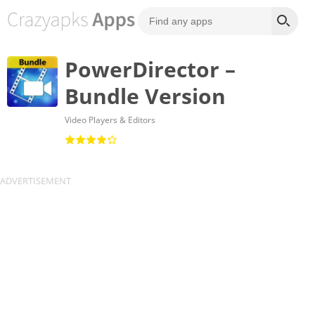
PowerDirector –
Bundle Version
Video Players & Editors