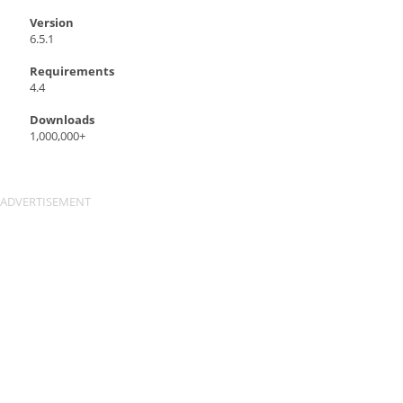
Version
6.5.1
Requirements
4.4
Downloads
1,000,000+