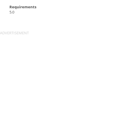
Requirements
5.0