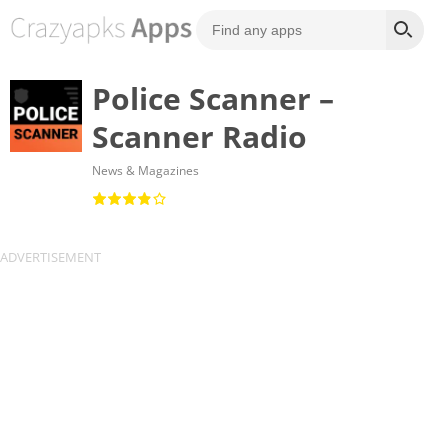
Police Scanner –
Scanner Radio
News & Magazines