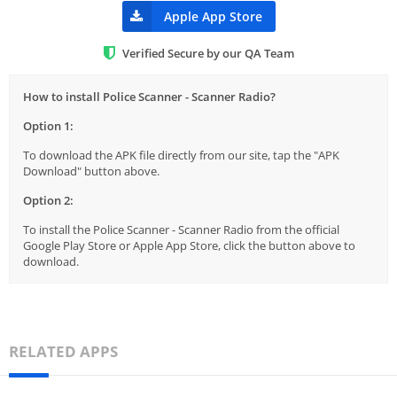
Apple App Store
Verified Secure by our QA Team
How to install Police Scanner - Scanner Radio?
Option 1:
To download the APK file directly from our site, tap the "APK
Download" button above.
Option 2:
To install the Police Scanner - Scanner Radio from the official
Google Play Store or Apple App Store, click the button above to
download.
RELATED APPS