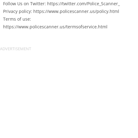
Follow Us on Twitter: https://twitter.com/Police_Scanner_
Privacy policy: https://www.policescanner.us/policy.html
Terms of use:
https://www.policescanner.us/termsofservice.html