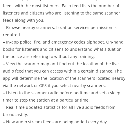
feeds with the most listeners. Each feed lists the number of
listeners and citizens who are listening to the same scanner
feeds along with you.
– Browse nearby scanners. Location services permission is
required.
– In-app police, fire, and emergency codes alphabet. On-hand
books for listeners and citizens to understand what situation
the police are referring to without any training.
– View the scanner map and find out the location of the live
audio feed that you can access within a certain distance. The
app will determine the location of the scanners located nearby
via the network or GPS if you select nearby scanners.
– Listen to the scanner radio before bedtime and set a sleep
timer to stop the station at a particular time.
– Real-time updated statistics for all live audio feeds from
broadcastify.
– New audio stream feeds are being added every day.