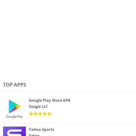
TOP APPS
Google Play Store APK
Google LLC
Yahoo Sports
Yahoo