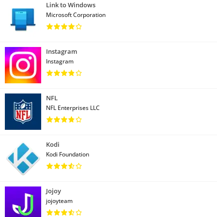
Link to Windows
Microsoft Corporation
Instagram
Instagram
NFL
NFL Enterprises LLC
Kodi
Kodi Foundation
Jojoy
jojoyteam