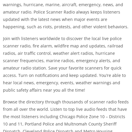
warnings, hurricane, marine, aircraft, emergency, news, and
amateur radio. Police Scanner Radio always keeps listeners
updated with the latest news when major events are
happening, such as riots, protests, and other violent behaviors.
Join with listeners worldwide to discover the local live police
scanner radio, fire alarm, wildfire map and updates, railroad
radios, air traffic control, weather alert radios, hurricane
scanner frequencies, marine radios, emergency alerts, and
amateur radio station. Save your favorite scanners for quick
access. Turn on notifications and keep updated. You’re able to
hear local news, emergency, events, weather warnings and
public safety affairs near you all the time!
Browse the directory through thousands of scanner radio feeds
from all over the world. Listen to top live audio feeds that have
the most listeners including Chicago Police Zone 10 – Districts
10 and 11, Portland Police and Multnomah County Sheriff
Dispatch, Cleveland Police Dispatch and Metro Housing