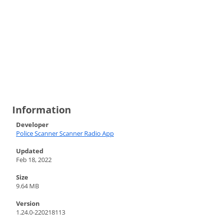
Information
Developer
Police Scanner Scanner Radio App
Updated
Feb 18, 2022
Size
9.64 MB
Version
1.24.0-220218113