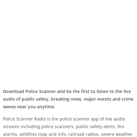
Download Police Scanner and be the first to listen to the live
audio of public safety, breaking news, major events and crime
waves near you anytime.
Police Scanner Radio is the police scanner app of live audio
streams including police scanners, public safety alerts, fire
alarms, wildfires map and info, railroad radios, severe weather