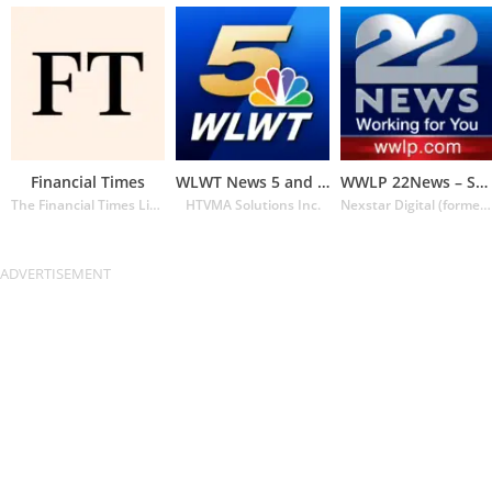
Financial Times
WLWT News 5 and Weather
WWLP 22News – Springfield MA
The Financial Times Limited
HTVMA Solutions Inc.
Nexstar Digital (formerly Lin Media)