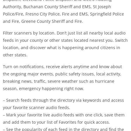
Authority, Buchanan County Sheriff and EMS, St Joseph
Police/Fire, Fresno City Police, Fire and EMS, Springfield Police
and Fire, Greene County Sheriff and Fire.
Filter scanners by location. Don’t just list all nearby local audio
feeds in your county or other states located nearest you. Switch
location, and discover what is happening around citizens in
other states.
Turn on notifications, receive alerts anytime and know about
the ongoing major events, public safety issues, local activity,
breaking news, traffic, severe weather such as hurricane
season, emergency happening right now.
– Search feeds through the directory via keywords and access
your favorite scanner audio feeds.
– Mark your favorite live audio feeds with one click, save them
and add them to your list of Favorites for quick access.
– See the popularity of each feed in the directory and find the