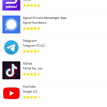
Signal Private Messenger App
Signal Foundation
Telegram
Telegram FZ-LLC
TikTok
TikTok Pte. Ltd.
YouTube
Google LLC