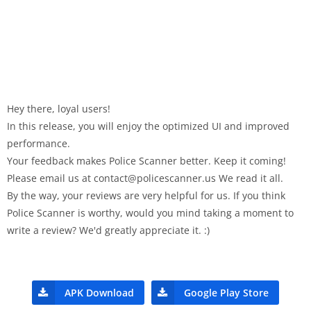
Hey there, loyal users!
In this release, you will enjoy the optimized UI and improved
performance.
Your feedback makes Police Scanner better. Keep it coming!
Please email us at
contact@policescanner.us
We read it all.
By the way, your reviews are very helpful for us. If you think
Police Scanner is worthy, would you mind taking a moment to
write a review? We'd greatly appreciate it. :)
APK Download
Google Play Store