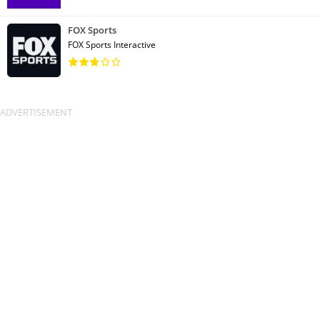
FOX Sports
FOX Sports Interactive